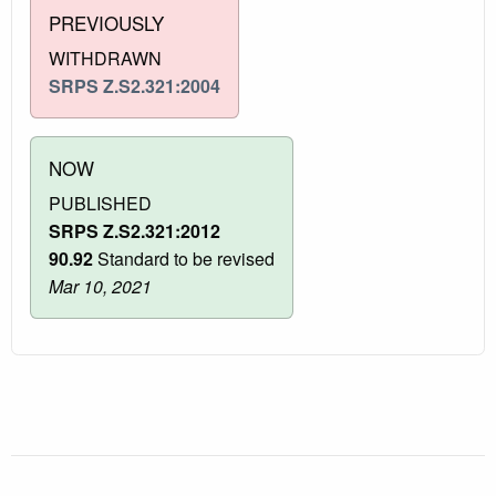
PREVIOUSLY
WITHDRAWN
SRPS Z.S2.321:2004
NOW
PUBLISHED
SRPS Z.S2.321:2012
90.92
Standard to be revised
Mar 10, 2021