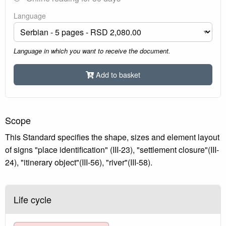
Language
Language in which you want to receive the document.
Add to basket
Scope
This Standard specifies the shape, sizes and element layout
of signs "place identification" (III-23), "settlement closure"(III-
24), "itinerary object"(III-56), "river"(III-58).
Life cycle