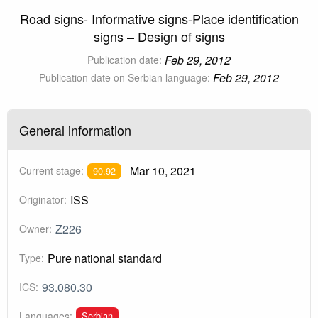
Road signs- Informative signs-Place identification
signs – Design of signs
Feb 29, 2012
Publication date:
Feb 29, 2012
Publication date on Serbian language:
General information
Mar 10, 2021
Current stage:
90.92
ISS
Originator:
Z226
Owner:
Pure national standard
Type:
93.080.30
ICS:
Serbian
Languages: