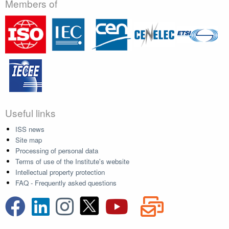
Members of
Useful links
ISS news
Site map
Processing of personal data
Terms of use of the Institute's website
Intellectual property protection
FAQ - Frequently asked questions