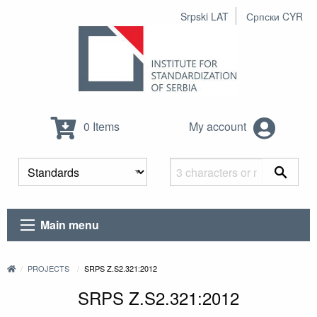
Srpski LAT
Српски CYR
0 Items
My account
Main menu
PROJECTS
SRPS Z.S2.321:2012
SRPS Z.S2.321:2012