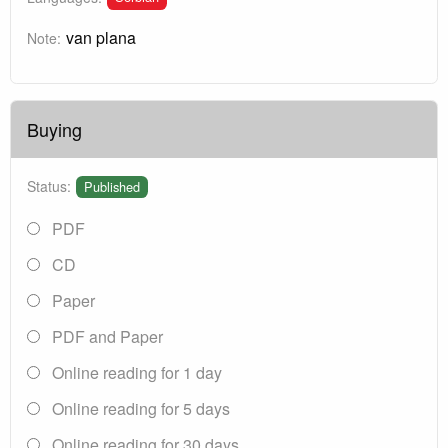
van plana
Note:
Buying
Status:
Published
PDF
CD
Paper
PDF and Paper
Online reading for 1 day
Online reading for 5 days
Online reading for 30 days