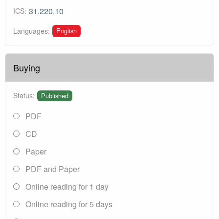
31.220.10
ICS:
English
Languages:
Buying
Status:
Published
PDF
CD
Paper
PDF and Paper
Online reading for 1 day
Online reading for 5 days