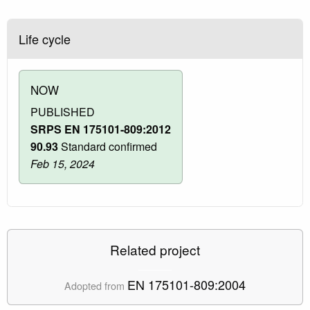
Life cycle
NOW
PUBLISHED
SRPS EN 175101-809:2012
90.93
Standard confirmed
Feb 15, 2024
Related project
EN 175101-809:2004
Adopted from