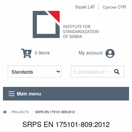
Srpski LAT
Српски CYR
0 Items
My account
Main menu
PROJECTS
SRPS EN 175101-809:2012
SRPS EN 175101-809:2012