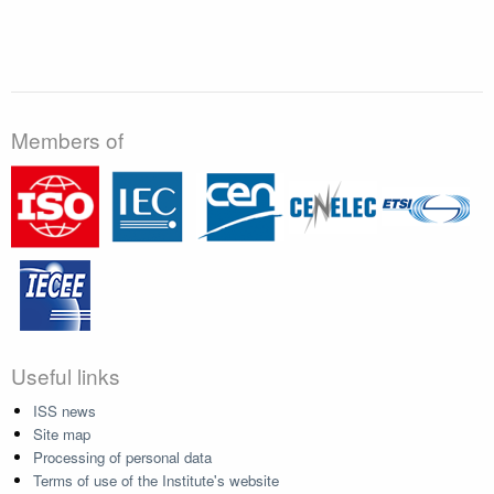
Members of
Useful links
ISS news
Site map
Processing of personal data
Terms of use of the Institute's website