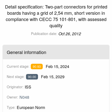
Detail specification: Two-part connectors for printed
boards having a grid of 2,54 mm, short version in
compliance with CECC 75 101-801, with assessed
quality
Oct 26, 2012
Publication date:
General information
Feb 15, 2024
Current stage:
90.93
Feb 15, 2029
Next stage:
90.00
ISS
Originator:
N048
Owner:
European Norm
Type: