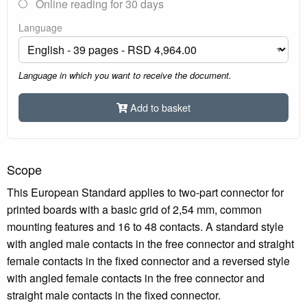
Online reading for 30 days
Language
Language in which you want to receive the document.
Add to basket
Scope
This European Standard applies to two-part connector for
printed boards with a basic grid of 2,54 mm, common
mounting features and 16 to 48 contacts. A standard style
with angled male contacts in the free connector and straight
female contacts in the fixed connector and a reversed style
with angled female contacts in the free connector and
straight male contacts in the fixed connector.