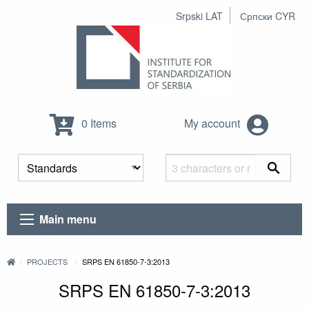
Srpski LAT
Српски CYR
0 Items
My account
Main menu
PROJECTS
SRPS EN 61850-7-3:2013
SRPS EN 61850-7-3:2013