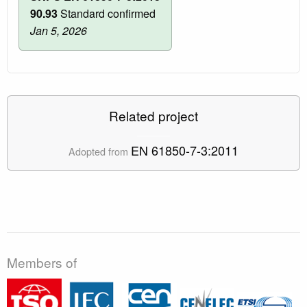
90.93
Standard confirmed
Jan 5, 2026
Related project
EN 61850-7-3:2011
Adopted from
Members of