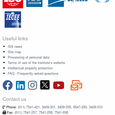
Useful links
ISS news
Site map
Processing of personal data
Terms of use of the Institute's website
Intellectual property protection
FAQ - Frequently asked questions
Contact us
Phone:
(011) 7541-421, 3409-301, 3409-335, 6547-293, 3409-310
Fax:
(011) 7541-257, 7541-258, 7541-938