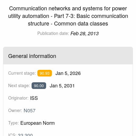
Communication networks and systems for power
utility automation - Part 7-3: Basic communication
structure - Common data classes
Feb 28, 2013
Publication date:
General information
Jan 5, 2026
Current stage:
90.93
Jan 5, 2031
Next stage:
90.00
ISS
Originator:
N057
Owner:
European Norm
Type:
33.200
ICS: