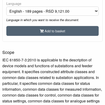
Language
Language in which you want to receive the document.
Add to basket
Scope
IEC 61850-7-3:2010 is applicable to the description of
device models and functions of substations and feeder
equipment. It specifies constructed attribute classes and
common data classes related to substation applications. In
particular, it specifies common data classes for status
information, common data classes for measured information,
common data classes for control, common data classes for
status settings, common data classes for analogue settings