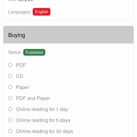
English
Languages:
Buying
Status:
Published
PDF
CD
Paper
PDF and Paper
Online reading for 1 day
Online reading for 5 days
Online reading for 30 days