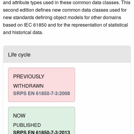
and attribute types used in these common data classes. This
second edition defines new common data classes used for
new standards defining object models for other domains
based on IEC 61850 and for the representation of statistical
and historical data.
Life cycle
PREVIOUSLY
WITHDRAWN
SRPS EN 61850-7-3:2008
NOW
PUBLISHED
SRPS EN 61850-7-3:2013