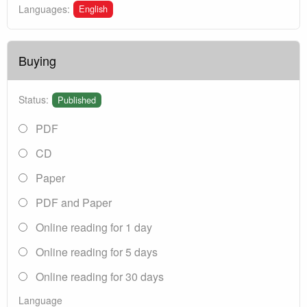
English
Languages:
Buying
Status:
Published
PDF
CD
Paper
PDF and Paper
Online reading for 1 day
Online reading for 5 days
Online reading for 30 days
Language