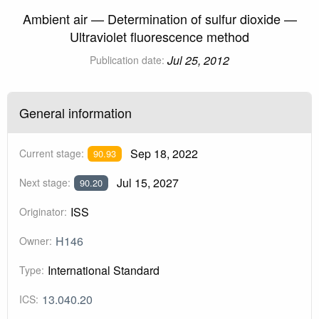
Ambient air — Determination of sulfur dioxide —
Ultraviolet fluorescence method
Jul 25, 2012
Publication date:
General information
Sep 18, 2022
Current stage:
90.93
Jul 15, 2027
Next stage:
90.20
ISS
Originator:
H146
Owner:
International Standard
Type:
13.040.20
ICS: