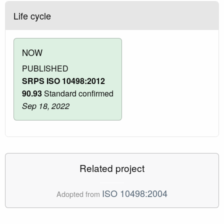
Life cycle
NOW
PUBLISHED
SRPS ISO 10498:2012
90.93
Standard confirmed
Sep 18, 2022
Related project
ISO 10498:2004
Adopted from