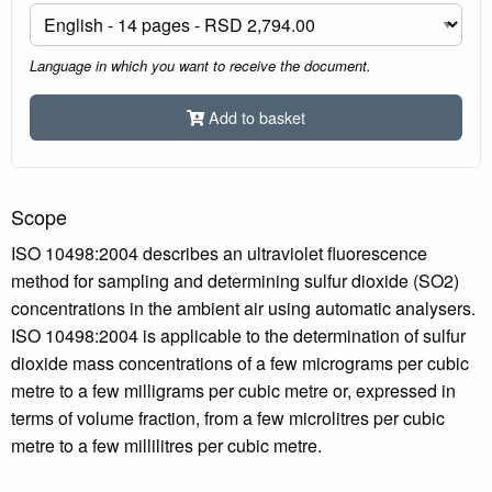
Language in which you want to receive the document.
Add to basket
Scope
ISO 10498:2004 describes an ultraviolet fluorescence
method for sampling and determining sulfur dioxide (SO2)
concentrations in the ambient air using automatic analysers.
ISO 10498:2004 is applicable to the determination of sulfur
dioxide mass concentrations of a few micrograms per cubic
metre to a few milligrams per cubic metre or, expressed in
terms of volume fraction, from a few microlitres per cubic
metre to a few millilitres per cubic metre.