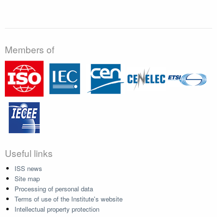
Members of
Useful links
ISS news
Site map
Processing of personal data
Terms of use of the Institute's website
Intellectual property protection