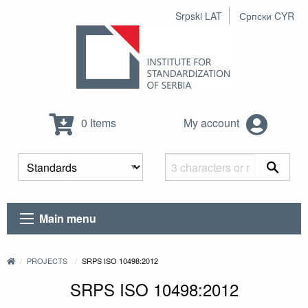
Srpski LAT
Српски CYR
0 Items
My account
Main menu
PROJECTS
SRPS ISO 10498:2012
SRPS ISO 10498:2012