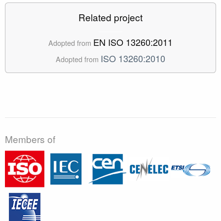
Related project
EN ISO 13260:2011
Adopted from
ISO 13260:2010
Adopted from
Members of