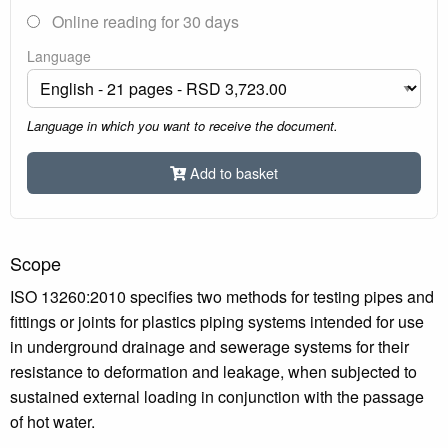
Online reading for 30 days
Language
Language in which you want to receive the document.
Add to basket
Scope
ISO 13260:2010 specifies two methods for testing pipes and
fittings or joints for plastics piping systems intended for use
in underground drainage and sewerage systems for their
resistance to deformation and leakage, when subjected to
sustained external loading in conjunction with the passage
of hot water.