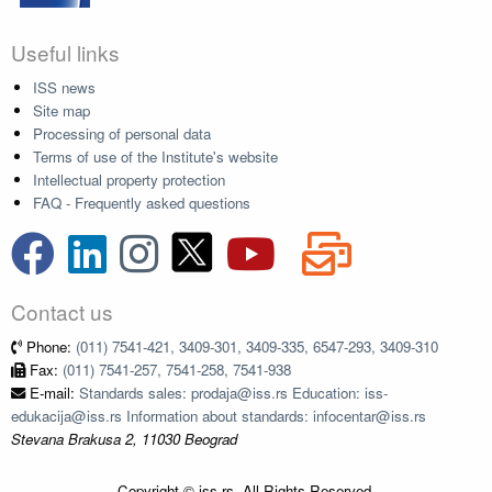
Useful links
ISS news
Site map
Processing of personal data
Terms of use of the Institute's website
Intellectual property protection
FAQ - Frequently asked questions
Contact us
Phone:
(011) 7541-421, 3409-301, 3409-335, 6547-293, 3409-310
Fax:
(011) 7541-257, 7541-258, 7541-938
E-mail:
Standards sales: prodaja@iss.rs Education: iss-
edukacija@iss.rs Information about standards: infocentar@iss.rs
Stevana Brakusa 2, 11030 Beograd
Copyright © iss.rs. All Rights Reserved.