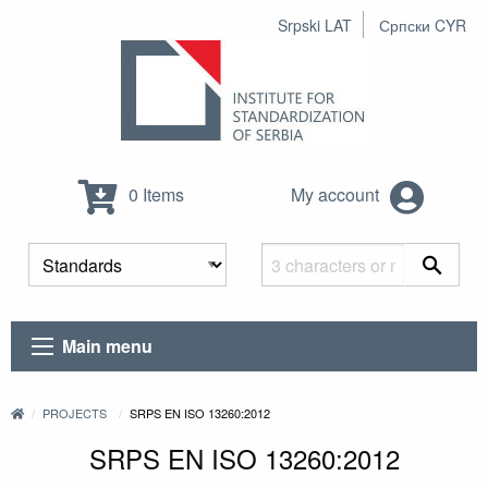
Srpski LAT
Српски CYR
0 Items
My account
Main menu
PROJECTS
SRPS EN ISO 13260:2012
SRPS EN ISO 13260:2012