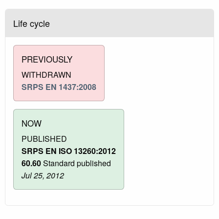
Life cycle
PREVIOUSLY
WITHDRAWN
SRPS EN 1437:2008
NOW
PUBLISHED
SRPS EN ISO 13260:2012
60.60
Standard published
Jul 25, 2012