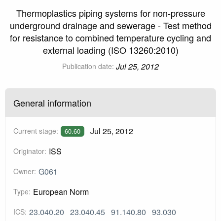
Thermoplastics piping systems for non-pressure
underground drainage and sewerage - Test method
for resistance to combined temperature cycling and
external loading (ISO 13260:2010)
Jul 25, 2012
Publication date:
General information
Jul 25, 2012
Current stage:
60.60
ISS
Originator:
G061
Owner:
European Norm
Type:
23.040.20
23.040.45
91.140.80
93.030
ICS: