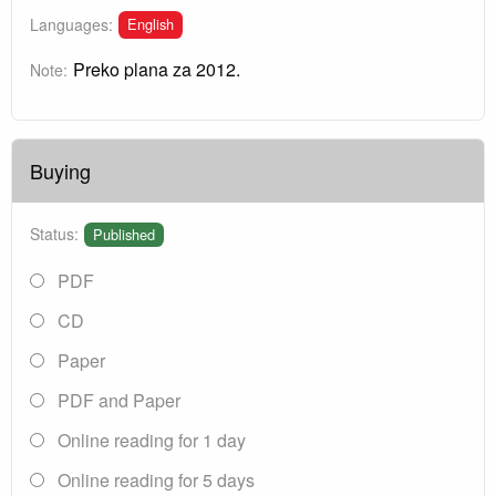
English
Languages:
Preko plana za 2012.
Note:
Buying
Status:
Published
PDF
CD
Paper
PDF and Paper
Online reading for 1 day
Online reading for 5 days