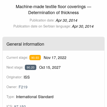
Machine-made textile floor coverings —
Determination of thickness
Apr 30, 2014
Publication date:
Apr 30, 2014
Publication date on Serbian language:
General information
Nov 17, 2022
Current stage:
90.93
Oct 15, 2027
Next stage:
90.20
ISS
Originator:
F219
Owner:
International Standard
Type:
97.150
ICS: