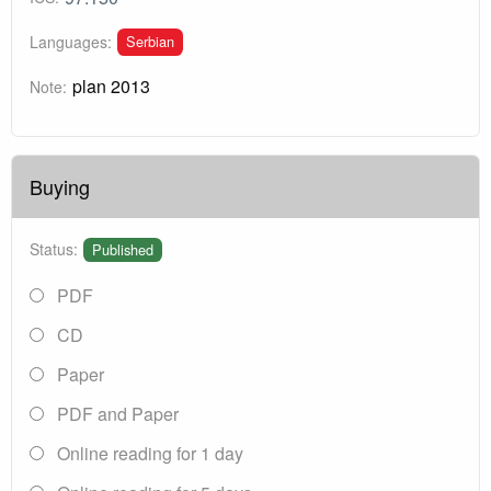
Serbian
Languages:
plan 2013
Note:
Buying
Status:
Published
PDF
CD
Paper
PDF and Paper
Online reading for 1 day