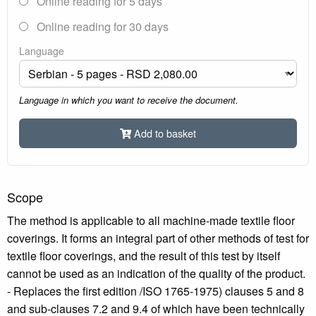
Online reading for 5 days
Online reading for 30 days
Language
Language in which you want to receive the document.
Add to basket
Scope
The method is applicable to all machine-made textile floor
coverings. It forms an integral part of other methods of test for
textile floor coverings, and the result of this test by itself
cannot be used as an indication of the quality of the product.
- Replaces the first edition /ISO 1765-1975) clauses 5 and 8
and sub-clauses 7.2 and 9.4 of which have been technically