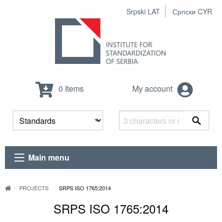
Srpski LAT
Српски CYR
0 Items
My account
Main menu
PROJECTS
SRPS ISO 1765:2014
SRPS ISO 1765:2014