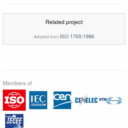
Related project
ISO 1765:1986
Adopted from
Members of