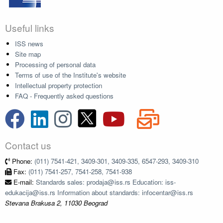
Useful links
ISS news
Site map
Processing of personal data
Terms of use of the Institute's website
Intellectual property protection
FAQ - Frequently asked questions
Contact us
Phone:
(011) 7541-421, 3409-301, 3409-335, 6547-293, 3409-310
Fax:
(011) 7541-257, 7541-258, 7541-938
E-mail:
Standards sales: prodaja@iss.rs Education: iss-
edukacija@iss.rs Information about standards: infocentar@iss.rs
Stevana Brakusa 2, 11030 Beograd