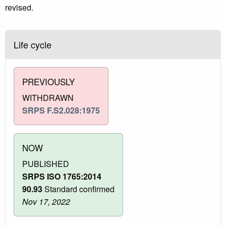
revised.
Life cycle
PREVIOUSLY
WITHDRAWN
SRPS F.S2.028:1975
NOW
PUBLISHED
SRPS ISO 1765:2014
90.93
Standard confirmed
Nov 17, 2022