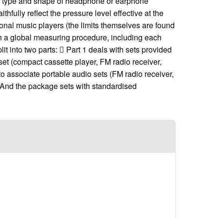
ry type and shape of headphone or earphone
fully reflect the pressure level effective at the
sonal music players (the limits themselves are found
h a global measuring procedure, including each
t into two parts:  Part 1 deals with sets provided
et (compact cassette player, FM radio receiver,
o associate portable audio sets (FM radio receiver,
 And the package sets with standardised