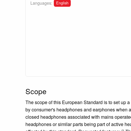
English
Languages:
Scope
The scope of this European Standard is to set up
by consumer's headphones and earphones when asso
closed headphones associated with mains operated 
headphones or similar parts being part of active hea