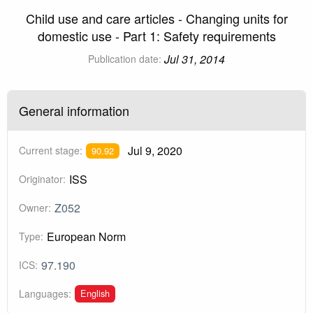
Child use and care articles - Changing units for
domestic use - Part 1: Safety requirements
Jul 31, 2014
Publication date:
General information
Jul 9, 2020
Current stage:
90.92
ISS
Originator:
Z052
Owner:
European Norm
Type:
97.190
ICS:
English
Languages: