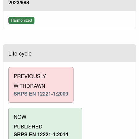
2023/988
Harmonized
Life cycle
PREVIOUSLY
WITHDRAWN
SRPS EN 12221-1:2009
NOW
PUBLISHED
SRPS EN 12221-1:2014