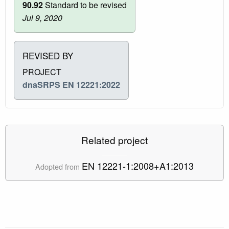
90.92
Standard to be revised
Jul 9, 2020
REVISED BY
PROJECT
dnaSRPS EN 12221:2022
Related project
EN 12221-1:2008+A1:2013
Adopted from