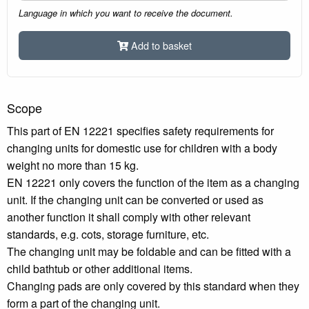
Language in which you want to receive the document.
Add to basket
Scope
This part of EN 12221 specifies safety requirements for
changing units for domestic use for children with a body
weight no more than 15 kg.
EN 12221 only covers the function of the item as a changing
unit. If the changing unit can be converted or used as
another function it shall comply with other relevant
standards, e.g. cots, storage furniture, etc.
The changing unit may be foldable and can be fitted with a
child bathtub or other additional items.
Changing pads are only covered by this standard when they
form a part of the changing unit.