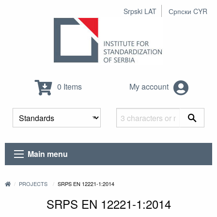
Srpski LAT
Српски CYR
0 Items
My account
Main menu
PROJECTS
SRPS EN 12221-1:2014
SRPS EN 12221-1:2014