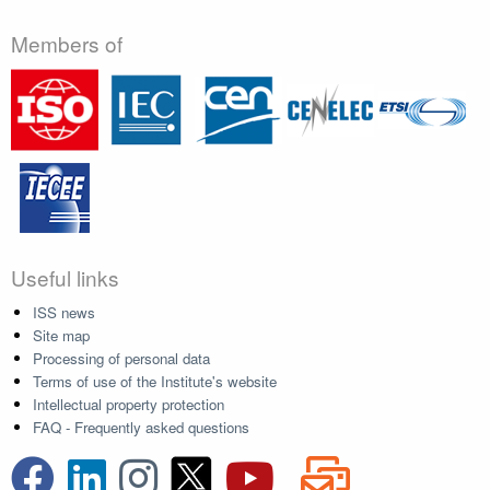
Members of
Useful links
ISS news
Site map
Processing of personal data
Terms of use of the Institute's website
Intellectual property protection
FAQ - Frequently asked questions