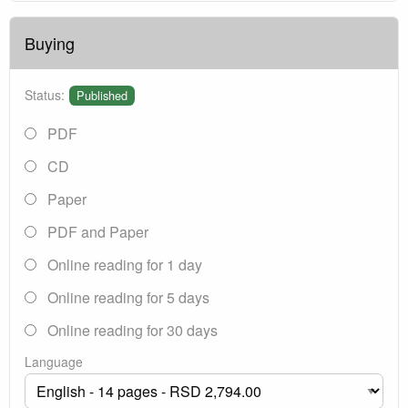
Buying
Status:
Published
PDF
CD
Paper
PDF and Paper
Online reading for 1 day
Online reading for 5 days
Online reading for 30 days
Language