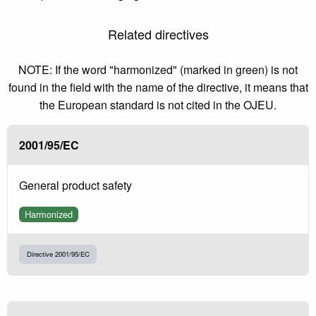
Related directives
NOTE: If the word "harmonized" (marked in green) is not
found in the field with the name of the directive, it means that
the European standard is not cited in the OJEU.
2001/95/EC
General product safety
Harmonized
Directive 2001/95/EC