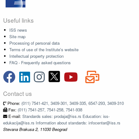
Useful links
ISS news
Site map
Processing of personal data
Terms of use of the Institute's website
Intellectual property protection
FAQ - Frequently asked questions
Contact us
Phone:
(011) 7541-421, 3409-301, 3409-335, 6547-293, 3409-310
Fax:
(011) 7541-257, 7541-258, 7541-938
E-mail:
Standards sales: prodaja@iss.rs Education: iss-
edukacija@iss.rs Information about standards: infocentar@iss.rs
Stevana Brakusa 2, 11030 Beograd