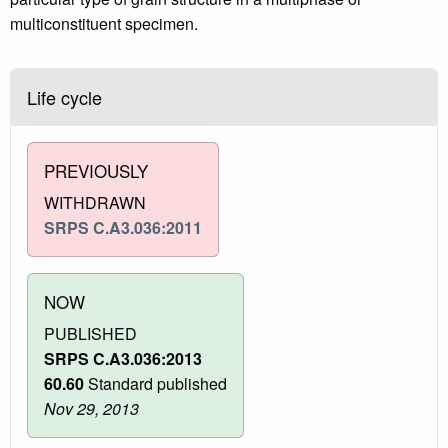
multiconstituent specimen.
Life cycle
PREVIOUSLY
WITHDRAWN
SRPS C.A3.036:2011
NOW
PUBLISHED
SRPS C.A3.036:2013
60.60
Standard published
Nov 29, 2013