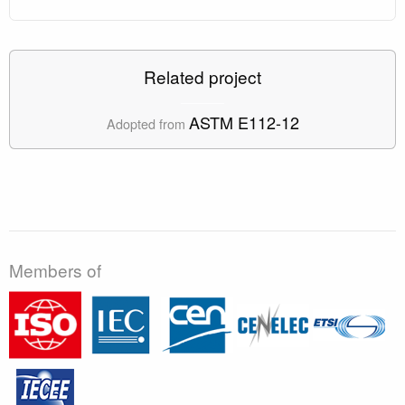
Related project
ASTM E112-12
Adopted from
Members of