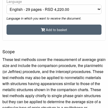
Language
Language in which you want to receive the document.
Add to basket
Scope
These test methods cover the measurement of average grain
size and include the comparison procedure, the planimetric
(or Jeffries) procedure, and the intercept procedures. These
test methods may also be applied to nonmetallic materials
with structures having appearances similar to those of the
metallic structures shown in the comparison charts. These
test methods apply chiefly to single phase grain structures
but they can be applied to determine the average size of a
particular type of grain structure in a multiphase or