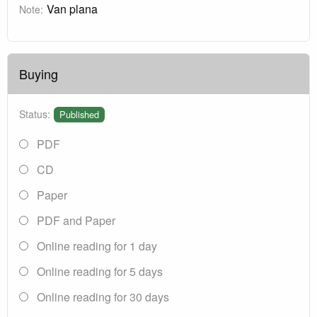
Van plana
Note:
Buying
Status:
Published
PDF
CD
Paper
PDF and Paper
Online reading for 1 day
Online reading for 5 days
Online reading for 30 days