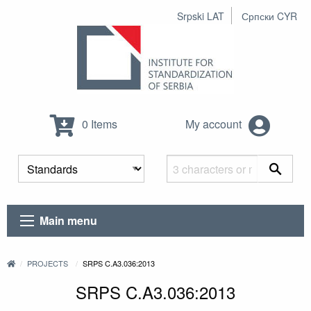
Srpski LAT
Српски CYR
0 Items
My account
Main menu
PROJECTS
SRPS C.A3.036:2013
SRPS C.A3.036:2013