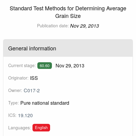
Standard Test Methods for Determining Average
Grain Size
Nov 29, 2013
Publication date:
General information
Nov 29, 2013
Current stage:
60.60
ISS
Originator:
C017-2
Owner:
Pure national standard
Type:
19.120
ICS:
English
Languages: