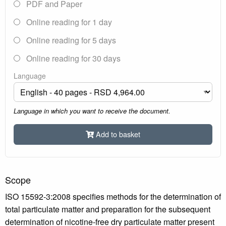
PDF and Paper
Online reading for 1 day
Online reading for 5 days
Online reading for 30 days
Language
Language in which you want to receive the document.
Add to basket
Scope
ISO 15592-3:2008 specifies methods for the determination of
total particulate matter and preparation for the subsequent
determination of nicotine-free dry particulate matter present