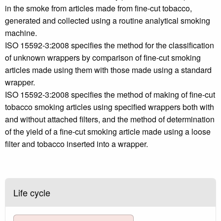
in the smoke from articles made from fine-cut tobacco,
generated and collected using a routine analytical smoking
machine.
ISO 15592-3:2008 specifies the method for the classification
of unknown wrappers by comparison of fine-cut smoking
articles made using them with those made using a standard
wrapper.
ISO 15592-3:2008 specifies the method of making of fine-cut
tobacco smoking articles using specified wrappers both with
and without attached filters, and the method of determination
of the yield of a fine-cut smoking article made using a loose
filter and tobacco inserted into a wrapper.
Life cycle