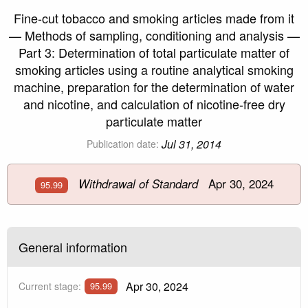
Fine-cut tobacco and smoking articles made from it
— Methods of sampling, conditioning and analysis —
Part 3: Determination of total particulate matter of
smoking articles using a routine analytical smoking
machine, preparation for the determination of water
and nicotine, and calculation of nicotine-free dry
particulate matter
Jul 31, 2014
Publication date:
Apr 30, 2024
Withdrawal of Standard
95.99
General information
Apr 30, 2024
Current stage:
95.99