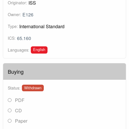
ISS
Originator:
E126
Owner:
International Standard
Type:
65.160
ICS:
English
Languages:
Buying
Status:
Withdrawn
PDF
CD
Paper