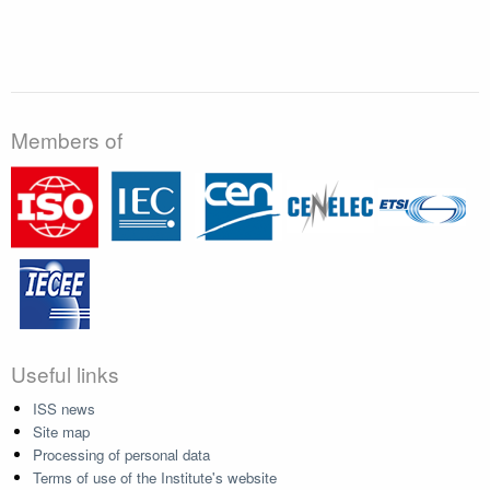
Members of
Useful links
ISS news
Site map
Processing of personal data
Terms of use of the Institute's website