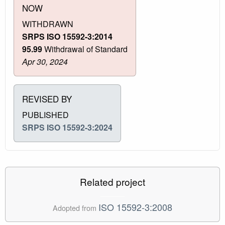
NOW
WITHDRAWN
SRPS ISO 15592-3:2014
95.99
Withdrawal of Standard
Apr 30, 2024
REVISED BY
PUBLISHED
SRPS ISO 15592-3:2024
Related project
ISO 15592-3:2008
Adopted from