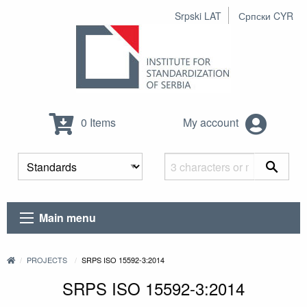
Srpski LAT
Српски CYR
0 Items
My account
Main menu
PROJECTS
SRPS ISO 15592-3:2014
SRPS ISO 15592-3:2014