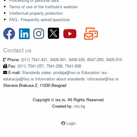
Processing of personal data
Terms of use of the Institute's website
Intellectual property protection
FAQ - Frequently asked questions
Contact us
Phone:
(011) 7541-421, 3409-301, 3409-335, 6547-293, 3409-310
Fax:
(011) 7541-257, 7541-258, 7541-938
E-mail:
Standards sales: prodaja@iss.rs Education: iss-
edukacija@iss.rs Information about standards: infocentar@iss.rs
Stevana Brakusa 2, 11030 Beograd
Copyright © iss.rs. All Rights Reserved.
Created by:
oto.bg
Login