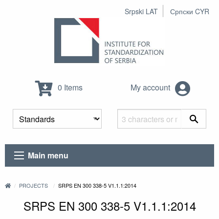
Srpski LAT
Српски CYR
0 Items
My account
Main menu
PROJECTS
SRPS EN 300 338-5 V1.1.1:2014
SRPS EN 300 338-5 V1.1.1:2014