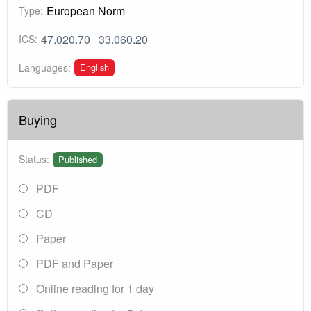
European Norm
Type:
47.020.70
33.060.20
ICS:
English
Languages:
Buying
Status:
Published
PDF
CD
Paper
PDF and Paper
Online reading for 1 day