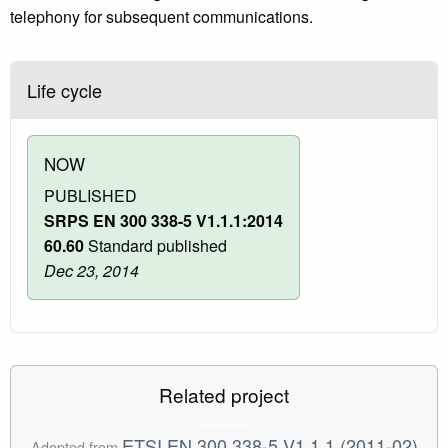
telephony for subsequent communications.
Life cycle
NOW
PUBLISHED
SRPS EN 300 338-5 V1.1.1:2014
60.60
Standard published
Dec 23, 2014
Related project
ETSI EN 300 338-5 V1.1.1 (2011-02)
Adopted from