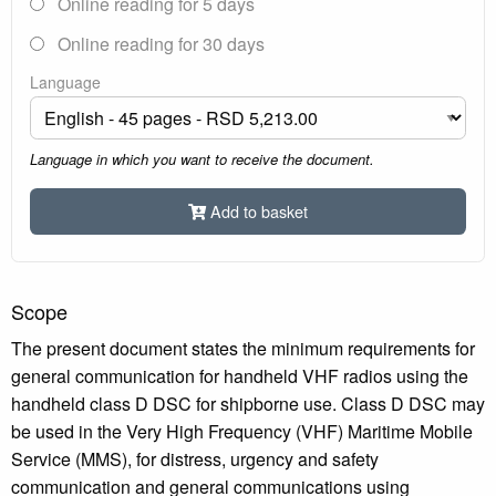
Online reading for 5 days
Online reading for 30 days
Language
Language in which you want to receive the document.
Add to basket
Scope
The present document states the minimum requirements for
general communication for handheld VHF radios using the
handheld class D DSC for shipborne use. Class D DSC may
be used in the Very High Frequency (VHF) Maritime Mobile
Service (MMS), for distress, urgency and safety
communication and general communications using