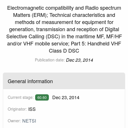
Electromagnetic compatibility and Radio spectrum
Matters (ERM); Technical characteristics and
methods of measurement for equipment for
generation, transmission and reception of Digital
Selective Calling (DSC) in the maritime MF, MF/HF
and/or VHF mobile service; Part 5: Handheld VHF
Class D DSC
Dec 23, 2014
Publication date:
General information
Dec 23, 2014
Current stage:
60.60
ISS
Originator:
NETSI
Owner: