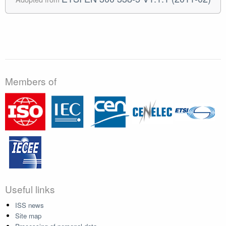
Members of
Useful links
ISS news
Site map