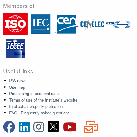
Members of
Useful links
ISS news
Site map
Processing of personal data
Terms of use of the Institute's website
Intellectual property protection
FAQ - Frequently asked questions