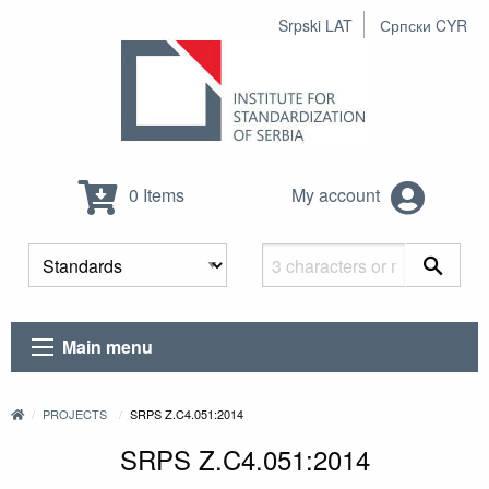
Srpski LAT
Српски CYR
0 Items
My account
Main menu
PROJECTS
SRPS Z.C4.051:2014
SRPS Z.C4.051:2014