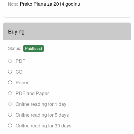
Preko Plana za 2014.godinu
Note:
Buying
Status:
Published
PDF
CD
Paper
PDF and Paper
Online reading for 1 day
Online reading for 5 days
Online reading for 30 days