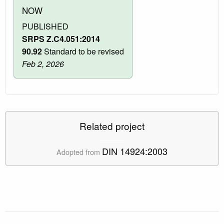
NOW
PUBLISHED
SRPS Z.C4.051:2014
90.92
Standard to be revised
Feb 2, 2026
Related project
DIN 14924:2003
Adopted from