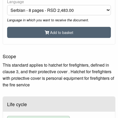
Language
Language in which you want to receive the document.
Add to basket
Scope
This standard applies to hatchet for firefighters, defined in
clause 3, and their protective cover . Hatchet for firefighters
with protective cover is personal equipment for firefighters of
the fire service
Life cycle