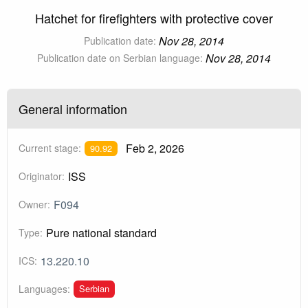
Hatchet for firefighters with protective cover
Nov 28, 2014
Publication date:
Nov 28, 2014
Publication date on Serbian language:
General information
Feb 2, 2026
Current stage:
90.92
ISS
Originator:
F094
Owner:
Pure national standard
Type:
13.220.10
ICS:
Serbian
Languages: