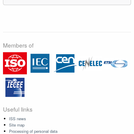
Members of
Useful links
ISS news
Site map
Processing of personal data