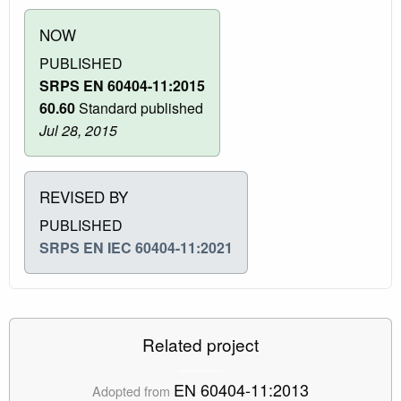
NOW
PUBLISHED
SRPS EN 60404-11:2015
60.60
Standard published
Jul 28, 2015
REVISED BY
PUBLISHED
SRPS EN IEC 60404-11:2021
Related project
EN 60404-11:2013
Adopted from