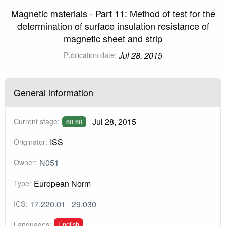
Magnetic materials - Part 11: Method of test for the
determination of surface insulation resistance of
magnetic sheet and strip
Jul 28, 2015
Publication date:
General information
Jul 28, 2015
Current stage:
60.60
ISS
Originator:
N051
Owner:
European Norm
Type:
17.220.01
29.030
ICS:
English
Languages: