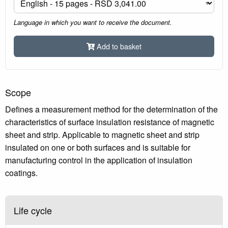
Language in which you want to receive the document.
Add to basket
Scope
Defines a measurement method for the determination of the
characteristics of surface insulation resistance of magnetic
sheet and strip. Applicable to magnetic sheet and strip
insulated on one or both surfaces and is suitable for
manufacturing control in the application of insulation
coatings.
Life cycle