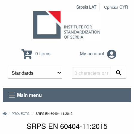
Srpski LAT
Српски CYR
0 Items
My account
Main menu
PROJECTS
SRPS EN 60404-11:2015
SRPS EN 60404-11:2015