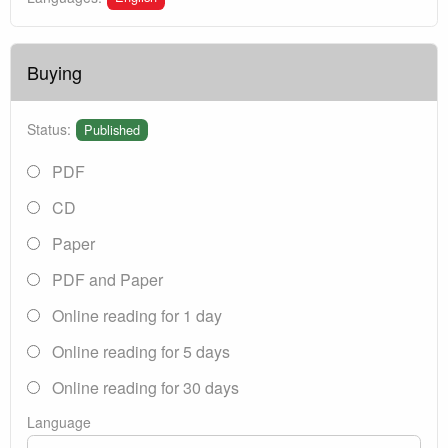
Buying
Status:
Published
PDF
CD
Paper
PDF and Paper
Online reading for 1 day
Online reading for 5 days
Online reading for 30 days
Language