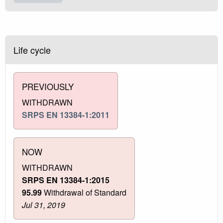
Life cycle
PREVIOUSLY
WITHDRAWN
SRPS EN 13384-1:2011
NOW
WITHDRAWN
SRPS EN 13384-1:2015
95.99
Withdrawal of Standard
Jul 31, 2019