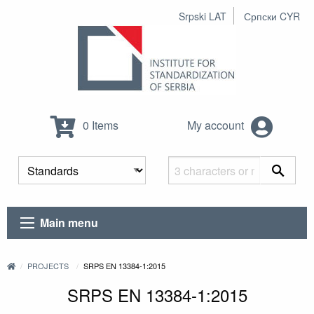
Srpski LAT
Српски CYR
0 Items
My account
Main menu
PROJECTS
SRPS EN 13384-1:2015
SRPS EN 13384-1:2015