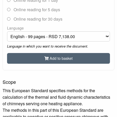
Online reading for 1 day
Online reading for 5 days
Online reading for 30 days
Language
Language in which you want to receive the document.
Add to basket
Scope
This European Standard specifies methods for the
calculation of the thermal and fluid dynamic characteristics
of chimneys serving one heating appliance.
The methods in this part of this European Standard are
applicable to negative or positive pressure chimneys with