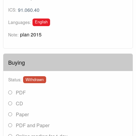
91.060.40
ICS:
English
Languages:
plan 2015
Note:
Buying
Status:
Withdrawn
PDF
CD
Paper
PDF and Paper