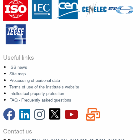
Useful links
ISS news
Site map
Processing of personal data
Terms of use of the Institute's website
Intellectual property protection
FAQ - Frequently asked questions
Contact us