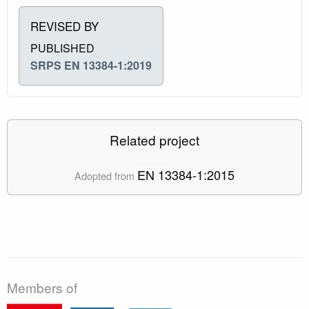
REVISED BY
PUBLISHED
SRPS EN 13384-1:2019
Related project
EN 13384-1:2015
Adopted from
Members of