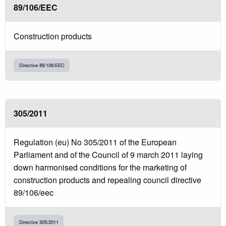
89/106/EEC
Construction products
Directive 89/106/EEC
305/2011
Regulation (eu) No 305/2011 of the European
Parliament and of the Council of 9 march 2011 laying
down harmonised conditions for the marketing of
construction products and repealing council directive
89/106/eec
Directive 305/2011