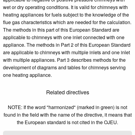
wet or dry operating conditions. It is valid for chimneys with
heating appliances for fuels subject to the knowledge of the
flue gas characteristics which are needed for the calculation.
The methods in this part of this European Standard are
applicable to chimneys with one inlet connected with one
appliance. The methods in Part 2 of this European Standard
are applicable to chimneys with multiple inlets and one inlet
with multiple appliances. Part 3 describes methods for the
development of diagrams and tables for chimneys serving
one heating appliance.
Related directives
NOTE: If the word "harmonized" (marked in green) is not
found in the field with the name of the directive, it means that
the European standard is not cited in the OJEU.