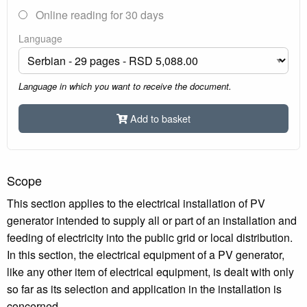
Online reading for 30 days
Language
Language in which you want to receive the document.
Add to basket
Scope
This section applies to the electrical installation of PV
generator intended to supply all or part of an installation and
feeding of electricity into the public grid or local distribution.
In this section, the electrical equipment of a PV generator,
like any other item of electrical equipment, is dealt with only
so far as its selection and application in the installation is
concerned.