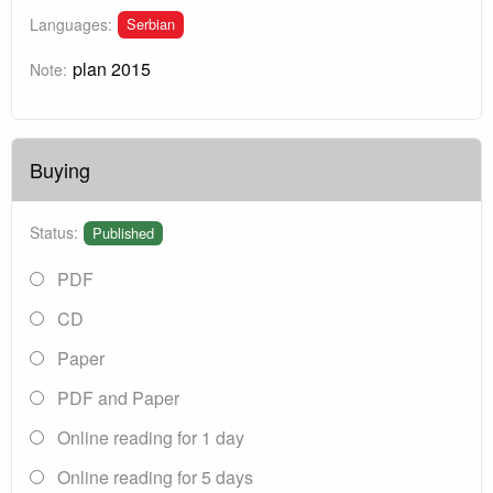
Serbian
Languages:
plan 2015
Note:
Buying
Status:
Published
PDF
CD
Paper
PDF and Paper
Online reading for 1 day
Online reading for 5 days