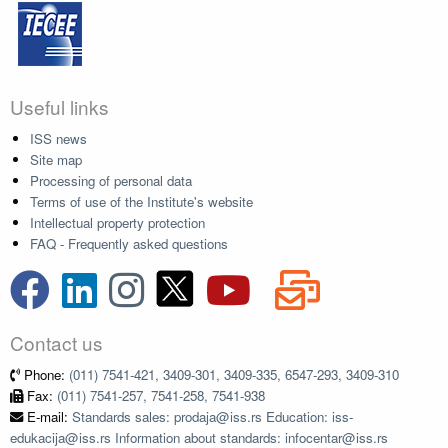
Useful links
ISS news
Site map
Processing of personal data
Terms of use of the Institute's website
Intellectual property protection
FAQ - Frequently asked questions
Contact us
Phone:
(011) 7541-421, 3409-301, 3409-335, 6547-293, 3409-310
Fax:
(011) 7541-257, 7541-258, 7541-938
E-mail:
Standards sales: prodaja@iss.rs Education: iss-
edukacija@iss.rs Information about standards: infocentar@iss.rs