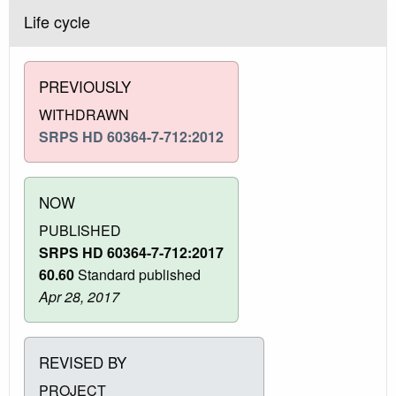
Life cycle
PREVIOUSLY
WITHDRAWN
SRPS HD 60364-7-712:2012
NOW
PUBLISHED
SRPS HD 60364-7-712:2017
60.60
Standard published
Apr 28, 2017
REVISED BY
PROJECT