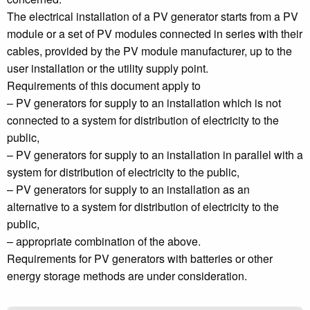
The electrical installation of a PV generator starts from a PV
module or a set of PV modules connected in series with their
cables, provided by the PV module manufacturer, up to the
user installation or the utility supply point.
Requirements of this document apply to
– PV generators for supply to an installation which is not
connected to a system for distribution of electricity to the
public,
– PV generators for supply to an installation in parallel with a
system for distribution of electricity to the public,
– PV generators for supply to an installation as an
alternative to a system for distribution of electricity to the
public,
– appropriate combination of the above.
Requirements for PV generators with batteries or other
energy storage methods are under consideration.