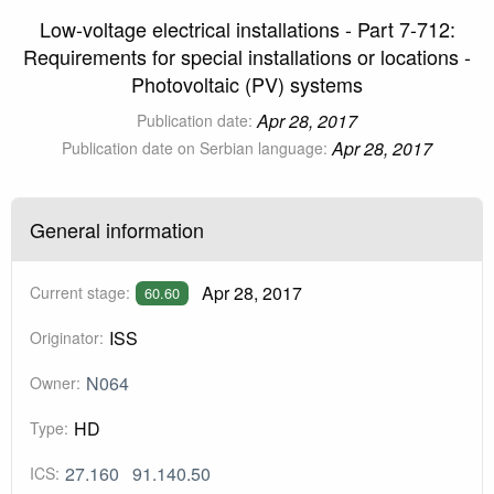
Low-voltage electrical installations - Part 7-712:
Requirements for special installations or locations -
Photovoltaic (PV) systems
Apr 28, 2017
Publication date:
Apr 28, 2017
Publication date on Serbian language:
General information
Apr 28, 2017
Current stage:
60.60
ISS
Originator:
N064
Owner:
HD
Type:
27.160
91.140.50
ICS: