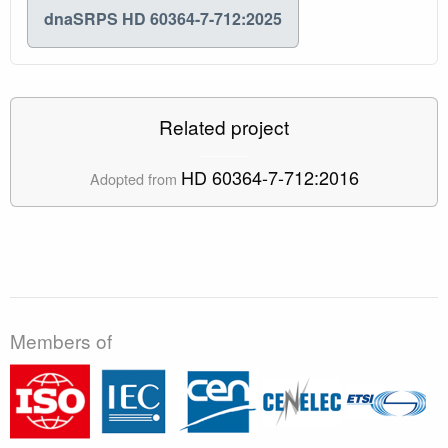
dnaSRPS HD 60364-7-712:2025
Related project
HD 60364-7-712:2016
Adopted from
Members of