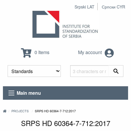
Srpski LAT
Српски CYR
0 Items
My account
Main menu
PROJECTS
SRPS HD 60364-7-712:2017
SRPS HD 60364-7-712:2017