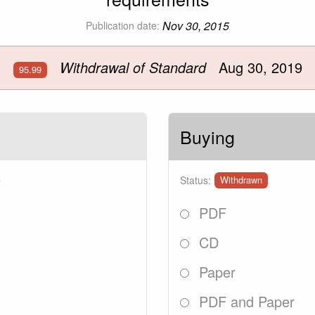
Nov 30, 2015
Publication date:
Withdrawal of Standard
Aug 30, 2019
95.99
Buying
9
Status:
Withdrawn
PDF
CD
Paper
PDF and Paper