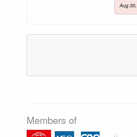
Aug 30,
Members of