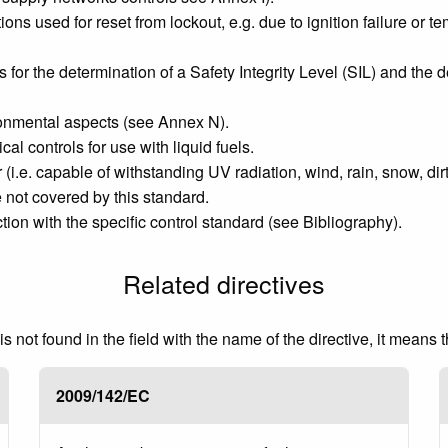
ons used for reset from lockout, e.g. due to ignition failure or 
or the determination of a Safety Integrity Level (SIL) and the 
ronmental aspects (see Annex N).
 controls for use with liquid fuels.
(i.e. capable of withstanding UV radiation, wind, rain, snow, dir
e not covered by this standard.
on with the specific control standard (see Bibliography).
Related directives
 not found in the field with the name of the directive, it means 
2009/142/EC