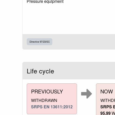
Pressure equipment
Directive 97/23/EC
Life cycle
PREVIOUSLY
NOW
WITHDRAWN
WITHD
SRPS EN 13611:2012
SRPS E
95.99
Wi