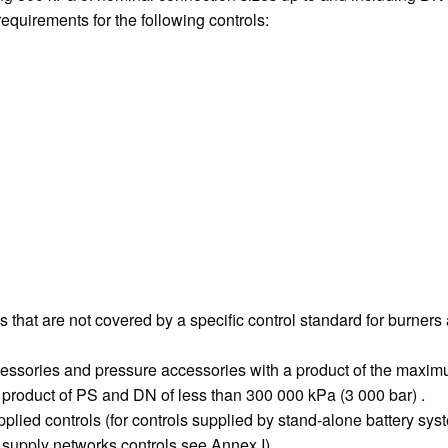
equirements for the following controls:
s that are not covered by a specific control standard for burne
cessories and pressure accessories with a product of the maxi
a product of PS and DN of less than 300 000 kPa (3 000 bar) .
ied controls (for controls supplied by stand-alone battery syst
supply networks controls see Annex I).