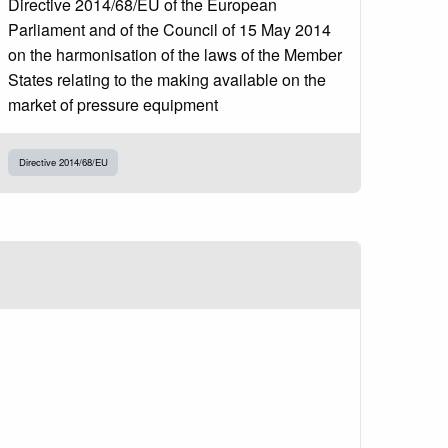
Directive 2014/68/EU of the European
Parliament and of the Council of 15 May 2014
on the harmonisation of the laws of the Member
States relating to the making available on the
market of pressure equipment
Directive 2014/68/EU