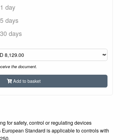
 1 day
 5 days
 30 days
eceive the document.
Add to basket
 for safety, control or regulating devices
is European Standard is applicable to controls with
 250.