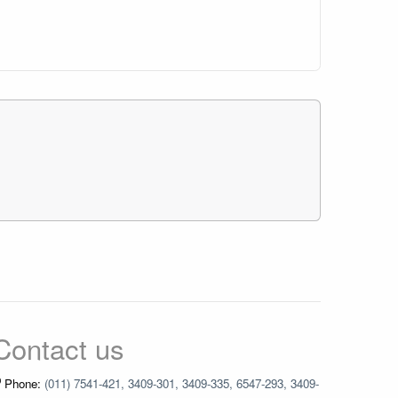
Contact us
Phone:
(011) 7541-421, 3409-301, 3409-335, 6547-293, 3409-