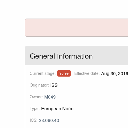
General information
Aug 30, 201
Current stage:
Effective date:
95.99
ISS
Originator:
M049
Owner:
European Norm
Type:
23.060.40
ICS: