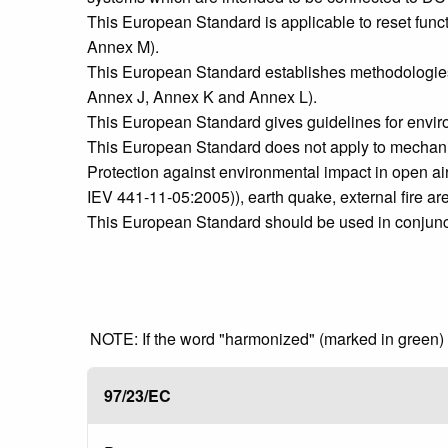
This European Standard is applicable to reset functi
Annex M).
This European Standard establishes methodologies f
Annex J, Annex K and Annex L).
This European Standard gives guidelines for envi
This European Standard does not apply to mechanical
Protection against environmental impact in open air 
IEV 441-11-05:2005)), earth quake, external fire ar
This European Standard should be used in conjuncti
NOTE: If the word "harmonized" (marked in green) is
97/23/EC