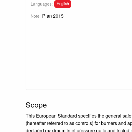
English
Languages:
Plan 2015
Note:
Scope
This European Standard specifies the general safety
(hereafter referred to as controls) for burners and 
declared maximum inlet pressure up to and includi