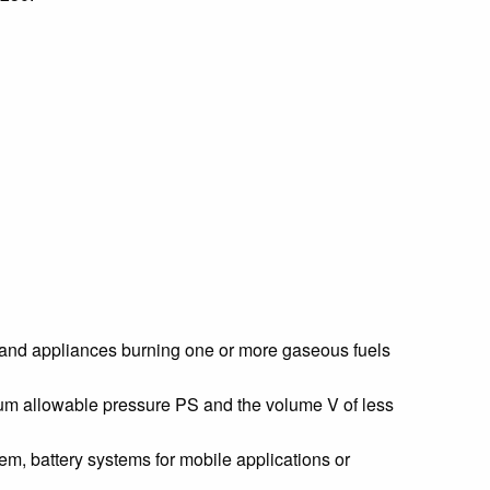
rs and appliances burning one or more gaseous fuels
mum allowable pressure PS and the volume V of less
em, battery systems for mobile applications or