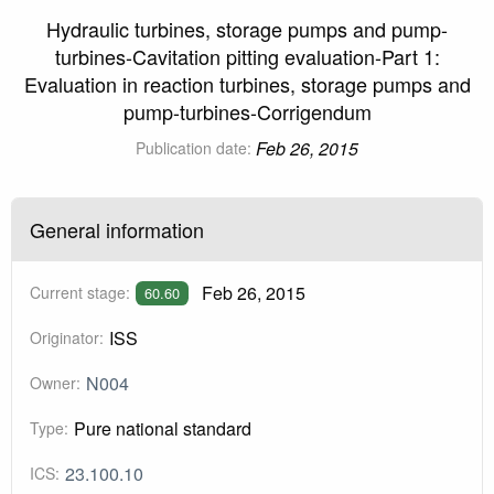
Hydraulic turbines, storage pumps and pump-
turbines-Cavitation pitting evaluation-Part 1:
Evaluation in reaction turbines, storage pumps and
pump-turbines-Corrigendum
Feb 26, 2015
Publication date:
General information
Feb 26, 2015
Current stage:
60.60
ISS
Originator:
N004
Owner:
Pure national standard
Type:
23.100.10
ICS: