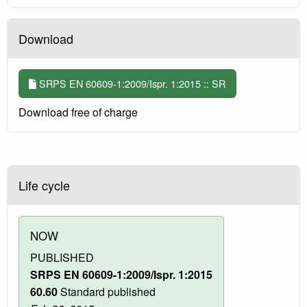
Download
SRPS EN 60609-1:2009/Ispr. 1:2015 :: SR
Download free of charge
Life cycle
NOW
PUBLISHED
SRPS EN 60609-1:2009/Ispr. 1:2015
60.60
Standard published