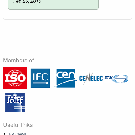
Feb 26, 2015
Members of
Useful links
ISS news