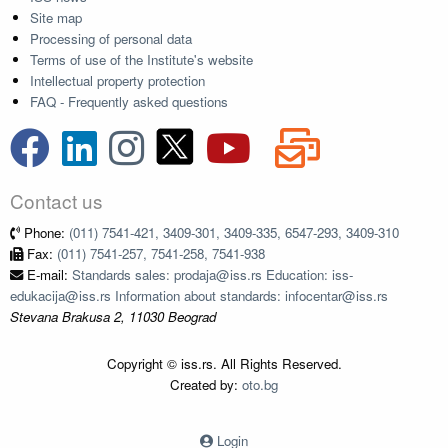
Site map
Processing of personal data
Terms of use of the Institute's website
Intellectual property protection
FAQ - Frequently asked questions
Contact us
Phone:
(011) 7541-421, 3409-301, 3409-335, 6547-293, 3409-310
Fax:
(011) 7541-257, 7541-258, 7541-938
E-mail:
Standards sales: prodaja@iss.rs Education: iss-
edukacija@iss.rs Information about standards: infocentar@iss.rs
Stevana Brakusa 2, 11030 Beograd
Copyright © iss.rs. All Rights Reserved.
Created by:
oto.bg
Login