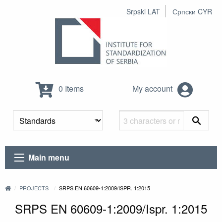
Srpski LAT
Српски CYR
0 Items
My account
Main menu
PROJECTS
SRPS EN 60609-1:2009/ISPR. 1:2015
SRPS EN 60609-1:2009/Ispr. 1:2015