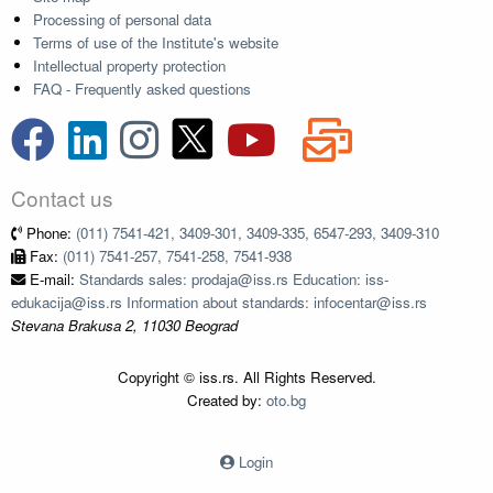
Processing of personal data
Terms of use of the Institute's website
Intellectual property protection
FAQ - Frequently asked questions
Contact us
Phone:
(011) 7541-421, 3409-301, 3409-335, 6547-293, 3409-310
Fax:
(011) 7541-257, 7541-258, 7541-938
E-mail:
Standards sales: prodaja@iss.rs Education: iss-
edukacija@iss.rs Information about standards: infocentar@iss.rs
Stevana Brakusa 2, 11030 Beograd
Copyright © iss.rs. All Rights Reserved.
Created by:
oto.bg
Login