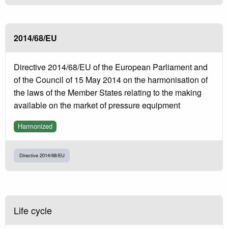
2014/68/EU
Directive 2014/68/EU of the European Parliament and
of the Council of 15 May 2014 on the harmonisation of
the laws of the Member States relating to the making
available on the market of pressure equipment
Harmonized
Directive 2014/68/EU
Life cycle