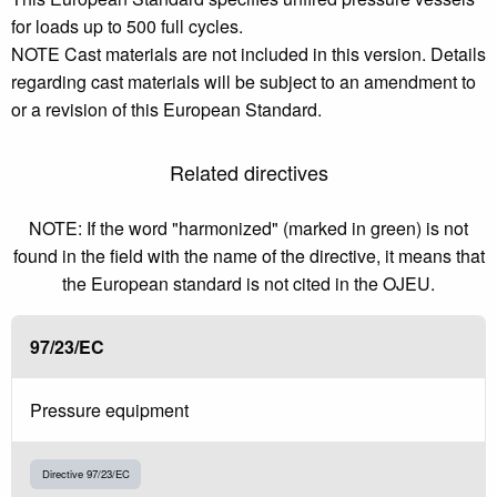
for loads up to 500 full cycles.
NOTE Cast materials are not included in this version. Details
regarding cast materials will be subject to an amendment to
or a revision of this European Standard.
Related directives
NOTE: If the word "harmonized" (marked in green) is not
found in the field with the name of the directive, it means that
the European standard is not cited in the OJEU.
97/23/EC
Pressure equipment
Directive 97/23/EC