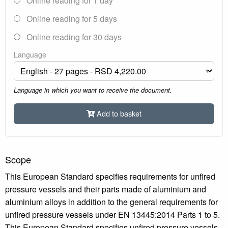
Online reading for 1 day
Online reading for 5 days
Online reading for 30 days
Language
Language in which you want to receive the document.
Add to basket
Scope
This European Standard specifies requirements for unfired
pressure vessels and their parts made of aluminium and
aluminium alloys in addition to the general requirements for
unfired pressure vessels under EN 13445:2014 Parts 1 to 5.
This European Standard specifies unfired pressure vessels