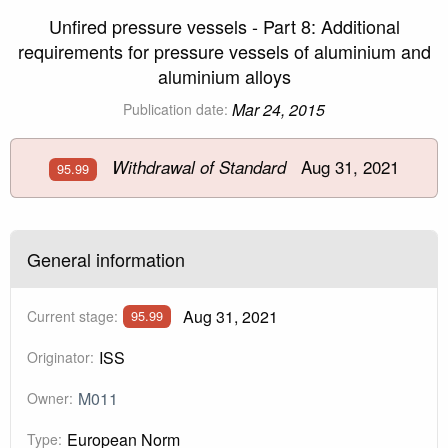
Unfired pressure vessels - Part 8: Additional
requirements for pressure vessels of aluminium and
aluminium alloys
Mar 24, 2015
Publication date:
Aug 31, 2021
Withdrawal of Standard
95.99
General information
Aug 31, 2021
Current stage:
95.99
ISS
Originator:
M011
Owner:
European Norm
Type: