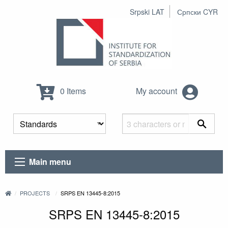
Srpski LAT
Српски CYR
0 Items
My account
Main menu
PROJECTS
SRPS EN 13445-8:2015
SRPS EN 13445-8:2015