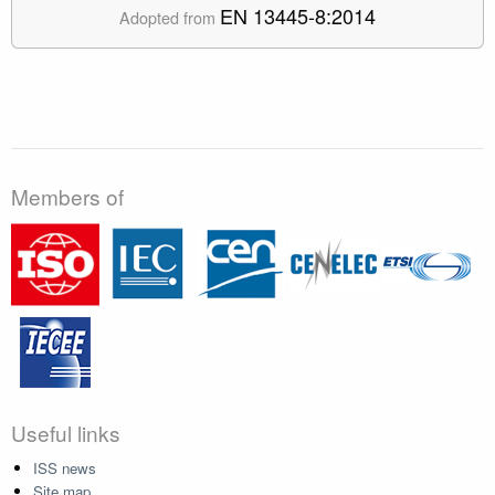
EN 13445-8:2014
Adopted from
Members of
Useful links
ISS news
Site map