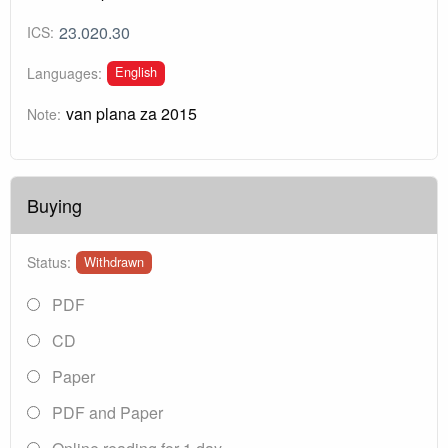
23.020.30
ICS:
English
Languages:
van plana za 2015
Note:
Buying
Status:
Withdrawn
PDF
CD
Paper
PDF and Paper