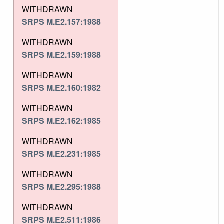
WITHDRAWN
SRPS M.E2.157:1988
WITHDRAWN
SRPS M.E2.159:1988
WITHDRAWN
SRPS M.E2.160:1982
WITHDRAWN
SRPS M.E2.162:1985
WITHDRAWN
SRPS M.E2.231:1985
WITHDRAWN
SRPS M.E2.295:1988
WITHDRAWN
SRPS M.E2.511:1986