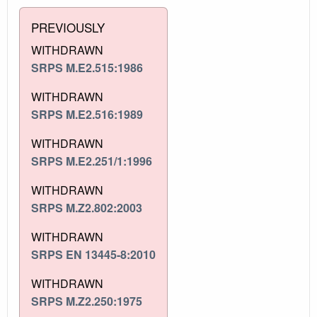
PREVIOUSLY
WITHDRAWN
SRPS M.E2.515:1986
WITHDRAWN
SRPS M.E2.516:1989
WITHDRAWN
SRPS M.E2.251/1:1996
WITHDRAWN
SRPS M.Z2.802:2003
WITHDRAWN
SRPS EN 13445-8:2010
WITHDRAWN
SRPS M.Z2.250:1975