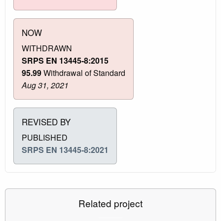
NOW
WITHDRAWN
SRPS EN 13445-8:2015
95.99
Withdrawal of Standard
Aug 31, 2021
REVISED BY
PUBLISHED
SRPS EN 13445-8:2021
Related project