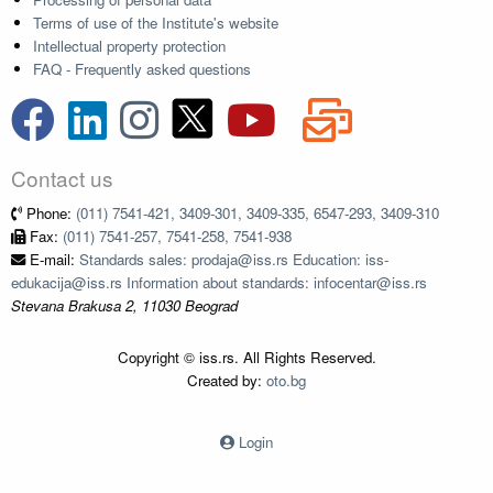
Terms of use of the Institute's website
Intellectual property protection
FAQ - Frequently asked questions
Contact us
Phone:
(011) 7541-421, 3409-301, 3409-335, 6547-293, 3409-310
Fax:
(011) 7541-257, 7541-258, 7541-938
E-mail:
Standards sales: prodaja@iss.rs Education: iss-
edukacija@iss.rs Information about standards: infocentar@iss.rs
Stevana Brakusa 2, 11030 Beograd
Copyright © iss.rs. All Rights Reserved.
Created by:
oto.bg
Login