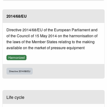
2014/68/EU
Directive 2014/68/EU of the European Parliament and
of the Council of 15 May 2014 on the harmonisation of
the laws of the Member States relating to the making
available on the market of pressure equipment
Harmonized
Directive 2014/68/EU
Life cycle