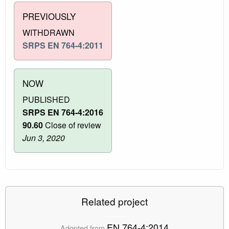
PREVIOUSLY
WITHDRAWN
SRPS EN 764-4:2011
NOW
PUBLISHED
SRPS EN 764-4:2016
90.60
Close of review
Jun 3, 2020
Related project
EN 764-4:2014
Adopted from