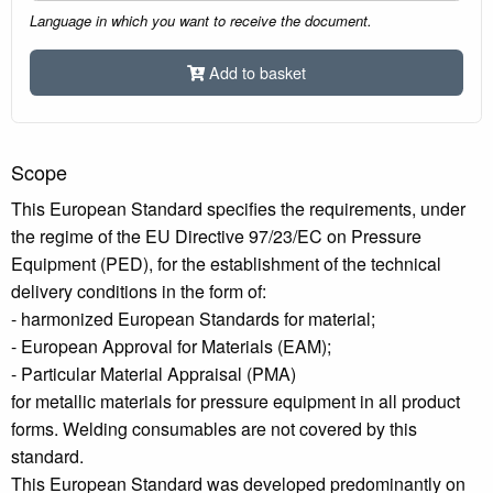
Language in which you want to receive the document.
Add to basket
Scope
This European Standard specifies the requirements, under
the regime of the EU Directive 97/23/EC on Pressure
Equipment (PED), for the establishment of the technical
delivery conditions in the form of:
- harmonized European Standards for material;
- European Approval for Materials (EAM);
- Particular Material Appraisal (PMA)
for metallic materials for pressure equipment in all product
forms. Welding consumables are not covered by this
standard.
This European Standard was developed predominantly on