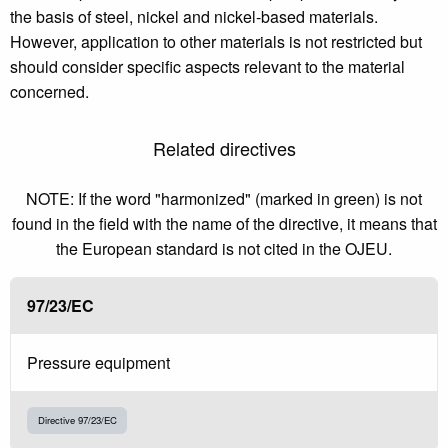
the basis of steel, nickel and nickel-based materials.
However, application to other materials is not restricted but
should consider specific aspects relevant to the material
concerned.
Related directives
NOTE: If the word "harmonized" (marked in green) is not
found in the field with the name of the directive, it means that
the European standard is not cited in the OJEU.
97/23/EC
Pressure equipment
Directive 97/23/EC