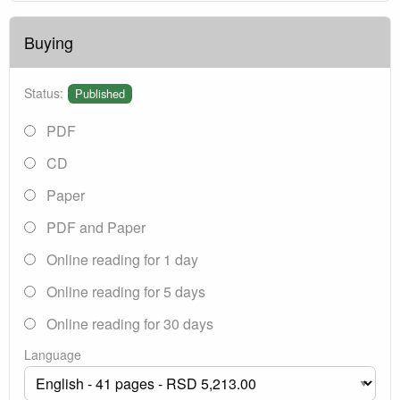
Buying
Status:
Published
PDF
CD
Paper
PDF and Paper
Online reading for 1 day
Online reading for 5 days
Online reading for 30 days
Language