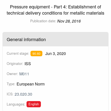
Pressure equipment - Part 4: Establishment of
technical delivery conditions for metallic materials
Nov 28, 2016
Publication date:
General information
Jun 3, 2020
Current stage:
90.60
ISS
Originator:
M011
Owner:
European Norm
Type:
23.020.30
ICS:
English
Languages: