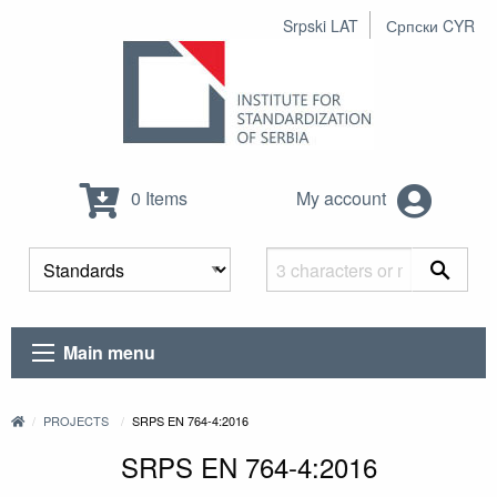
Srpski LAT
Српски CYR
0 Items
My account
Main menu
PROJECTS
SRPS EN 764-4:2016
SRPS EN 764-4:2016