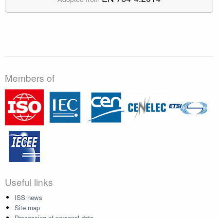
Members of
Useful links
ISS news
Site map
Processing of personal data