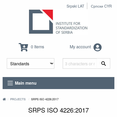
Srpski LAT
Српски CYR
0 Items
My account
Main menu
PROJECTS
SRPS ISO 4226:2017
SRPS ISO 4226:2017