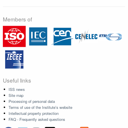
Members of
Useful links
ISS news
Site map
Processing of personal data
Terms of use of the Institute's website
Intellectual property protection
FAQ - Frequently asked questions