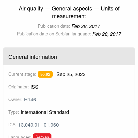
Air quality — General aspects — Units of
measurement
Feb 28, 2017
Publication date:
Feb 28, 2017
Publication date on Serbian language:
General information
Sep 25, 2023
Current stage:
90.92
ISS
Originator:
H146
Owner:
International Standard
Type:
13.040.01
01.060
ICS:
Serbian
Languages: