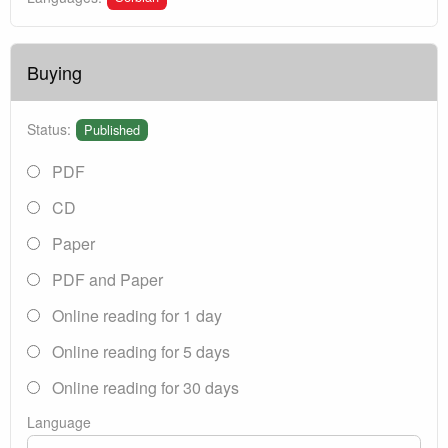
Buying
Status:
Published
PDF
CD
Paper
PDF and Paper
Online reading for 1 day
Online reading for 5 days
Online reading for 30 days
Language