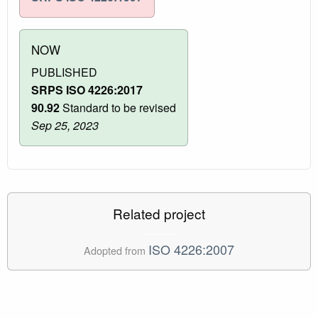
NOW
PUBLISHED
SRPS ISO 4226:2017
90.92
Standard to be revised
Sep 25, 2023
Related project
ISO 4226:2007
Adopted from