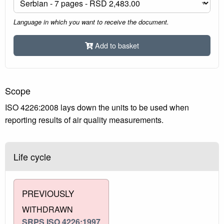
Language in which you want to receive the document.
Add to basket
Scope
ISO 4226:2008 lays down the units to be used when
reporting results of air quality measurements.
Life cycle
PREVIOUSLY
WITHDRAWN
SRPS ISO 4226:1997