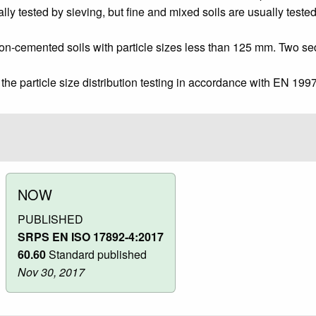
lly tested by sieving, but fine and mixed soils are usually test
non-cemented soils with particle sizes less than 125 mm. Two s
he particle size distribution testing in accordance with EN 1997
NOW
PUBLISHED
SRPS EN ISO 17892-4:2017
60.60
Standard published
Nov 30, 2017