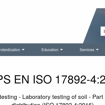
ndardization
Education
Services
S EN ISO 17892-4:
sting - Laboratory testing of soil - Part
distribution (ISO 17892-4:2016)