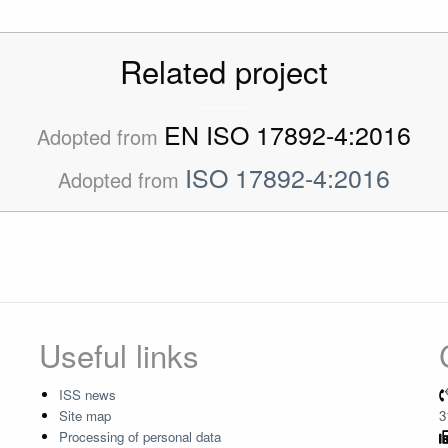
Related project
EN ISO 17892-4:2016
Adopted from
ISO 17892-4:2016
Adopted from
Useful links
ISS news
Site map
3
Processing of personal data