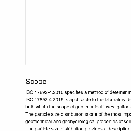
Scope
ISO 17892-4.2016 specifies a method of determining t
ISO 17892-4.2016 is applicable to the laboratory det
both within the scope of geotechnical investigation
The particle size distribution is one of the most impo
geotechnical and geohydrological properties of soil a
The particle size distribution provides a descriptio