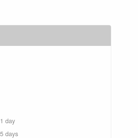
 1 day
 5 days