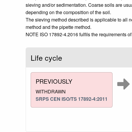
sieving and/or sedimentation. Coarse soils are usua
depending on the composition of the soil.
The sieving method described is applicable to all 
method and the pipette method.
NOTE ISO 17892-4.2016 fulfils the requirements of t
Life cycle
PREVIOUSLY
WITHDRAWN
SRPS CEN ISO/TS 17892-4:2011