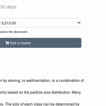
 30 days
eceive the document.
Add to basket
en by sieving, or sedimentation, or a combination of
mainly based on the particle size distribution. Many
sizes. The size of each class can be determined by