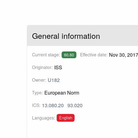
General information
Nov 30, 201
Current stage:
Effective date:
60.60
ISS
Originator:
U182
Owner:
European Norm
Type:
13.080.20
93.020
ICS:
English
Languages: