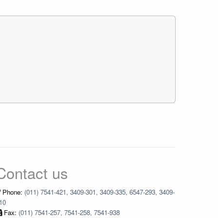
Contact us
Phone:
(011) 7541-421, 3409-301, 3409-335, 6547-293, 3409-
10
Fax:
(011) 7541-257, 7541-258, 7541-938