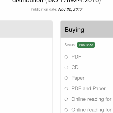
Nov 30, 2017
Publication date:
Buying
7
Status:
Published
PDF
CD
Paper
PDF and Paper
Online reading for
Online reading for