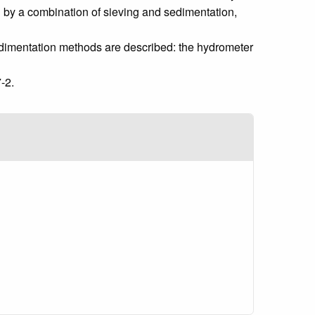
ed by a combination of sieving and sedimentation,
edimentation methods are described: the hydrometer
-2.