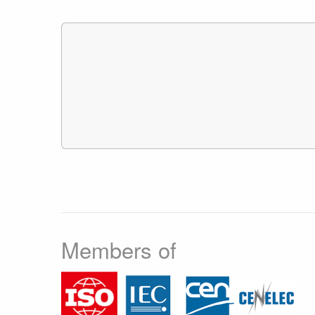
Members of