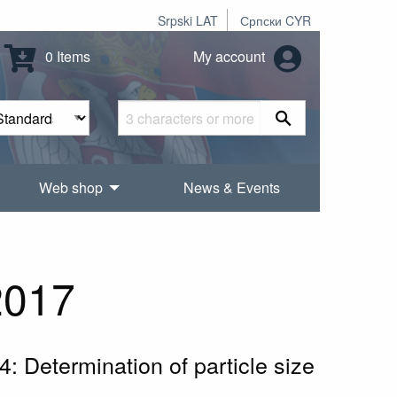
Srpski LAT
Српски CYR
0 Items
My account
Web shop
News & Events
2017
 4: Determination of particle size