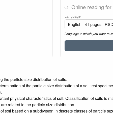
Online reading for
Language
Language in which you want to r
he particle size distribution of soils.
ermination of the particle size distribution of a soil test specim
s.
rtant physical characteristics of soil. Classification of soils is 
re related to the particle size distribution.
n of soil based on a subdivision in discrete classes of particle 