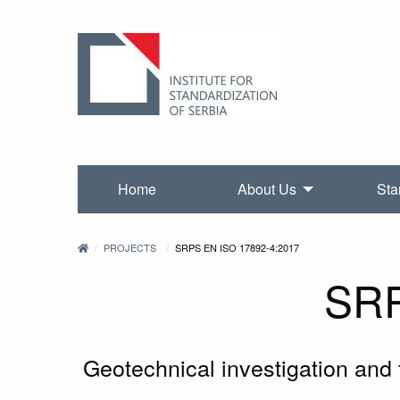
Home
About Us
Sta
PROJECTS
SRPS EN ISO 17892-4:2017
SRP
Geotechnical investigation and te