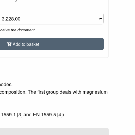
eceive the document.
Add to basket
nodes.
composition. The first group deals with magnesium
1559-1 [3] and EN 1559-5 [4]).