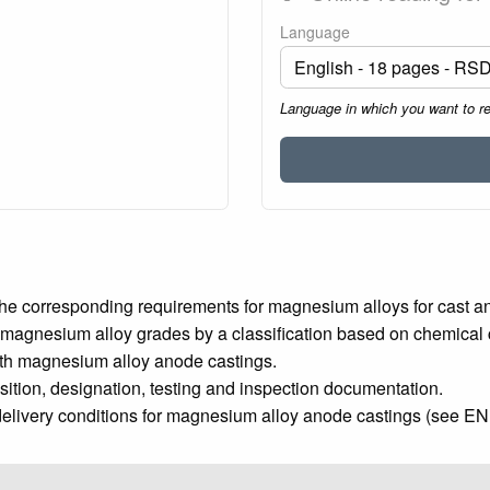
Language
Language in which you want to r
he corresponding requirements for magnesium alloys for cast a
 magnesium alloy grades by a classification based on chemical 
ith magnesium alloy anode castings.
tion, designation, testing and inspection documentation.
elivery conditions for magnesium alloy anode castings (see EN 