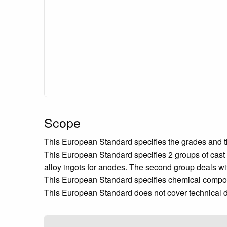
Scope
This European Standard specifies the grades and t
This European Standard specifies 2 groups of cast
alloy ingots for anodes. The second group deals w
This European Standard specifies chemical composi
This European Standard does not cover technical d