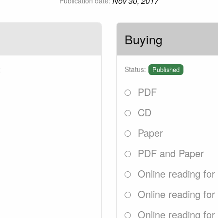
Nov 30, 2017
Publication date:
Buying
2
Status:
Published
PDF
CD
Paper
PDF and Paper
Online reading for
Online reading for
Online reading for