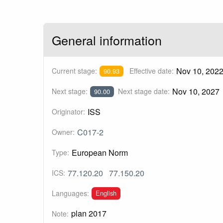
General information
Nov 10, 202
Current stage:
Effective date:
90.93
Nov 10, 2027
Next stage:
Next stage date:
90.00
ISS
Originator:
C017-2
Owner:
European Norm
Type:
77.120.20
77.150.20
ICS:
English
Languages:
plan 2017
Note: