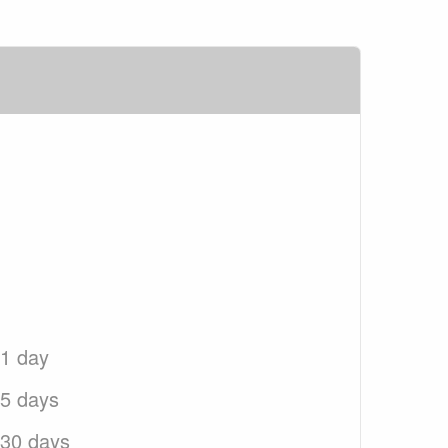
 1 day
 5 days
 30 days