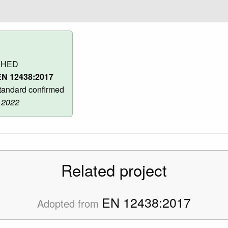
SHED
N 12438:2017
andard confirmed
 2022
Related project
EN 12438:2017
Adopted from