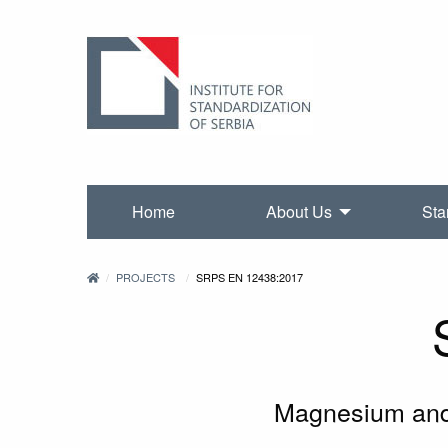
Home
About Us
Sta
PROJECTS
SRPS EN 12438:2017
Magnesium and 