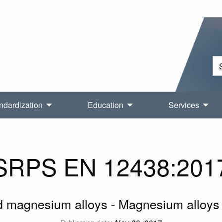
ndardization
Education
Services
SRPS EN 12438:201
magnesium alloys - Magnesium alloys 