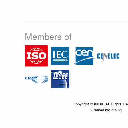
Members of
Copyright © iss.rs. All Rights R
Created by:
oto.bg