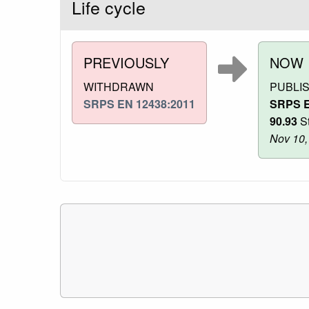
Life cycle
PREVIOUSLY
NOW
WITHDRAWN
PUBLI
SRPS EN 12438:2011
SRPS E
90.93
St
Nov 10,