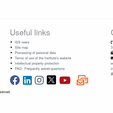
Useful links
ISS news
Site map
3
Processing of personal data
Terms of use of the Institute's website
Intellectual property protection
e
FAQ - Frequently asked questions
i
S
eserved.