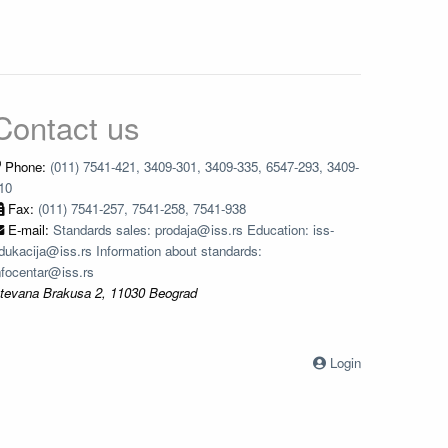
Contact us
Phone:
(011) 7541-421, 3409-301, 3409-335, 6547-293, 3409-
10
Fax:
(011) 7541-257, 7541-258, 7541-938
E-mail:
Standards sales: prodaja@iss.rs Education: iss-
dukacija@iss.rs Information about standards:
nfocentar@iss.rs
tevana Brakusa 2, 11030 Beograd
Login