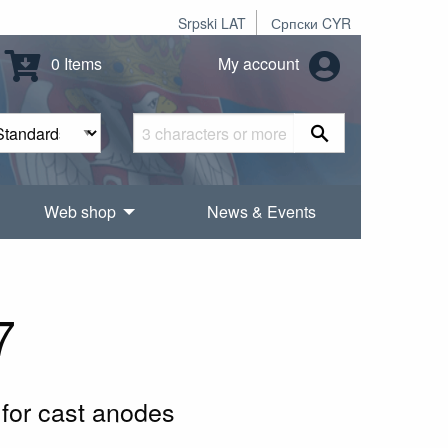
Srpski LAT
Српски CYR
0 Items
My account
Web shop
News & Events
7
for cast anodes