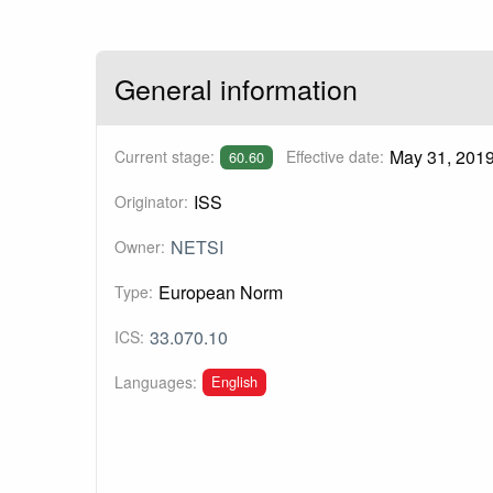
General information
May 31, 201
Current stage:
Effective date:
60.60
ISS
Originator:
NETSI
Owner:
European Norm
Type:
33.070.10
ICS:
English
Languages: