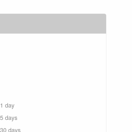
 1 day
 5 days
 30 days