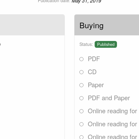
May 31, 2019
Publication date:
Buying
9
Status:
Published
PDF
CD
Paper
PDF and Paper
Online reading for
Online reading for
Online reading for