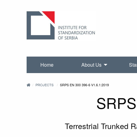
Home
About Us
Sta
PROJECTS
SRPS EN 300 396-6 V1.6.1:2019
SRPS 
Terrestrial Trunked 