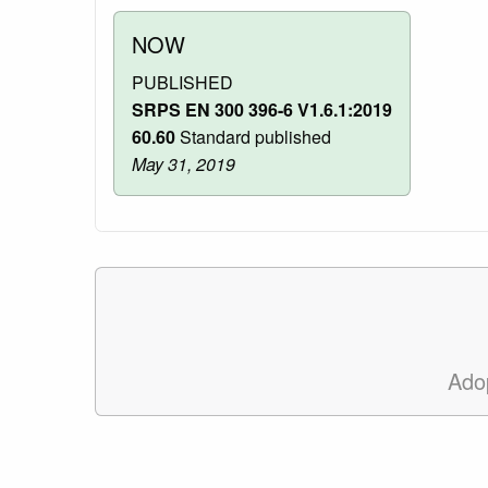
NOW
PUBLISHED
SRPS EN 300 396-6 V1.6.1:2019
60.60
Standard published
May 31, 2019
Ado