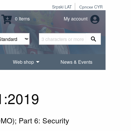
Srpski LAT
Српски CYR
0 Items
My account
Web shop
News & Events
1:2019
MO); Part 6: Security