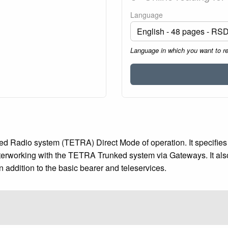
Language
Language in which you want to r
d Radio system (TETRA) Direct Mode of operation. It specifies th
rworking with the TETRA Trunked system via Gateways. It also 
n addition to the basic bearer and teleservices.