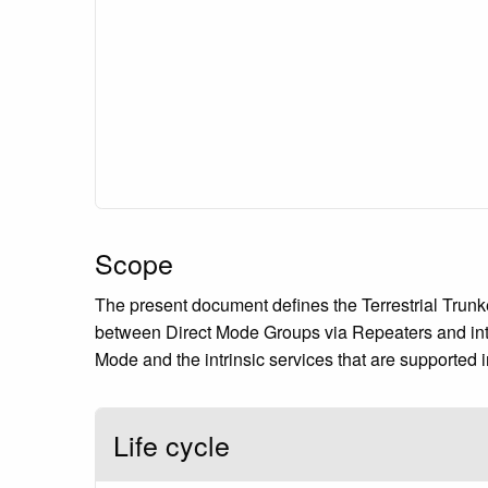
Scope
The present document defines the Terrestrial Trunke
between Direct Mode Groups via Repeaters and inte
Mode and the intrinsic services that are supported i
Life cycle