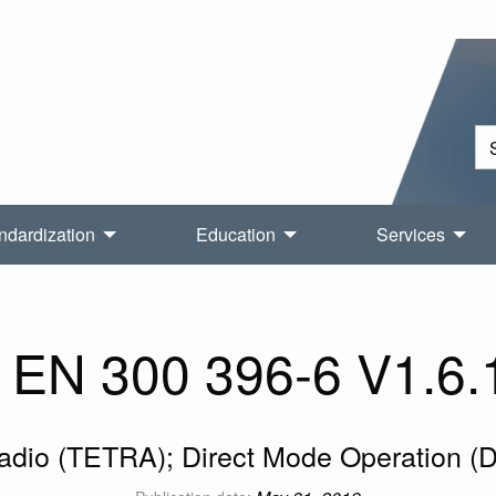
ndardization
Education
Services
EN 300 396-6 V1.6.
Radio (TETRA); Direct Mode Operation (D