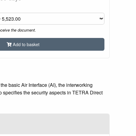
eceive the document.
Add to basket
e basic Air Interface (AI), the interworking
specifies the security aspects in TETRA Direct