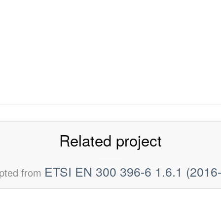
Related project
ETSI EN 300 396-6 1.6.1 (2016
pted from