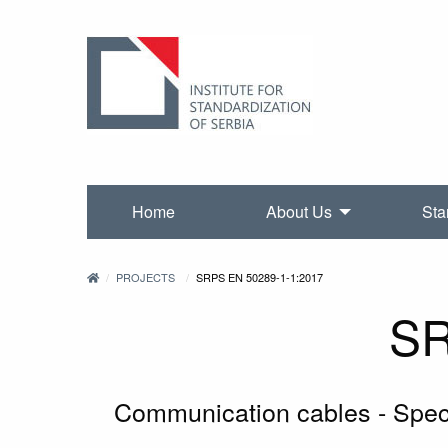
Home
About Us
Sta
PROJECTS
SRPS EN 50289-1-1:2017
SR
Communication cables - Specif