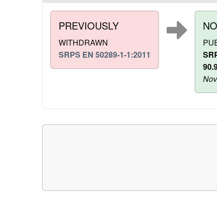
PREVIOUSLY
N
WITHDRAWN
PU
SRPS EN 50289-1-1:2011
SRP
90.
Nov