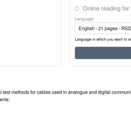
Online reading for
Language
Language in which you want to r
al test methods for cables used in analogue and digital commun
ents: