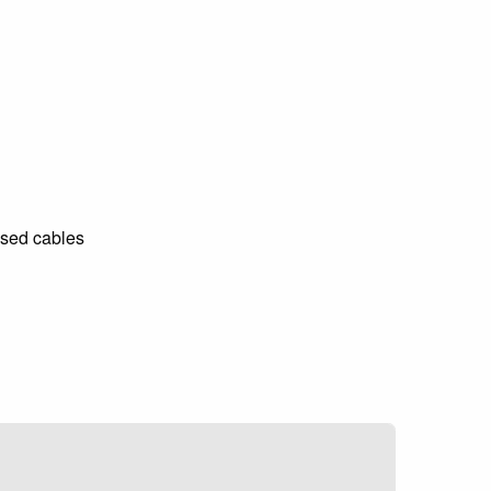
ised cables