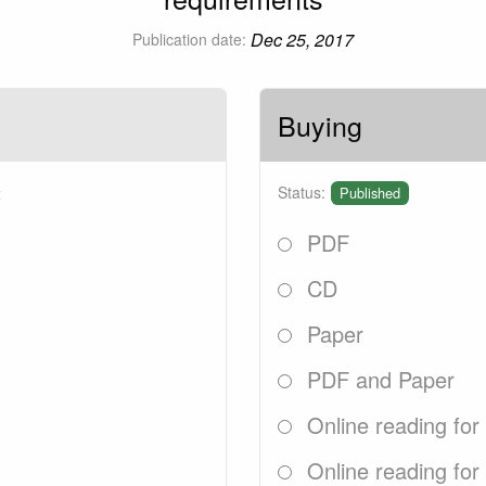
Dec 25, 2017
Publication date:
Buying
2
Status:
Published
PDF
CD
Paper
PDF and Paper
Online reading for
Online reading for