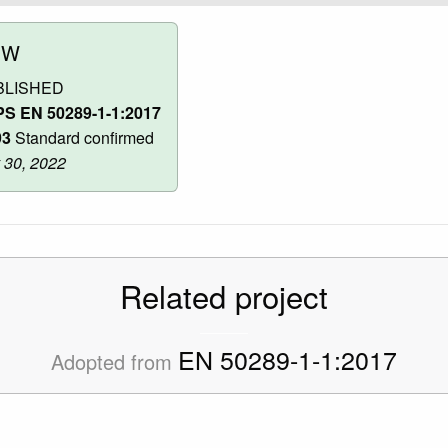
OW
BLISHED
S EN 50289-1-1:2017
93
Standard confirmed
 30, 2022
Related project
EN 50289-1-1:2017
Adopted from