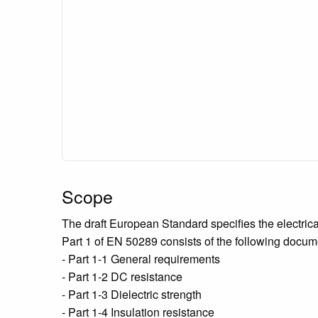
Scope
The draft European Standard specifies the electric
Part 1 of EN 50289 consists of the following docum
- Part 1-1 General requirements
- Part 1-2 DC resistance
- Part 1-3 Dielectric strength
- Part 1-4 Insulation resistance