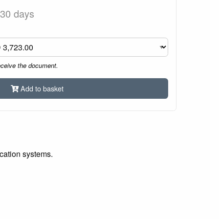
 30 days
eceive the document.
Add to basket
ication systems.