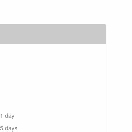
 1 day
 5 days