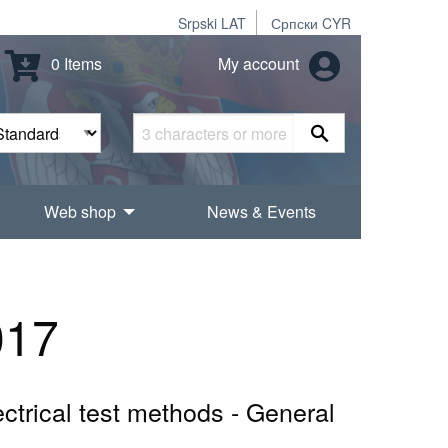
Srpski LAT
Српски CYR
0 Items
My account
Web shop
News & Events
017
ctrical test methods - General