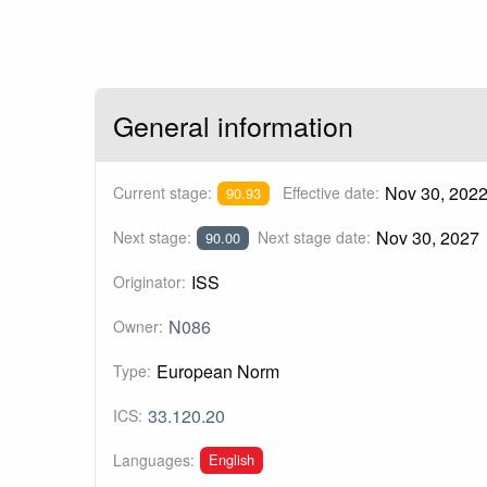
General information
Nov 30, 202
Current stage:
Effective date:
90.93
Nov 30, 2027
Next stage:
Next stage date:
90.00
ISS
Originator:
N086
Owner:
European Norm
Type:
33.120.20
ICS:
English
Languages: