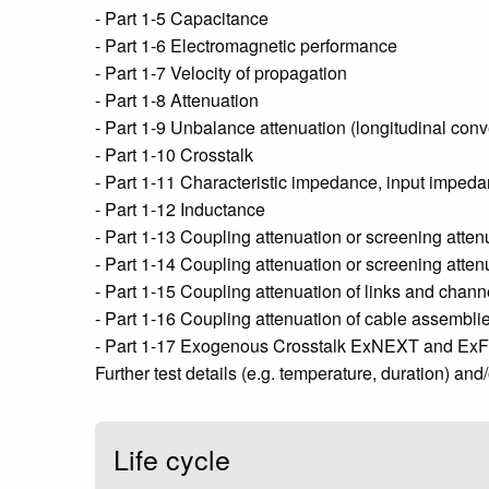
- Part 1-5 Capacitance
- Part 1-6 Electromagnetic performance
- Part 1-7 Velocity of propagation
- Part 1-8 Attenuation
- Part 1-9 Unbalance attenuation (longitudinal conve
- Part 1-10 Crosstalk
- Part 1-11 Characteristic impedance, input impedan
- Part 1-12 Inductance
- Part 1-13 Coupling attenuation or screening atten
- Part 1-14 Coupling attenuation or screening atte
- Part 1-15 Coupling attenuation of links and chann
- Part 1-16 Coupling attenuation of cable assemblie
- Part 1-17 Exogenous Crosstalk ExNEXT and Ex
Further test details (e.g. temperature, duration) and
Life cycle