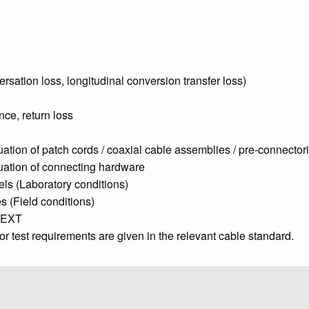
rsation loss, longitudinal conversion transfer loss)
ce, return loss
uation of patch cords / coaxial cable assemblies / pre-connector
nuation of connecting hardware
els (Laboratory conditions)
s (Field conditions)
FEXT
/or test requirements are given in the relevant cable standard.