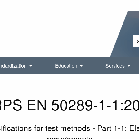
ndardization
Education
Services
PS EN 50289-1-1:2
ications for test methods - Part 1-1: Ele
requirements