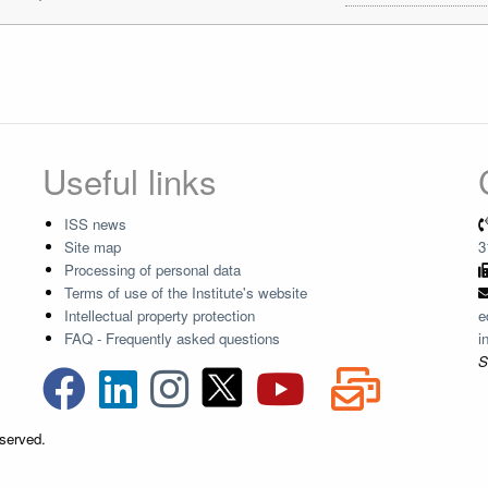
Useful links
ISS news
Site map
3
Processing of personal data
Terms of use of the Institute's website
Intellectual property protection
e
FAQ - Frequently asked questions
i
S
eserved.