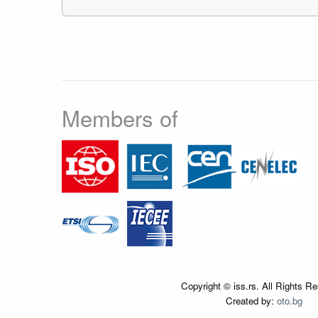
Members of
Copyright © iss.rs. All Rights R
Created by:
oto.bg