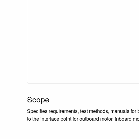
Scope
Specifies requirements, test methods, manuals for 
to the interface point for outboard motor, inboard m