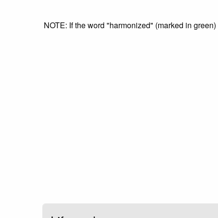
NOTE: If the word "harmonized" (marked in green) is