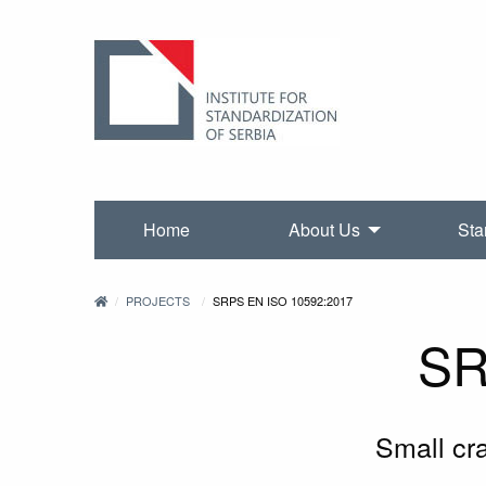
Home
About Us
Sta
PROJECTS
SRPS EN ISO 10592:2017
SR
Small cr