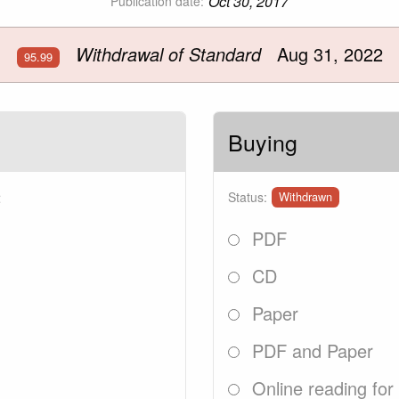
Oct 30, 2017
Publication date:
Withdrawal of Standard
Aug 31, 2022
95.99
Buying
2
Status:
Withdrawn
PDF
CD
Paper
PDF and Paper
Online reading for