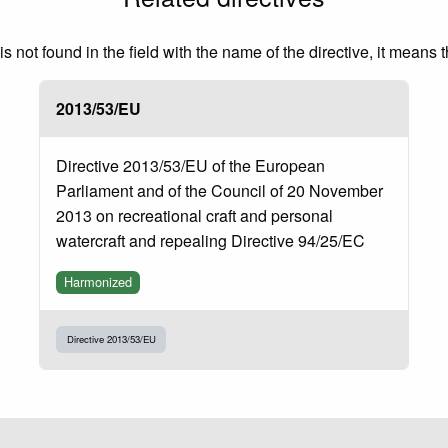
 not found in the field with the name of the directive, it means 
2013/53/EU
Directive 2013/53/EU of the European
Parliament and of the Council of 20 November
2013 on recreational craft and personal
watercraft and repealing Directive 94/25/EC
Harmonized
Directive 2013/53/EU