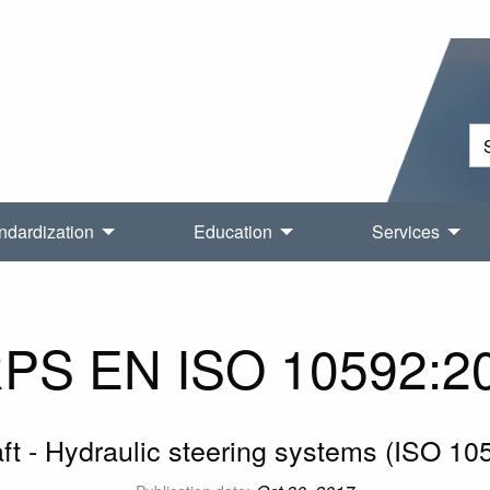
ndardization
Education
Services
PS EN ISO 10592:2
aft - Hydraulic steering systems (ISO 10