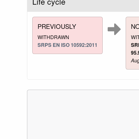
Life cycle
PREVIOUSLY
N
WITHDRAWN
WI
SRPS EN ISO 10592:2011
SR
95.
Aug