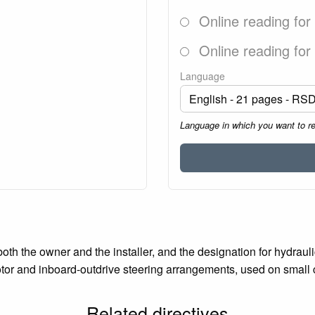
Online reading for
Online reading for
Language
Language in which you want to r
both the owner and the installer, and the designation for hydra
otor and inboard-outdrive steering arrangements, used on small cr
Related directives