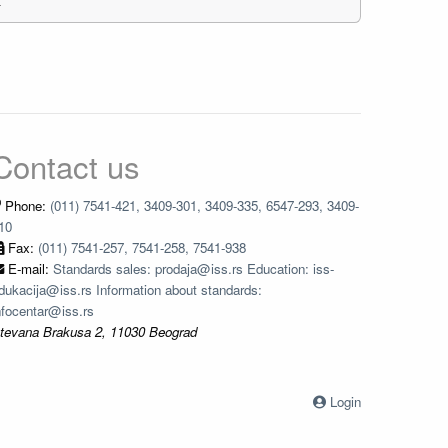
Contact us
Phone:
(011) 7541-421, 3409-301, 3409-335, 6547-293, 3409-
10
Fax:
(011) 7541-257, 7541-258, 7541-938
E-mail:
Standards sales: prodaja@iss.rs Education: iss-
dukacija@iss.rs Information about standards:
nfocentar@iss.rs
tevana Brakusa 2, 11030 Beograd
Login