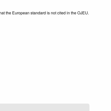
that the European standard is not cited in the OJEU.