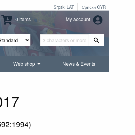
Srpski LAT
Српски CYR
0 Items
My account
Web shop
News & Events
017
592:1994)