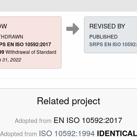
OW
REVISED BY
THDRAWN
PUBLISHED
PS EN ISO 10592:2017
SRPS EN ISO 10592
99
Withdrawal of Standard
 31, 2022
Related project
EN ISO 10592:2017
Adopted from
ISO 10592:1994
IDENTICA
Adopted from