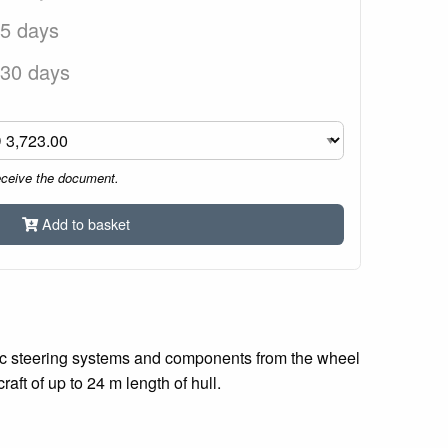
 5 days
 30 days
eceive the document.
Add to basket
ulic steering systems and components from the wheel
aft of up to 24 m length of hull.