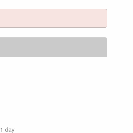
 1 day