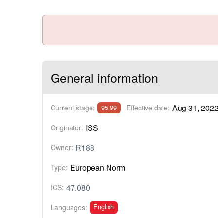
General information
Aug 31, 202
Current stage:
Effective date:
95.99
ISS
Originator:
R188
Owner:
European Norm
Type:
47.080
ICS:
English
Languages: