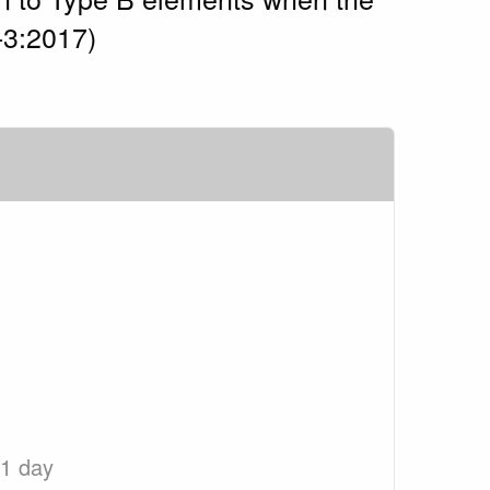
-3:2017)
 1 day