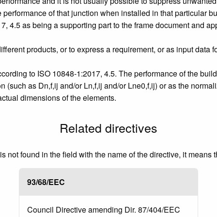
erformance and it is not usually possible to suppress unwanted f
performance of that junction when installed in that particular bu
, 4.5 as being a supporting part to the frame document and appl
ferent products, or to express a requirement, or as input data 
ccording to ISO 10848‑1:2017, 4.5. The performance of the buil
 (such as Dn,f,ij and/or Ln,f,ij and/or Lne0,f,ij) or as the normal
e actual dimensions of the elements.
Related directives
 not found in the field with the name of the directive, it means 
93/68/EEC
Council Directive amending Dir. 87/404/EEC