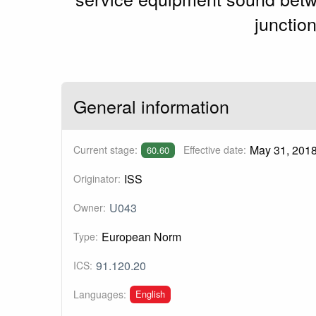
junctio
General information
May 31, 201
Current stage:
Effective date:
60.60
ISS
Originator:
U043
Owner:
European Norm
Type:
91.120.20
ICS:
English
Languages: