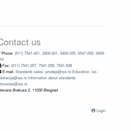
Contact us
Phone:
(011) 7541-421, 3409-301, 3409-335, 6547-293, 3409-
10
Fax:
(011) 7541-257, 7541-258, 7541-938
E-mail:
Standards sales: prodaja@iss.rs Education: iss-
dukacija@iss.rs Information about standards:
nfocentar@iss.rs
tevana Brakusa 2, 11030 Beograd
Login