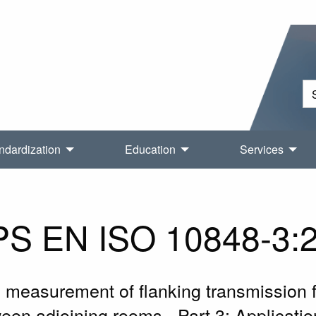
ndardization
Education
Services
S EN ISO 10848-3:
d measurement of flanking transmission f
en adjoining rooms - Part 3: Applicati