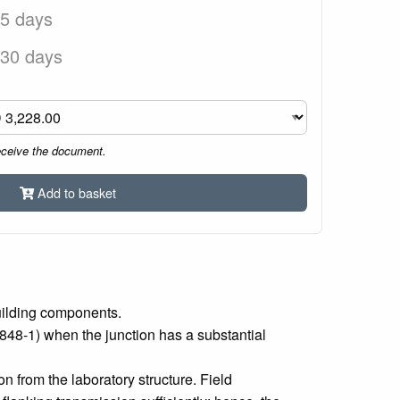
 5 days
 30 days
eceive the document.
Add to basket
uilding components.
848‑1) when the junction has a substantial
 from the laboratory structure. Field