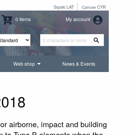
Srpski LAT
Српски CYR
0 Items
My account
Web shop
News & Events
2018
or airborne, impact and building
on to Type B elements when the