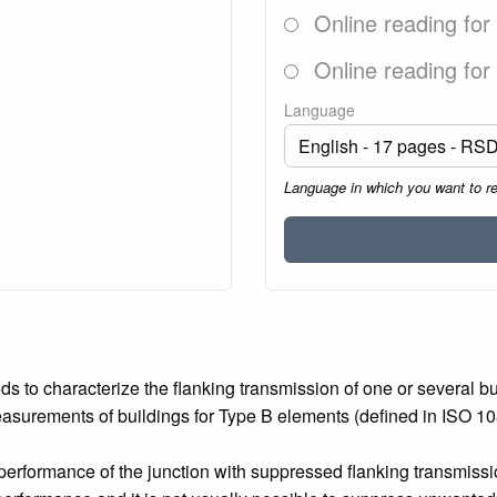
Online reading for
Online reading for
Language
Language in which you want to r
s to characterize the flanking transmission of one or several b
asurements of buildings for Type B elements (defined in ISO 10
erformance of the junction with suppressed flanking transmission