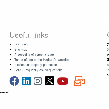
Useful links
ISS news
Site map
3
Processing of personal data
Terms of use of the Institute's website
Intellectual property protection
e
FAQ - Frequently asked questions
i
S
eserved.