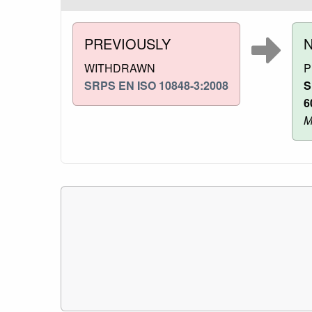
PREVIOUSLY
WITHDRAWN
P
SRPS EN ISO 10848-3:2008
S
6
M