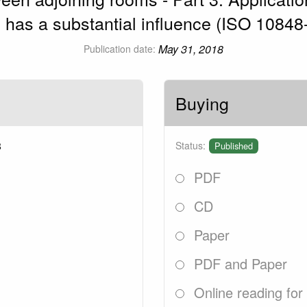
n has a substantial influence (ISO 10848
May 31, 2018
Publication date:
Buying
8
Status:
Published
PDF
CD
Paper
PDF and Paper
Online reading for