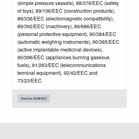
(simple pressure vessels), 88/378/EEC (safety
of toys), 89/106/EEC (construction products),
89/336/EEC (electromagnetic compatibility),
89/392/EEC (machinery), 89/686/EEC
(personal protective equipment), 90/384/EEC
(automatic weighing instruments), 90/385/EEC
(active implantable medicinal devices),
90/396/EEC (appliances burning gaseous
fuels), 91/263/EEC (telecommunications
terminal equipment), 92/42/EEC and
73/23/EEC
Directive 93/68/EEC