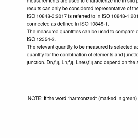
measurements are used to characterize the in situ p
results can only be considered representative of the 
ISO 10848-3:2017 is referred to in ISO 10848‑1:2017
connected as defined in ISO 10848‑1.
The measured quantities can be used to compare dif
ISO 12354‑2.
The relevant quantity to be measured is selected a
quantity for the combination of elements and junction
junction. Dn,f,ij, Ln,f,ij, Lne0,f,ij and depend on th
NOTE: If the word "harmonized" (marked in green) is