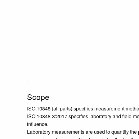
Scope
ISO 10848 (all parts) specifies measurement method
ISO 10848-3:2017 specifies laboratory and field me
influence.
Laboratory measurements are used to quantify the p