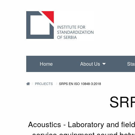
Home
About Us
Sta
PROJECTS
SRPS EN ISO 10848-3:2018
SRP
Acoustics - Laboratory and fiel
service equipment sound betwe