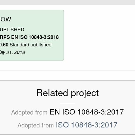
NOW
UBLISHED
RPS EN ISO 10848-3:2018
0.60
Standard published
ay 31, 2018
Related project
EN ISO 10848-3:2017
Adopted from
ISO 10848-3:2017
Adopted from