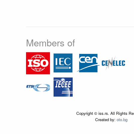
Members of
Copyright © iss.rs. All Rights R
Created by:
oto.bg