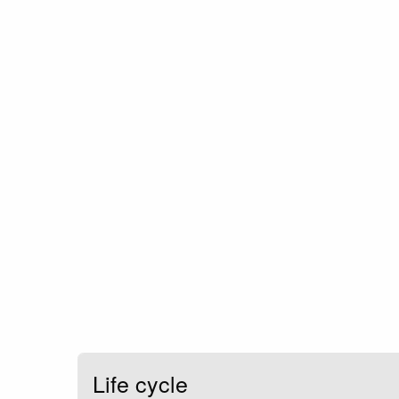
Life cycle