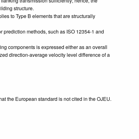
lanking transmission sufficiently; hence, the
ilding structure.
ies to Type B elements that are structurally
for prediction methods, such as ISO 12354‑1 and
ding components is expressed either as an overall
ized direction-average velocity level difference of a
that the European standard is not cited in the OJEU.