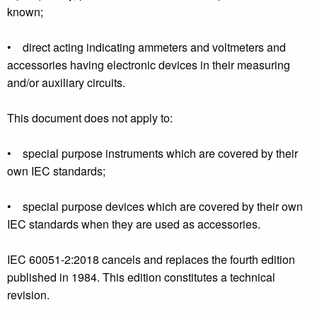
known;
• direct acting indicating ammeters and voltmeters and
accessories having electronic devices in their measuring
and/or auxiliary circuits.
This document does not apply to:
• special purpose instruments which are covered by their
own IEC standards;
• special purpose devices which are covered by their own
IEC standards when they are used as accessories.
IEC 60051-2:2018 cancels and replaces the fourth edition
published in 1984. This edition constitutes a technical
revision.