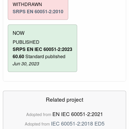
WITHDRAWN
SRPS EN 60051-2:2010
NOW
PUBLISHED
SRPS EN IEC 60051-2:2023
60.60
Standard published
Jun 30, 2023
Related project
EN IEC 60051-2:2021
Adopted from
IEC 60051-2:2018 ED5
Adopted from