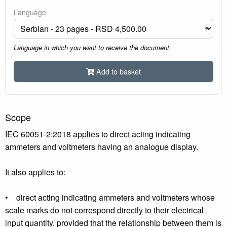
Language
Language in which you want to receive the document.
Add to basket
Scope
IEC 60051-2:2018 applies to direct acting indicating
ammeters and voltmeters having an analogue display.
It also applies to:
• direct acting indicating ammeters and voltmeters whose
scale marks do not correspond directly to their electrical
input quantity, provided that the relationship between them is