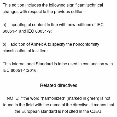
This edition includes the following significant technical
changes with respect to the previous edition:
a) updating of content in line with new editions of IEC
60051-1 and IEC 60051-9;
b) addition of Annex A to specify the nonconformity
classification of test item.
This International Standard is to be used in conjunction with
IEC 60051-1:2016.
Related directives
NOTE: If the word "harmonized" (marked in green) is not
found in the field with the name of the directive, it means that
the European standard is not cited in the OJEU.