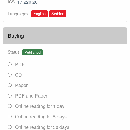
17.220.20
ICS:
English
Serbian
Languages:
Buying
Status:
Published
PDF
CD
Paper
PDF and Paper
Online reading for 1 day
Online reading for 5 days
Online reading for 30 days