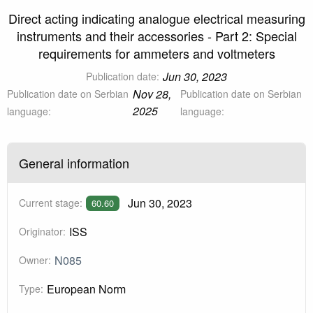
Direct acting indicating analogue electrical measuring
instruments and their accessories - Part 2: Special
requirements for ammeters and voltmeters
Jun 30, 2023
Publication date:
Nov 28,
Publication date on Serbian
Publication date on Serbian
2025
language:
language:
General information
Jun 30, 2023
Current stage:
60.60
ISS
Originator:
N085
Owner:
European Norm
Type: