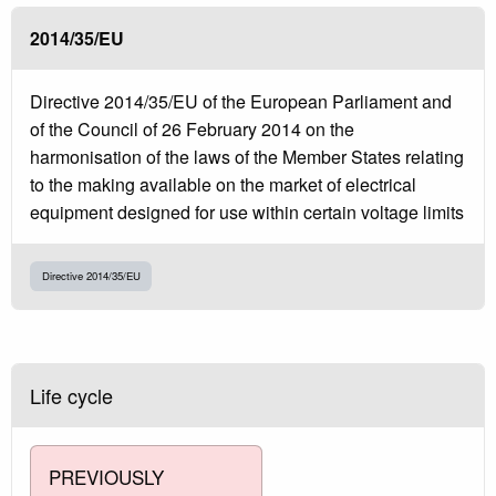
2014/35/EU
Directive 2014/35/EU of the European Parliament and
of the Council of 26 February 2014 on the
harmonisation of the laws of the Member States relating
to the making available on the market of electrical
equipment designed for use within certain voltage limits
Directive 2014/35/EU
Life cycle
PREVIOUSLY