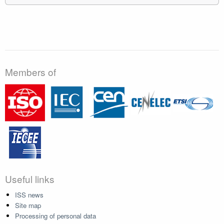
Members of
Useful links
ISS news
Site map
Processing of personal data