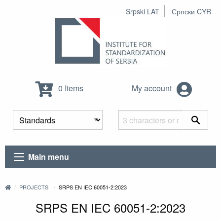
Srpski LAT
Српски CYR
0 Items
My account
Main menu
PROJECTS
SRPS EN IEC 60051-2:2023
SRPS EN IEC 60051-2:2023