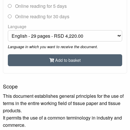
Online reading for 5 days
Online reading for 30 days
Language
Language in which you want to receive the document.
Add to basket
Scope
This document establishes general principles for the use of
terms in the entire working field of tissue paper and tissue
products.
It permits the use of a common terminology in industry and
commerce.