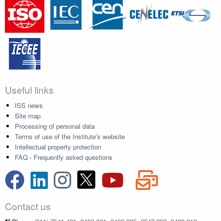
Useful links
ISS news
Site map
Processing of personal data
Terms of use of the Institute's website
Intellectual property protection
FAQ - Frequently asked questions
Contact us