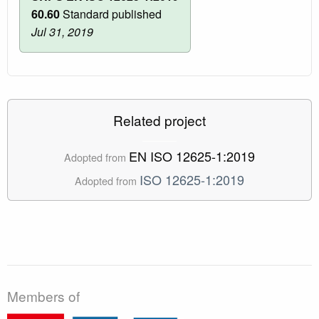
60.60
Standard published
Jul 31, 2019
Related project
EN ISO 12625-1:2019
Adopted from
ISO 12625-1:2019
Adopted from
Members of