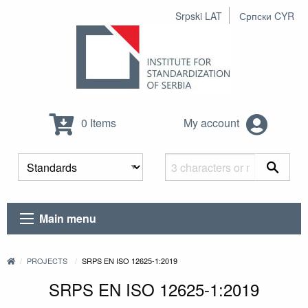
Srpski LAT
Српски CYR
0 Items
My account
Main menu
PROJECTS
SRPS EN ISO 12625-1:2019
SRPS EN ISO 12625-1:2019