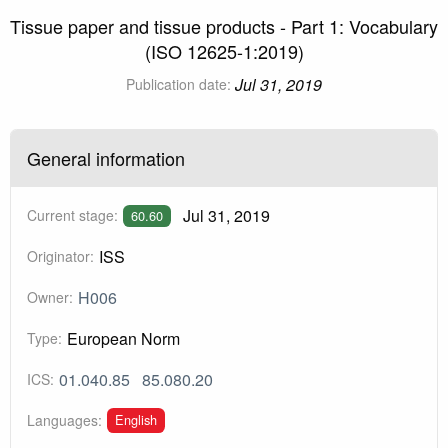
Tissue paper and tissue products - Part 1: Vocabulary
(ISO 12625-1:2019)
Jul 31, 2019
Publication date:
General information
Jul 31, 2019
Current stage:
60.60
ISS
Originator:
H006
Owner:
European Norm
Type:
01.040.85
85.080.20
ICS:
English
Languages: