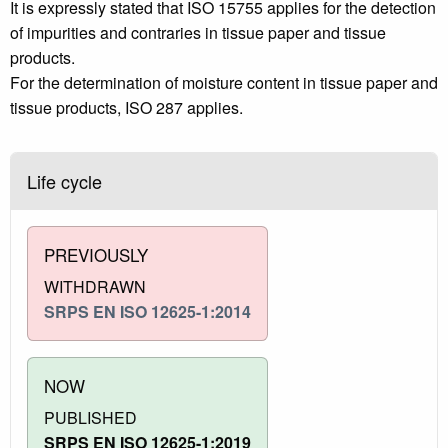
It is expressly stated that ISO 15755 applies for the detection
of impurities and contraries in tissue paper and tissue
products.
For the determination of moisture content in tissue paper and
tissue products, ISO 287 applies.
Life cycle
PREVIOUSLY
WITHDRAWN
SRPS EN ISO 12625-1:2014
NOW
PUBLISHED
SRPS EN ISO 12625-1:2019