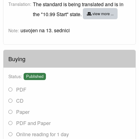
The standard is being translated and is in
Translation:
the "10.99 Start" state.
view more ...
usvojen na 13. sednici
Note:
Buying
Status:
Published
PDF
CD
Paper
PDF and Paper
Online reading for 1 day