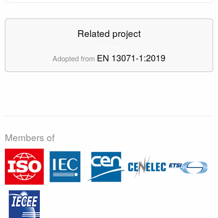
Related project
EN 13071-1:2019
Adopted from
Members of