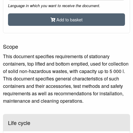
Language in which you want to receive the document.
Add to basket
Scope
This document specifies requirements of stationary
containers, top lifted and bottom emptied, used for collection
of solid non-hazardous wastes, with capacity up to 5 000 l.
This document specifies general characteristics of such
containers and their accessories, test methods and safety
requirements as well as recommendations for installation,
maintenance and cleaning operations.
Life cycle