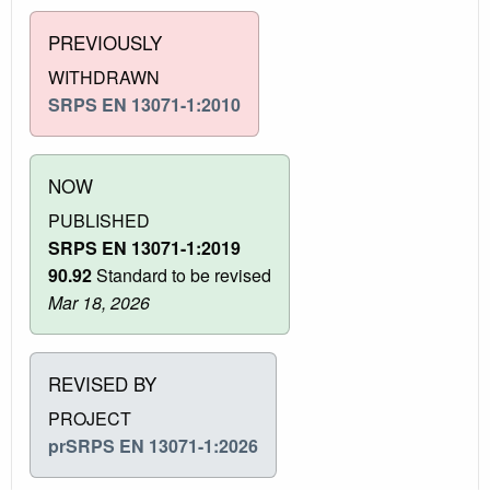
PREVIOUSLY
WITHDRAWN
SRPS EN 13071-1:2010
NOW
PUBLISHED
SRPS EN 13071-1:2019
90.92
Standard to be revised
Mar 18, 2026
REVISED BY
PROJECT
prSRPS EN 13071-1:2026