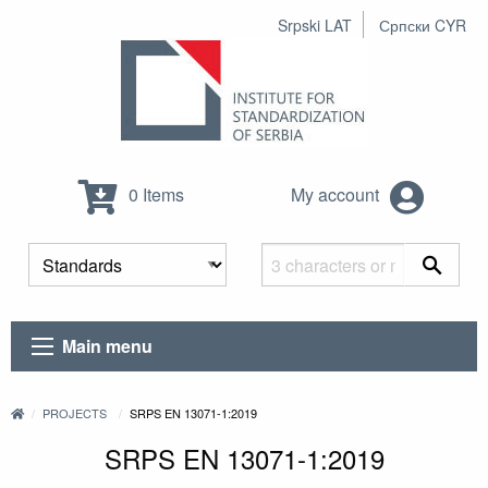
Srpski LAT
Српски CYR
0 Items
My account
Main menu
PROJECTS
SRPS EN 13071-1:2019
SRPS EN 13071-1:2019