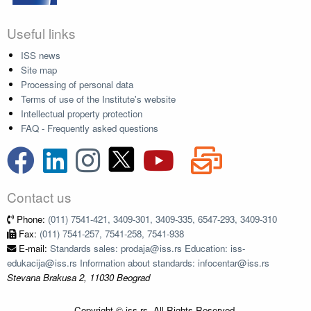
Useful links
ISS news
Site map
Processing of personal data
Terms of use of the Institute's website
Intellectual property protection
FAQ - Frequently asked questions
Contact us
Phone:
(011) 7541-421, 3409-301, 3409-335, 6547-293, 3409-310
Fax:
(011) 7541-257, 7541-258, 7541-938
E-mail:
Standards sales: prodaja@iss.rs Education: iss-
edukacija@iss.rs Information about standards: infocentar@iss.rs
Stevana Brakusa 2, 11030 Beograd
Copyright © iss.rs. All Rights Reserved.