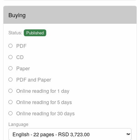
Buying
Status:
Published
PDF
CD
Paper
PDF and Paper
Online reading for 1 day
Online reading for 5 days
Online reading for 30 days
Language