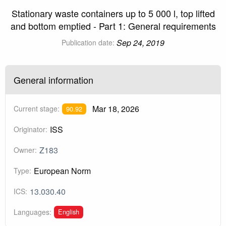
Stationary waste containers up to 5 000 l, top lifted
and bottom emptied - Part 1: General requirements
Sep 24, 2019
Publication date:
General information
Mar 18, 2026
Current stage:
90.92
ISS
Originator:
Z183
Owner:
European Norm
Type:
13.030.40
ICS:
English
Languages: