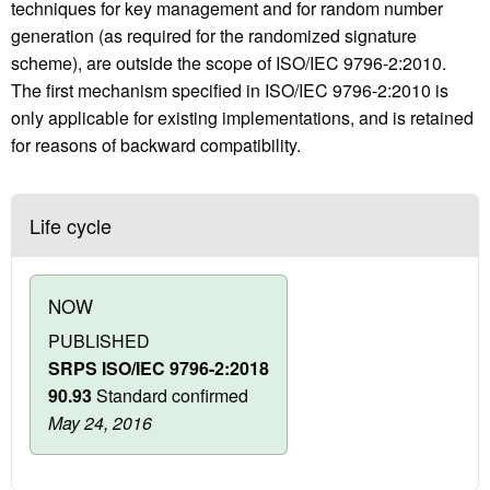
techniques for key management and for random number
generation (as required for the randomized signature
scheme), are outside the scope of ISO/IEC 9796-2:2010.
The first mechanism specified in ISO/IEC 9796-2:2010 is
only applicable for existing implementations, and is retained
for reasons of backward compatibility.
Life cycle
NOW
PUBLISHED
SRPS ISO/IEC 9796-2:2018
90.93
Standard confirmed
May 24, 2016