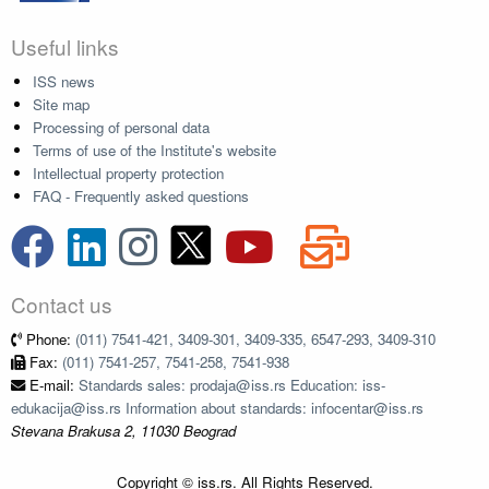
Useful links
ISS news
Site map
Processing of personal data
Terms of use of the Institute's website
Intellectual property protection
FAQ - Frequently asked questions
Contact us
Phone:
(011) 7541-421, 3409-301, 3409-335, 6547-293, 3409-310
Fax:
(011) 7541-257, 7541-258, 7541-938
E-mail:
Standards sales: prodaja@iss.rs Education: iss-
edukacija@iss.rs Information about standards: infocentar@iss.rs
Stevana Brakusa 2, 11030 Beograd
Copyright © iss.rs. All Rights Reserved.