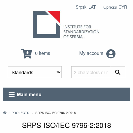
Srpski LAT
Српски CYR
0 Items
My account
Main menu
PROJECTS
SRPS ISO/IEC 9796-2:2018
SRPS ISO/IEC 9796-2:2018