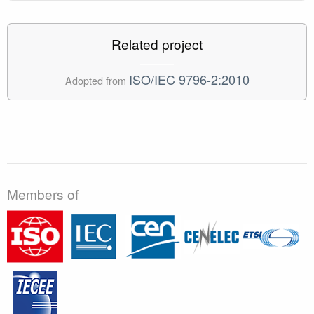
Related project
ISO/IEC 9796-2:2010
Adopted from
Members of