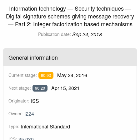
Information technology — Security techniques —
Digital signature schemes giving message recovery
— Part 2: Integer factorization based mechanisms
Sep 24, 2018
Publication date:
General information
May 24, 2016
Current stage:
90.93
Apr 15, 2021
Next stage:
90.20
ISS
Originator:
I224
Owner:
International Standard
Type:
35.030
ICS: