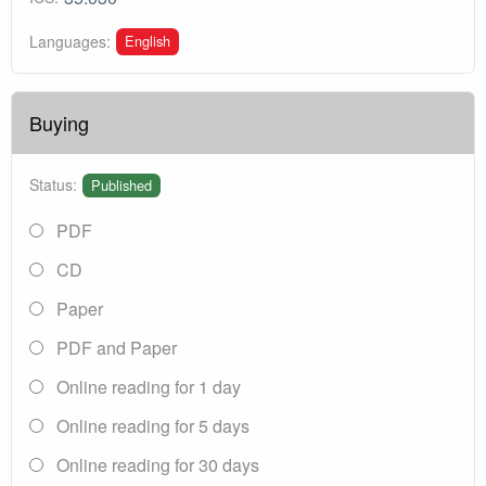
English
Languages:
Buying
Status:
Published
PDF
CD
Paper
PDF and Paper
Online reading for 1 day
Online reading for 5 days
Online reading for 30 days