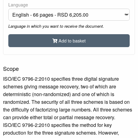
Language
Language in which you want to receive the document.
Add to basket
Scope
ISO/IEC 9796-2:2010 specifies three digital signature
schemes giving message recovery, two of which are
deterministic (non-randomized) and one of which is
randomized. The security of all three schemes is based on
the difficulty of factorizing large numbers. All three schemes
can provide either total or partial message recovery.
ISO/IEC 9796-2:2010 specifies the method for key
production for the three signature schemes. However,