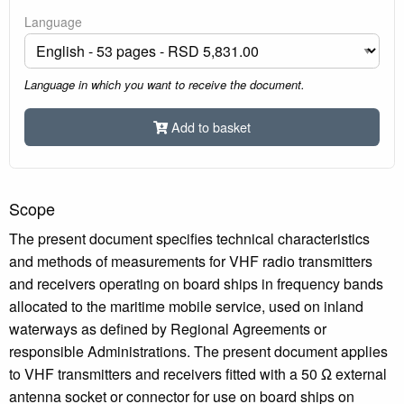
Language
Language in which you want to receive the document.
Add to basket
Scope
The present document specifies technical characteristics
and methods of measurements for VHF radio transmitters
and receivers operating on board ships in frequency bands
allocated to the maritime mobile service, used on inland
waterways as defined by Regional Agreements or
responsible Administrations. The present document applies
to VHF transmitters and receivers fitted with a 50 Ω external
antenna socket or connector for use on board ships on