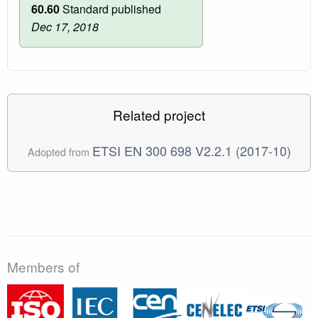
60.60
Standard published
Dec 17, 2018
Related project
ETSI EN 300 698 V2.2.1 (2017-10)
Adopted from
Members of