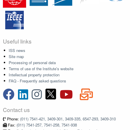
Useful links
ISS news
Site map
Processing of personal data
Terms of use of the Institute's website
Intellectual property protection
FAQ - Frequently asked questions
Contact us
Phone:
(011) 7541-421, 3409-301, 3409-335, 6547-293, 3409-310
Fax:
(011) 7541-257, 7541-258, 7541-938