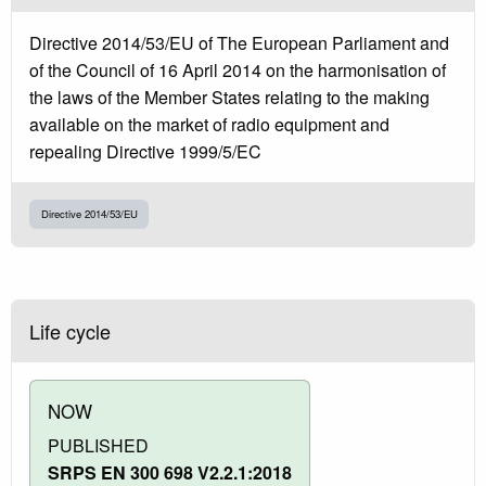
Directive 2014/53/EU of The European Parliament and
of the Council of 16 April 2014 on the harmonisation of
the laws of the Member States relating to the making
available on the market of radio equipment and
repealing Directive 1999/5/EC
Directive 2014/53/EU
Life cycle
NOW
PUBLISHED
SRPS EN 300 698 V2.2.1:2018