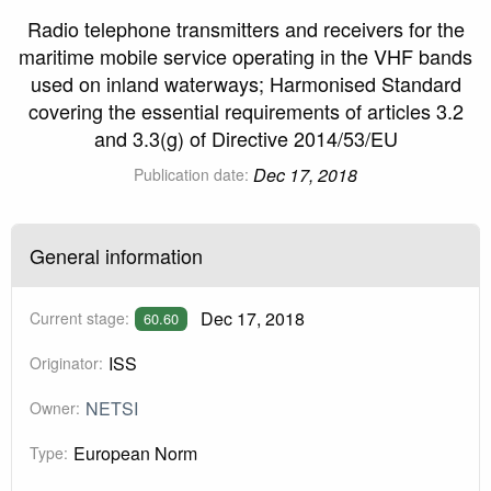
Radio telephone transmitters and receivers for the
maritime mobile service operating in the VHF bands
used on inland waterways; Harmonised Standard
covering the essential requirements of articles 3.2
and 3.3(g) of Directive 2014/53/EU
Dec 17, 2018
Publication date:
General information
Dec 17, 2018
Current stage:
60.60
ISS
Originator:
NETSI
Owner:
European Norm
Type: