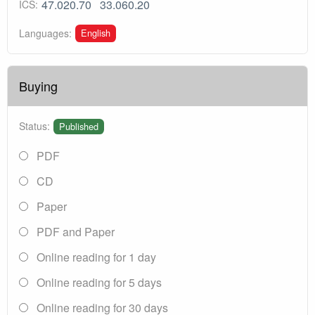
47.020.70
33.060.20
ICS:
English
Languages:
Buying
Status:
Published
PDF
CD
Paper
PDF and Paper
Online reading for 1 day
Online reading for 5 days
Online reading for 30 days