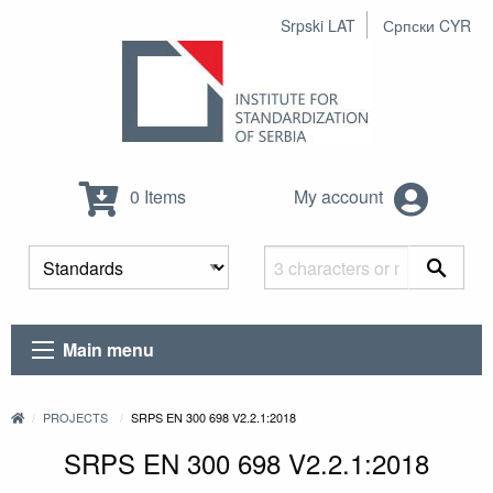
Srpski LAT
Српски CYR
0 Items
My account
Main menu
PROJECTS
SRPS EN 300 698 V2.2.1:2018
SRPS EN 300 698 V2.2.1:2018