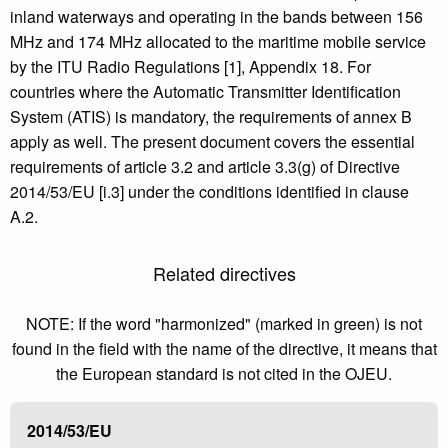
inland waterways and operating in the bands between 156
MHz and 174 MHz allocated to the maritime mobile service
by the ITU Radio Regulations [1], Appendix 18. For
countries where the Automatic Transmitter Identification
System (ATIS) is mandatory, the requirements of annex B
apply as well. The present document covers the essential
requirements of article 3.2 and article 3.3(g) of Directive
2014/53/EU [i.3] under the conditions identified in clause
A.2.
Related directives
NOTE: If the word "harmonized" (marked in green) is not
found in the field with the name of the directive, it means that
the European standard is not cited in the OJEU.
2014/53/EU