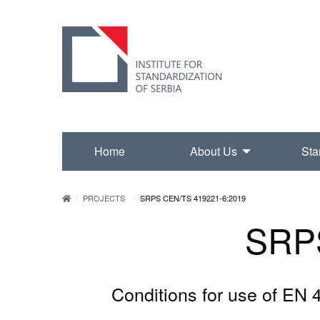
Home
About Us
Sta
PROJECTS
SRPS CEN/TS 419221-6:2019
SRP
Conditions for use of EN 4