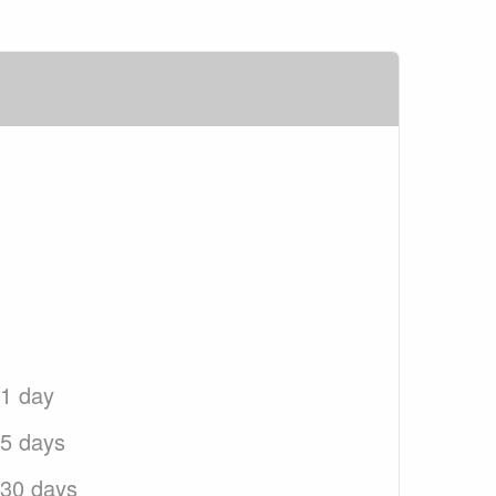
 1 day
 5 days
 30 days