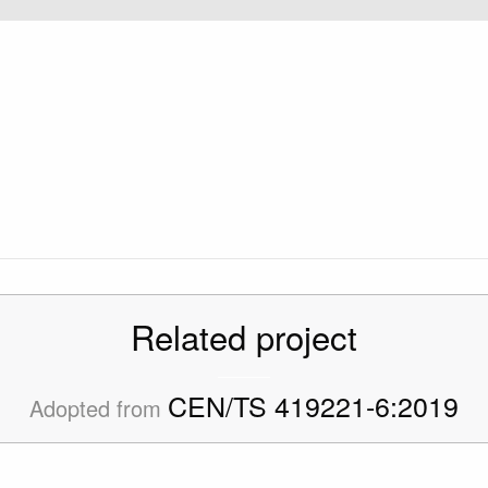
Related project
CEN/TS 419221-6:2019
Adopted from