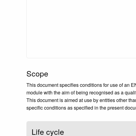
Scope
This document specifies conditions for use of an EN 
module with the aim of being recognised as a quali
This document is aimed at use by entities other tha
specific conditions as specified in the present doc
Life cycle