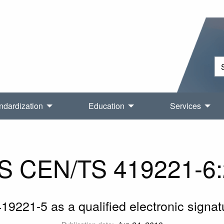
ndardization
Education
Services
S CEN/TS 419221-6:
19221-5 as a qualified electronic signat