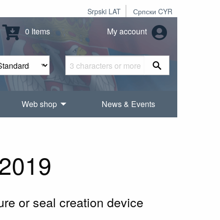
Srpski LAT
Српски CYR
0 Items
My account
Web shop
News & Events
2019
ure or seal creation device