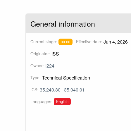
General information
Jun 4, 2026
Current stage:
Effective date:
90.60
ISS
Originator:
I224
Owner:
Technical Specification
Type:
35.240.30
35.040.01
ICS:
English
Languages: