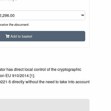
eceive the document.
Add to basket
or has direct local control of the cryptographic
ion EU 910/2014 [1].
221-5 directly without the need to take into account