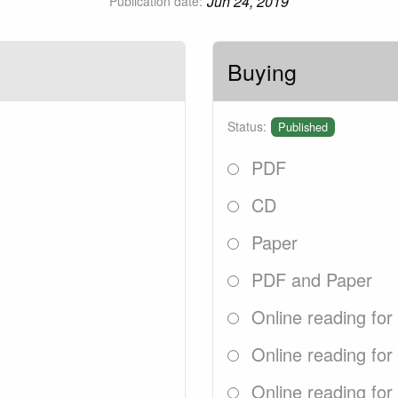
Jun 24, 2019
Publication date:
Buying
Status:
Published
PDF
CD
Paper
PDF and Paper
Online reading for
Online reading for
Online reading for