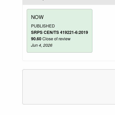
NOW
PUBLISHED
SRPS CEN/TS 419221-6:2019
90.60
Close of review
Jun 4, 2026