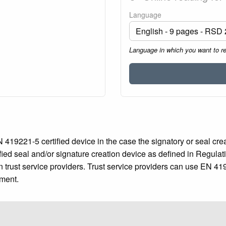
Language
Language in which you want to r
419221-5 certified device in the case the signatory or seal creat
fied seal and/or signature creation device as defined in Regulat
n trust service providers. Trust service providers can use EN 419
ument.