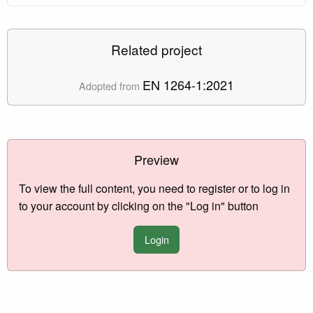
Related project
EN 1264-1:2021
Adopted from
Preview
To view the full content, you need to register or to log in
to your account by clicking on the "Log in" button
Login