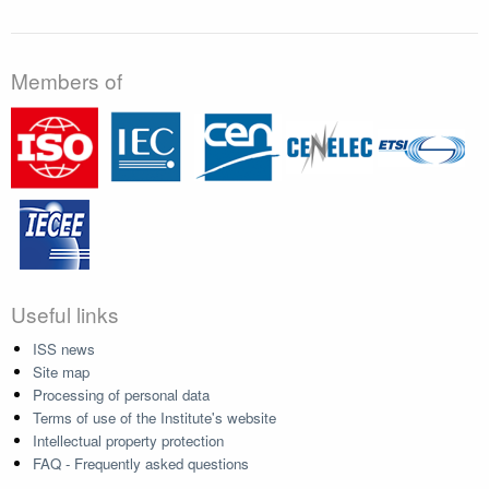
Members of
Useful links
ISS news
Site map
Processing of personal data
Terms of use of the Institute's website
Intellectual property protection
FAQ - Frequently asked questions