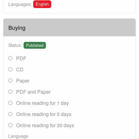
English
Languages:
Buying
Status:
Published
PDF
CD
Paper
PDF and Paper
Online reading for 1 day
Online reading for 5 days
Online reading for 30 days
Language