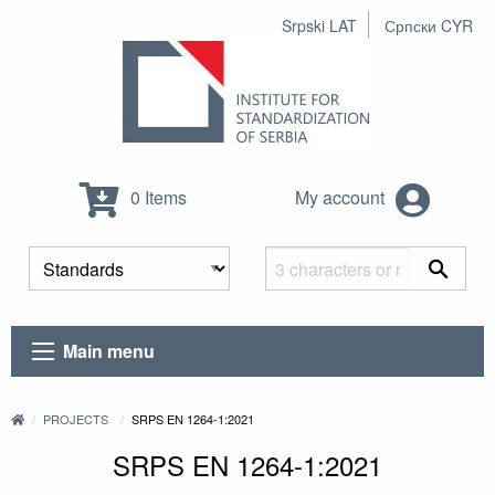
Srpski LAT
Српски CYR
0 Items
My account
Main menu
PROJECTS
SRPS EN 1264-1:2021
SRPS EN 1264-1:2021