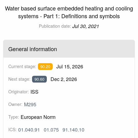
Water based surface embedded heating and cooling
systems - Part 1: Definitions and symbols
Jul 30, 2021
Publication date:
General information
Jul 15, 2026
Current stage:
90.20
Dec 2, 2026
Next stage:
90.60
ISS
Originator:
M295
Owner:
European Norm
Type:
01.040.91
01.075
91.140.10
ICS: