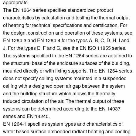
appropriate.
The EN 1264 series specifies standardized product
characteristics by calculation and testing the thermal output
of heating for technical specifications and certification. For
the design, construction and operation of these systems, see
EN 1264-3 and EN 1264-4 for the types A, B, C, D, H, I and
J. For the types E, F and G, see the EN ISO 11855 series.
The systems specified in the EN 1264 series are adjoined to
the structural base of the enclosure surfaces of the building,
mounted directly or with fixing supports. The EN 1264 series
does not specify ceiling systems mounted in a suspended
ceiling with a designed open air gap between the system
and the building structure which allows the thermally
induced circulation of the air. The thermal output of these
systems can be determined according to the EN 14037
series and EN 14240.
EN 1264-1 specifies system types and characteristics of
water based surface embedded radiant heating and cooling