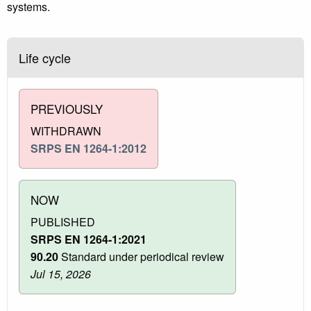
systems.
Life cycle
PREVIOUSLY
WITHDRAWN
SRPS EN 1264-1:2012
NOW
PUBLISHED
SRPS EN 1264-1:2021
90.20
Standard under periodical review
Jul 15, 2026