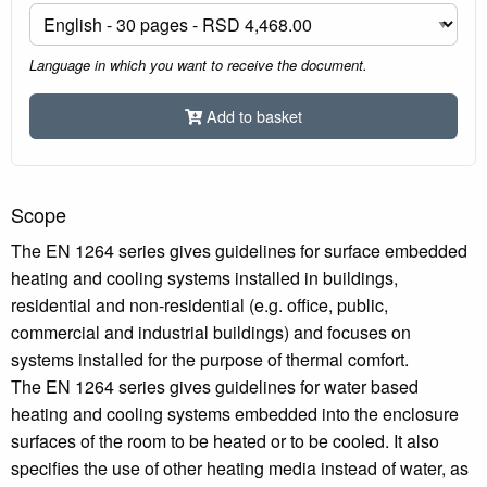
Language in which you want to receive the document.
Add to basket
Scope
The EN 1264 series gives guidelines for surface embedded
heating and cooling systems installed in buildings,
residential and non-residential (e.g. office, public,
commercial and industrial buildings) and focuses on
systems installed for the purpose of thermal comfort.
The EN 1264 series gives guidelines for water based
heating and cooling systems embedded into the enclosure
surfaces of the room to be heated or to be cooled. It also
specifies the use of other heating media instead of water, as