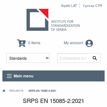
Srpski LAT
Српски CYR
0 Items
My account
Main menu
PROJECTS
SRPS EN 15085-2:2021
SRPS EN 15085-2:2021