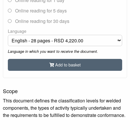
Online reading for 1 day
Online reading for 5 days
Online reading for 30 days
Language
Language in which you want to receive the document.
Add to basket
Scope
This document defines the classification levels for welded
components, the types of activity typically undertaken and
the requirements to be fulfilled to demonstrate conformance.