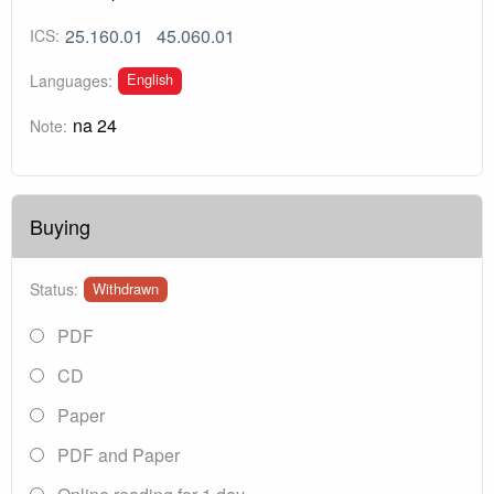
25.160.01
45.060.01
ICS:
English
Languages:
na 24
Note:
Buying
Status:
Withdrawn
PDF
CD
Paper
PDF and Paper