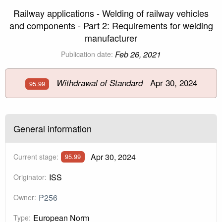
Railway applications - Welding of railway vehicles
and components - Part 2: Requirements for welding
manufacturer
Feb 26, 2021
Publication date:
Apr 30, 2024
Withdrawal of Standard
95.99
General information
Apr 30, 2024
Current stage:
95.99
ISS
Originator:
P256
Owner:
European Norm
Type: