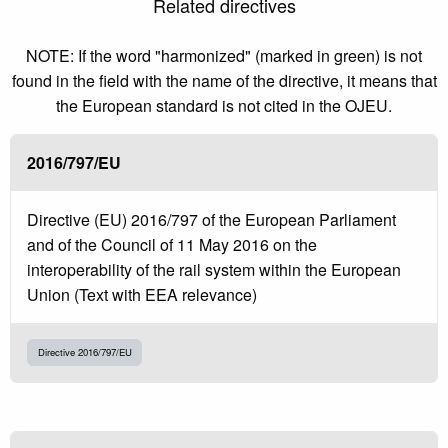
Related directives
NOTE: If the word "harmonized" (marked in green) is not
found in the field with the name of the directive, it means that
the European standard is not cited in the OJEU.
2016/797/EU
Directive (EU) 2016/797 of the European Parliament
and of the Council of 11 May 2016 on the
interoperability of the rail system within the European
Union (Text with EEA relevance)
Directive 2016/797/EU