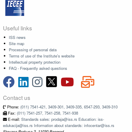
Useful links
ISS news
Site map
Processing of personal data
Terms of use of the Institute's website
Intellectual property protection
FAQ - Frequently asked questions
Contact us
Phone:
(011) 7541-421, 3409-301, 3409-335, 6547-293, 3409-310
Fax:
(011) 7541-257, 7541-258, 7541-938
E-mail:
Standards sales: prodaja@iss.rs Education: iss-
edukacija@iss.rs Information about standards: infocentar@iss.rs
Stevana Brakusa 2, 11030 Beograd