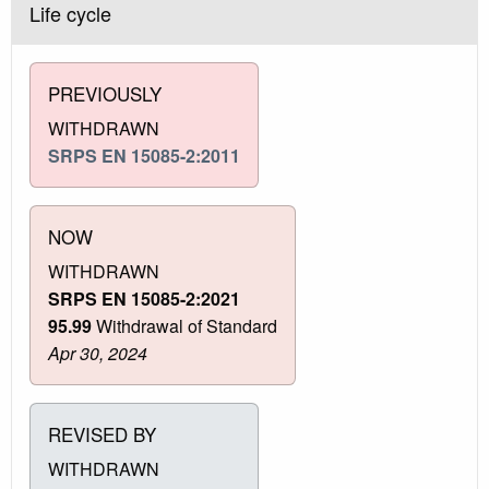
Life cycle
PREVIOUSLY
WITHDRAWN
SRPS EN 15085-2:2011
NOW
WITHDRAWN
SRPS EN 15085-2:2021
95.99
Withdrawal of Standard
Apr 30, 2024
REVISED BY
WITHDRAWN