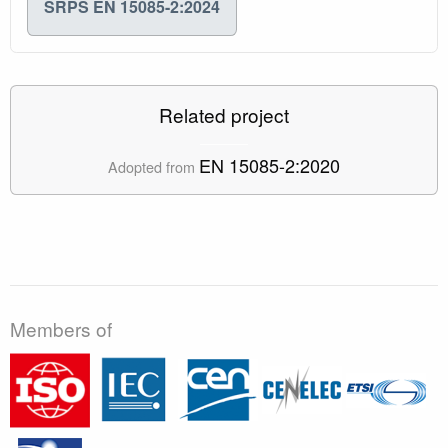
SRPS EN 15085-2:2024
Related project
EN 15085-2:2020
Adopted from
Members of