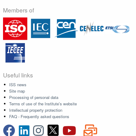
Members of
Useful links
ISS news
Site map
Processing of personal data
Terms of use of the Institute's website
Intellectual property protection
FAQ - Frequently asked questions