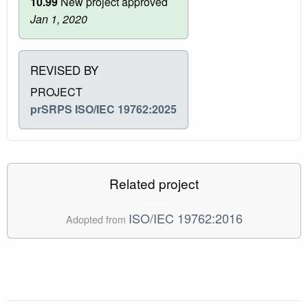
10.99
New project approved
Jan 1, 2020
REVISED BY
PROJECT
prSRPS ISO/IEC 19762:2025
Related project
ISO/IEC 19762:2016
Adopted from