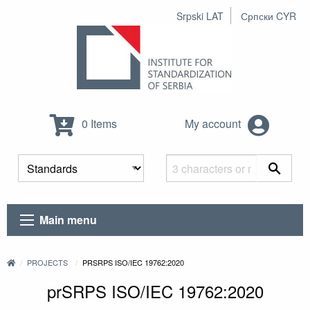
Srpski LAT
Српски CYR
0 Items
My account
Main menu
PROJECTS
PRSRPS ISO/IEC 19762:2020
prSRPS ISO/IEC 19762:2020