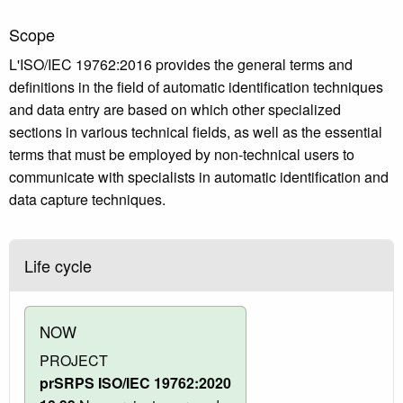
Scope
L'ISO/IEC 19762:2016 provides the general terms and
definitions in the field of automatic identification techniques
and data entry are based on which other specialized
sections in various technical fields, as well as the essential
terms that must be employed by non-technical users to
communicate with specialists in automatic identification and
data capture techniques.
Life cycle
NOW
PROJECT
prSRPS ISO/IEC 19762:2020