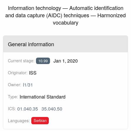
Information technology — Automatic identification
and data capture (AIDC) techniques — Harmonized
vocabulary
General information
Jan 1, 2020
Current stage:
10.99
ISS
Originator:
I1/31
Owner:
International Standard
Type:
01.040.35
35.040.50
ICS:
Serbian
Languages: