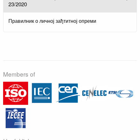
23/2020
Правилник о личној зађтитној опреми
Members of