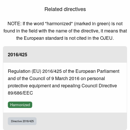
Related directives
NOTE: If the word "harmonized" (marked in green) is not
found in the field with the name of the directive, it means that
the European standard is not cited in the OJEU.
2016/425
Regulation (EU) 2016/425 of the European Parliament
and of the Council of 9 March 2016 on personal
protective equipment and repealing Council Directive
89/686/EEC
Harmonized
Directive 2016/425