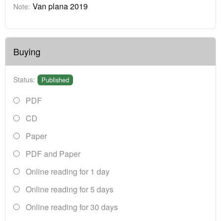
Van plana 2019
Note:
Buying
Status:
Published
PDF
CD
Paper
PDF and Paper
Online reading for 1 day
Online reading for 5 days
Online reading for 30 days