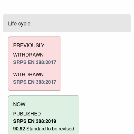
Life cycle
PREVIOUSLY
WITHDRAWN
SRPS EN 388:2017
WITHDRAWN
SRPS EN 388:2017
NOW
PUBLISHED
SRPS EN 388:2019
90.92
Standard to be revised