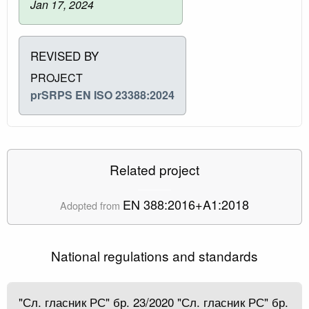
Jan 17, 2024
REVISED BY
PROJECT
prSRPS EN ISO 23388:2024
Related project
EN 388:2016+A1:2018
Adopted from
National regulations and standards
"Сл. гласник РС" бр. 23/2020 "Сл. гласник РС" бр.