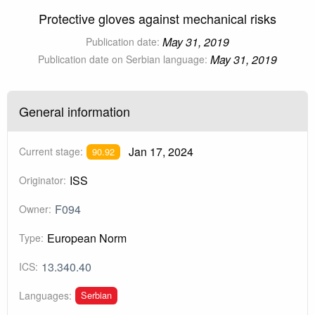
Protective gloves against mechanical risks
May 31, 2019
Publication date:
May 31, 2019
Publication date on Serbian language:
General information
Jan 17, 2024
Current stage:
90.92
ISS
Originator:
F094
Owner:
European Norm
Type:
13.340.40
ICS:
Serbian
Languages: