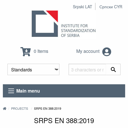
Srpski LAT
Српски CYR
0 Items
My account
Main menu
PROJECTS
SRPS EN 388:2019
SRPS EN 388:2019