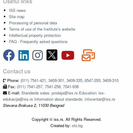
Useful links
ISS news
Site map
Processing of personal data
Terms of use of the Institute's website
Intellectual property protection
FAQ - Frequently asked questions
Contact us
Phone:
(011) 7541-421, 3409-301, 3409-335, 6547-293, 3409-310
Fax:
(011) 7541-257, 7541-258, 7541-938
E-mail:
Standards sales: prodaja@iss.rs Education: iss-
edukacija@iss.rs Information about standards: infocentar@iss.rs
Stevana Brakusa 2, 11030 Beograd
Copyright © iss.rs. All Rights Reserved.
Created by:
oto.bg