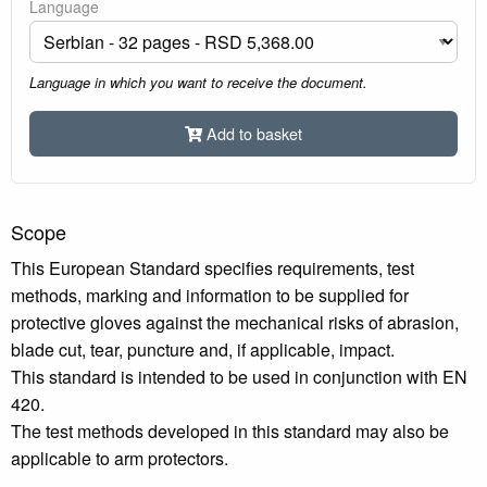
Language
Language in which you want to receive the document.
Add to basket
Scope
This European Standard specifies requirements, test
methods, marking and information to be supplied for
protective gloves against the mechanical risks of abrasion,
blade cut, tear, puncture and, if applicable, impact.
This standard is intended to be used in conjunction with EN
420.
The test methods developed in this standard may also be
applicable to arm protectors.