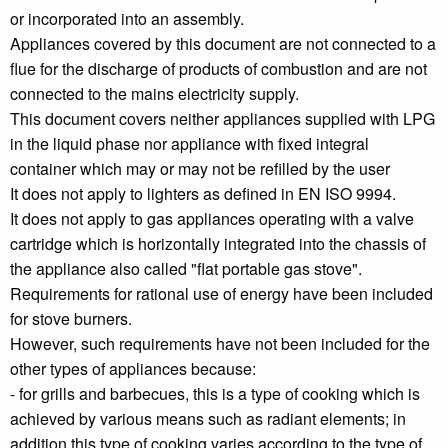
or incorporated into an assembly.
Appliances covered by this document are not connected to a
flue for the discharge of products of combustion and are not
connected to the mains electricity supply.
This document covers neither appliances supplied with LPG
in the liquid phase nor appliance with fixed integral
container which may or may not be refilled by the user
It does not apply to lighters as defined in EN ISO 9994.
It does not apply to gas appliances operating with a valve
cartridge which is horizontally integrated into the chassis of
the appliance also called "flat portable gas stove".
Requirements for rational use of energy have been included
for stove burners.
However, such requirements have not been included for the
other types of appliances because:
- for grills and barbecues, this is a type of cooking which is
achieved by various means such as radiant elements; in
addition this type of cooking varies according to the type of