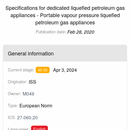
Specifications for dedicated liquefied petroleum gas
appliances - Portable vapour pressure liquefied
petroleum gas appliances
Feb 28, 2020
Publication date:
General information
Apr 3, 2024
Current stage:
90.00
ISS
Originator:
M049
Owner:
European Norm
Type:
27.060.20
ICS:
English
Languages: