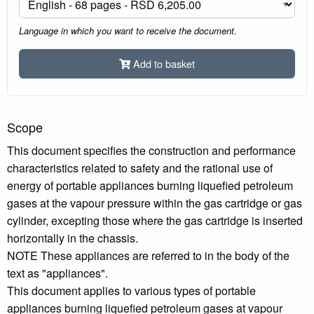
Language in which you want to receive the document.
Add to basket
Scope
This document specifies the construction and performance
characteristics related to safety and the rational use of
energy of portable appliances burning liquefied petroleum
gases at the vapour pressure within the gas cartridge or gas
cylinder, excepting those where the gas cartridge is inserted
horizontally in the chassis.
NOTE These appliances are referred to in the body of the
text as "appliances".
This document applies to various types of portable
appliances burning liquefied petroleum gases at vapour