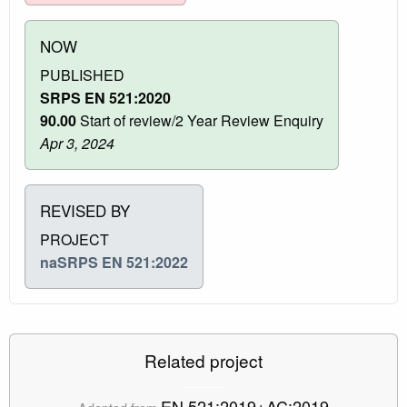
NOW
PUBLISHED
SRPS EN 521:2020
90.00
Start of review/2 Year Review Enquiry
Apr 3, 2024
REVISED BY
PROJECT
naSRPS EN 521:2022
Related project
EN 521:2019+AC:2019