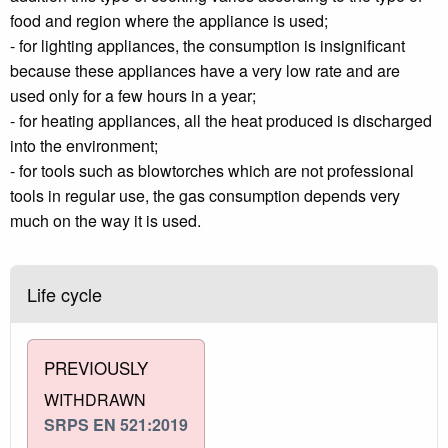
food and region where the appliance is used;
- for lighting appliances, the consumption is insignificant
because these appliances have a very low rate and are
used only for a few hours in a year;
- for heating appliances, all the heat produced is discharged
into the environment;
- for tools such as blowtorches which are not professional
tools in regular use, the gas consumption depends very
much on the way it is used.
Life cycle
PREVIOUSLY
WITHDRAWN
SRPS EN 521:2019