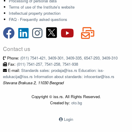
Processing of personal data
Terms of use of the Institute's website
Intellectual property protection
FAQ - Frequently asked questions
Contact us
Phone:
(011) 7541-421, 3409-301, 3409-335, 6547-293, 3409-310
Fax:
(011) 7541-257, 7541-258, 7541-938
E-mail:
Standards sales: prodaja@iss.rs Education: iss-
edukacija@iss.rs Information about standards: infocentar@iss.rs
Stevana Brakusa 2, 11030 Beograd
Copyright © iss.rs. All Rights Reserved.
Created by:
oto.bg
Login