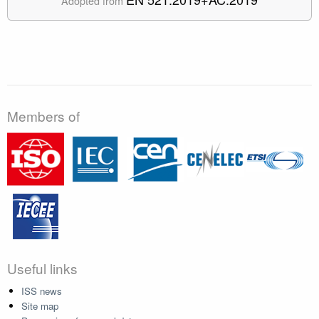
Adopted from
Members of
Useful links
ISS news
Site map