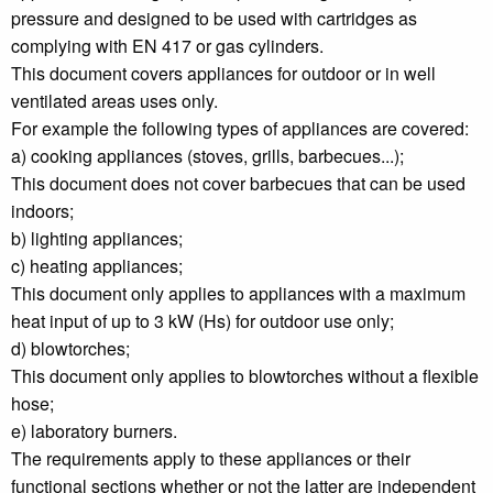
pressure and designed to be used with cartridges as
complying with EN 417 or gas cylinders.
This document covers appliances for outdoor or in well
ventilated areas uses only.
For example the following types of appliances are covered:
a) cooking appliances (stoves, grills, barbecues...);
This document does not cover barbecues that can be used
indoors;
b) lighting appliances;
c) heating appliances;
This document only applies to appliances with a maximum
heat input of up to 3 kW (Hs) for outdoor use only;
d) blowtorches;
This document only applies to blowtorches without a flexible
hose;
e) laboratory burners.
The requirements apply to these appliances or their
functional sections whether or not the latter are independent