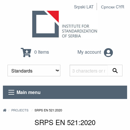
Srpski LAT
Српски CYR
0 Items
My account
Main menu
PROJECTS
SRPS EN 521:2020
SRPS EN 521:2020