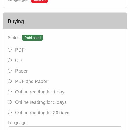
Buying
Status:
Published
PDF
CD
Paper
PDF and Paper
Online reading for 1 day
Online reading for 5 days
Online reading for 30 days
Language