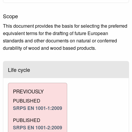
Scope
This document provides the basis for selecting the preferred
equivalent terms for the drafting of future European
standards and other documents on natural or conferred
durability of wood and wood based products.
Life cycle
PREVIOUSLY
PUBLISHED
SRPS EN 1001-1:2009
PUBLISHED
SRPS EN 1001-2:2009