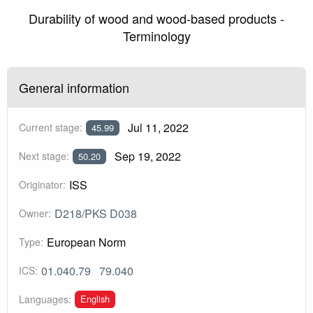
Durability of wood and wood-based products -
Terminology
General information
Jul 11, 2022
Current stage:
45.99
Sep 19, 2022
Next stage:
50.20
ISS
Originator:
D218/PKS D038
Owner:
European Norm
Type:
01.040.79
79.040
ICS:
English
Languages: