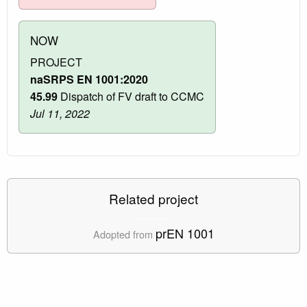
NOW
PROJECT
naSRPS EN 1001:2020
45.99
Dispatch of FV draft to CCMC
Jul 11, 2022
Related project
prEN 1001
Adopted from