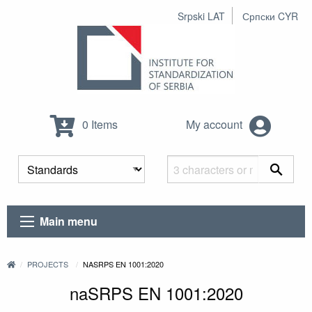
Srpski LAT
Српски CYR
0 Items
My account
Main menu
PROJECTS
NASRPS EN 1001:2020
naSRPS EN 1001:2020