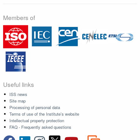
Members of
Useful links
ISS news
Site map
Processing of personal data
Terms of use of the Institute's website
Intellectual property protection
FAQ - Frequently asked questions