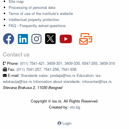
Site map
Processing of personal data
Terms of use of the Institute's website
Intellectual property protection
FAQ - Frequently asked questions
Contact us
Phone:
(011) 7541-421, 3409-301, 3409-335, 6547-293, 3409-310
Fax:
(011) 7541-257, 7541-258, 7541-938
E-mail:
Standards sales: prodaja@iss.rs Education: iss-
edukacija@iss.rs Information about standards: infocentar@iss.rs
Stevana Brakusa 2, 11030 Beograd
Copyright © iss.rs. All Rights Reserved.
Created by:
oto.bg
Login