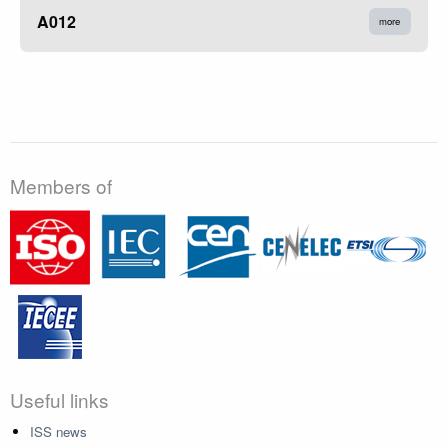
A012
more
Members of
Useful links
ISS news