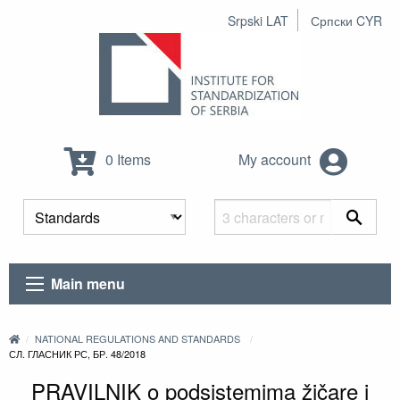
Srpski LAT
Српски CYR
0 Items
My account
Main menu
NATIONAL REGULATIONS AND STANDARDS
СЛ. ГЛАСНИК РС, БР. 48/2018
PRAVILNIK o podsistemima žičare i