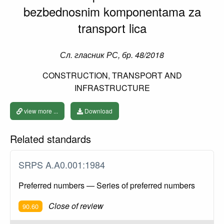
bezbednosnim komponentama za
transport lica
Сл. гласник РС, бр. 48/2018
CONSTRUCTION, TRANSPORT AND
INFRASTRUCTURE
view more ...
Download
Related standards
SRPS A.A0.001:1984
Preferred numbers — Series of preferred numbers
Close of review
90.60