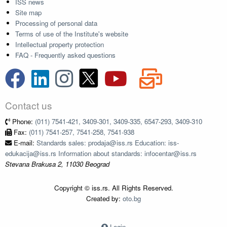
ISS news
Site map
Processing of personal data
Terms of use of the Institute's website
Intellectual property protection
FAQ - Frequently asked questions
Contact us
Phone:
(011) 7541-421, 3409-301, 3409-335, 6547-293, 3409-310
Fax:
(011) 7541-257, 7541-258, 7541-938
E-mail:
Standards sales: prodaja@iss.rs Education: iss-
edukacija@iss.rs Information about standards: infocentar@iss.rs
Stevana Brakusa 2, 11030 Beograd
Copyright © iss.rs. All Rights Reserved.
Created by:
oto.bg
Login