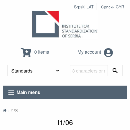
Srpski LAT
Српски CYR
0 Items
My account
Main menu
I1/06
I1/06