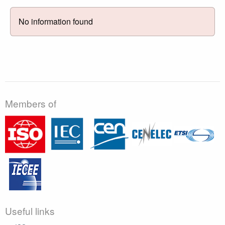
No information found
Members of
Useful links