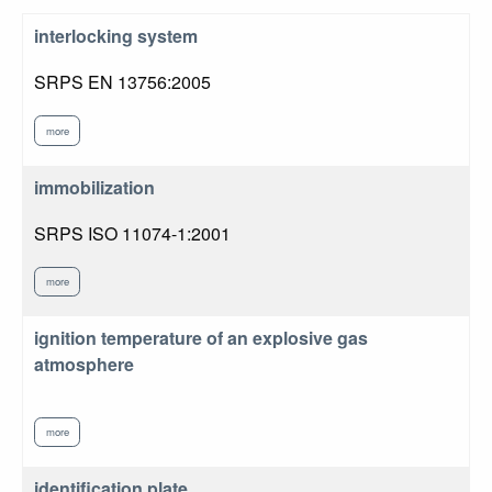
interlocking system
SRPS EN 13756:2005
more
immobilization
SRPS ISO 11074-1:2001
more
ignition temperature of an explosive gas
atmosphere
more
identification plate