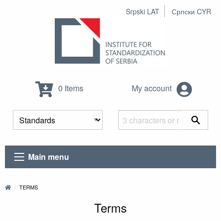
Srpski LAT
Српски CYR
0 Items
My account
Main menu
TERMS
Terms