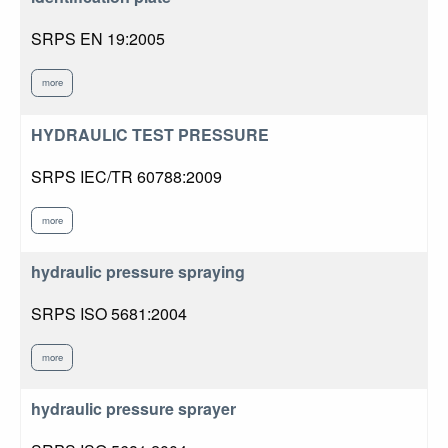
SRPS EN 19:2005
more
HYDRAULIC TEST PRESSURE
SRPS IEC/TR 60788:2009
more
hydraulic pressure spraying
SRPS ISO 5681:2004
more
hydraulic pressure sprayer