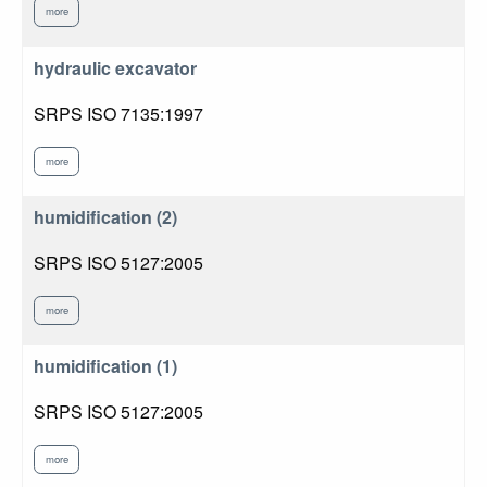
more
hydraulic excavator
SRPS ISO 7135:1997
more
humidification (2)
SRPS ISO 5127:2005
more
humidification (1)
SRPS ISO 5127:2005
more