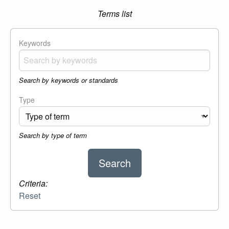
Terms list
Keywords
Search by keywords or standards
Type
Search by type of term
Criteria:
Reset