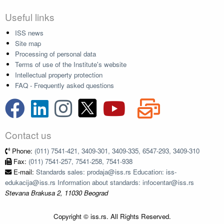
Useful links
ISS news
Site map
Processing of personal data
Terms of use of the Institute's website
Intellectual property protection
FAQ - Frequently asked questions
Contact us
Phone:
(011) 7541-421, 3409-301, 3409-335, 6547-293, 3409-310
Fax:
(011) 7541-257, 7541-258, 7541-938
E-mail:
Standards sales: prodaja@iss.rs Education: iss-
edukacija@iss.rs Information about standards: infocentar@iss.rs
Stevana Brakusa 2, 11030 Beograd
Copyright © iss.rs. All Rights Reserved.