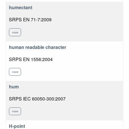
humectant
SRPS EN 71-7:2009
more
human readable character
SRPS EN 1556:2004
more
hum
SRPS IEC 60050-300:2007
more
H-point