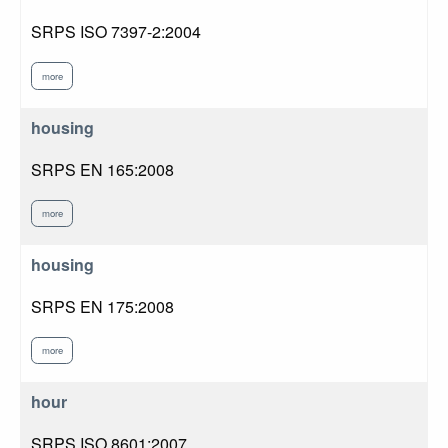
SRPS ISO 7397-2:2004
more
housing
SRPS EN 165:2008
more
housing
SRPS EN 175:2008
more
hour
SRPS ISO 8601:2007