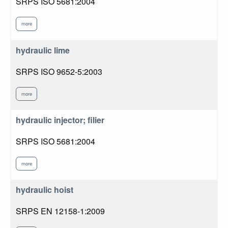
SRPS ISO 5681:2004
more
hydraulic lime
SRPS ISO 9652-5:2003
more
hydraulic injector; filier
SRPS ISO 5681:2004
more
hydraulic hoist
SRPS EN 12158-1:2009