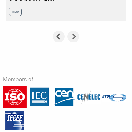
more
Members of