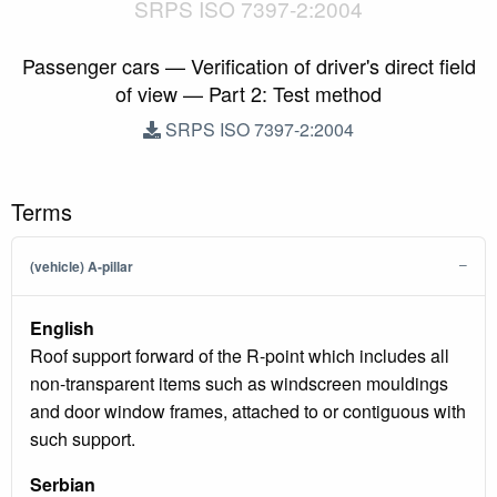
SRPS ISO 7397-2:2004
Passenger cars — Verification of driver's direct field
of view — Part 2: Test method
SRPS ISO 7397-2:2004
Terms
(vehicle) A-pillar
English
Roof support forward of the R-point which includes all
non-transparent items such as windscreen mouldings
and door window frames, attached to or contiguous with
such support.
Serbian