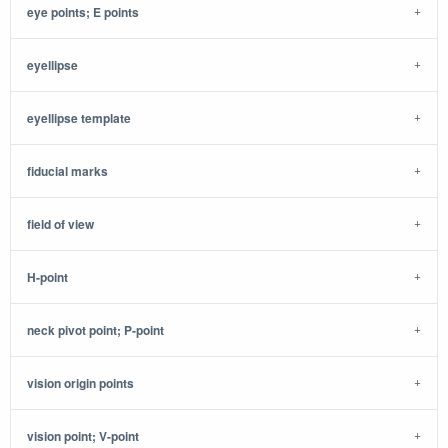
eye points; E points
eyellipse
eyellipse template
fiducial marks
field of view
H-point
neck pivot point; P-point
vision origin points
vision point; V-point