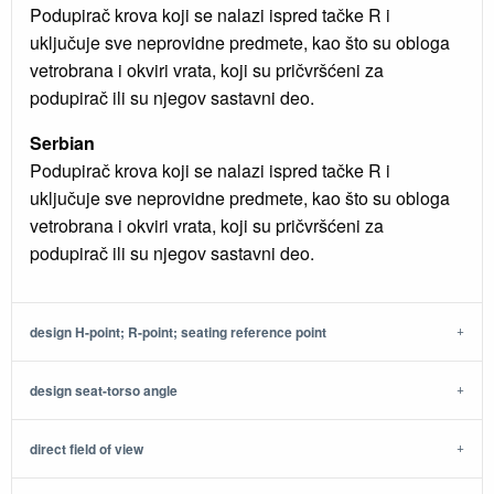
Podupirač krova koji se nalazi ispred tačke R i
uključuje sve neprovidne predmete, kao što su obloga
vetrobrana i okviri vrata, koji su pričvršćeni za
podupirač ili su njegov sastavni deo.
Serbian
Podupirač krova koji se nalazi ispred tačke R i
uključuje sve neprovidne predmete, kao što su obloga
vetrobrana i okviri vrata, koji su pričvršćeni za
podupirač ili su njegov sastavni deo.
design H-point; R-point; seating reference point
design seat-torso angle
direct field of view