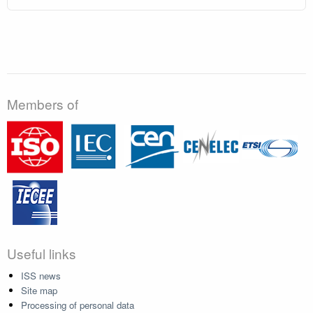
Members of
Useful links
ISS news
Site map
Processing of personal data