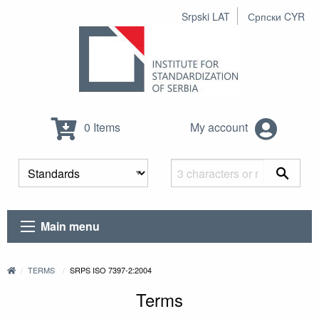
Srpski LAT
Српски CYR
0 Items
My account
Main menu
TERMS
SRPS ISO 7397-2:2004
Terms