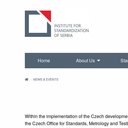
Home
About Us
Sta
NEWS & EVENTS
Within the implementation of the Czech developmen
the Czech Office for Standards, Metrology and Test