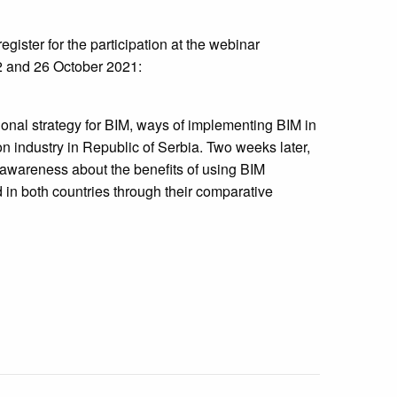
register for the participation at the webinar
2 and 26 October 2021:
ional strategy for BIM, ways of implementing BIM in
on industry in Republic of Serbia. Two weeks later,
 awareness about the benefits of using BIM
 in both countries through their comparative