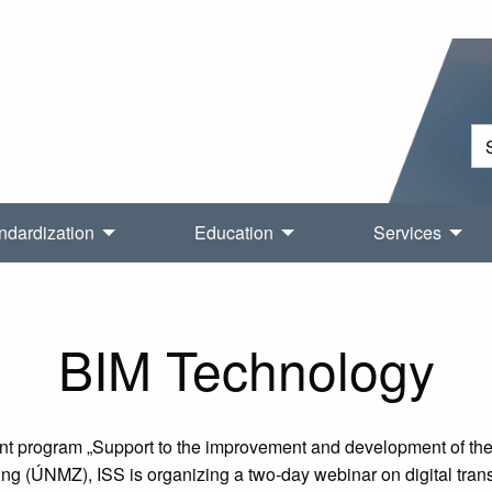
ndardization
Education
Services
BIM Technology
t program „Support to the improvement and development of the Q
ing (ÚNMZ), ISS is organizing a two-day webinar on digital tra