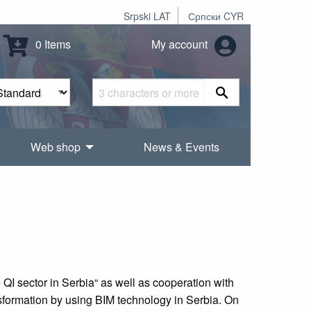
Srpski LAT
Српски CYR
0 Items
My account
Web shop
News & Events
I sector in Serbia“ as well as cooperation with
nsformation by using BIM technology in Serbia. On