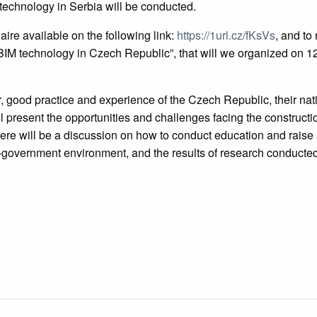
technology in Serbia will be conducted.
ire available on the following link:
https://1url.cz/fKsVs
, and to 
BIM technology in Czech Republic”, that will we organized on 1
r, good practice and experience of the Czech Republic, their nat
l present the opportunities and challenges facing the constructi
here will be a discussion on how to conduct education and raise
e-government environment, and the results of research conducted