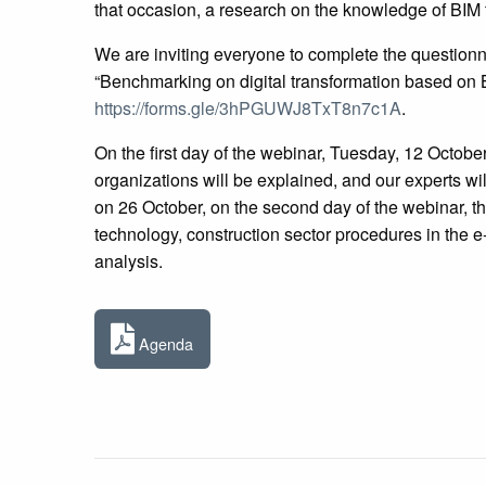
that occasion, a research on the knowledge of BIM 
We are inviting everyone to complete the questionna
“Benchmarking on digital transformation based on 
https://forms.gle/3hPGUWJ8TxT8n7c1A
.
On the first day of the webinar, Tuesday, 12 Octobe
organizations will be explained, and our experts wil
on 26 October, on the second day of the webinar, t
technology, construction sector procedures in the 
analysis.
Agenda