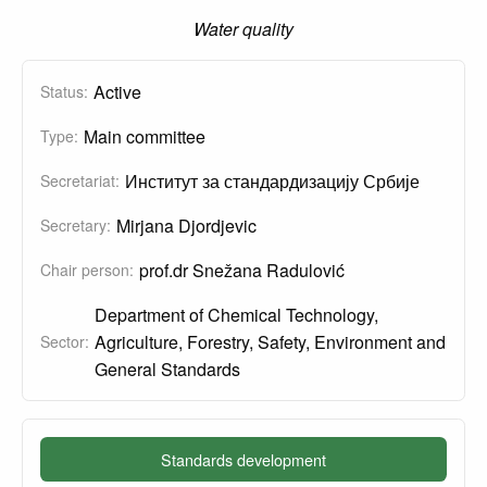
Water quality
Active
Status:
Main committee
Type:
Институт за стандардизацију Србије
Secretariat:
Mirjana Djordjevic
Secretary:
prof.dr Snežana Radulović
Chair person:
Department of Chemical Technology,
Agriculture, Forestry, Safety, Environment and
Sector:
General Standards
Standards development