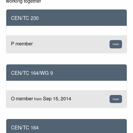
working together
CEN/TC 230
P member
more
CEN/TC 164/WG 9
O member
Sep 15, 2014
from
more
CEN/TC 164