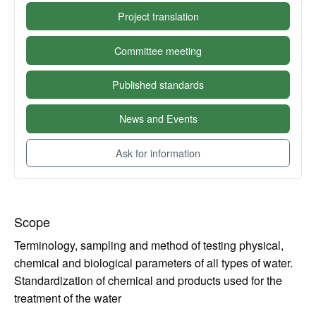
Project translation
Committee meeting
Published standards
News and Events
Ask for information
Scope
Terminology, sampling and method of testing physical,
chemical and biological parameters of all types of water.
Standardization of chemical and products used for the
treatment of the water