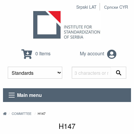
Srpski LAT
Српски CYR
0 Items
My account
Main menu
COMMITTEE
H147
H147