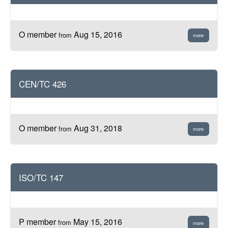
O member
Aug 15, 2016
from
more
CEN/TC 426
O member
Aug 31, 2018
from
more
ISO/TC 147
P member
May 15, 2016
from
more