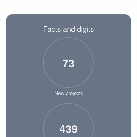
Facts and digits
73
New projects
439