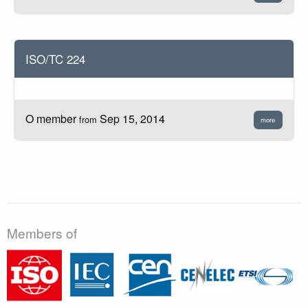
ISO/TC 224
O member
Sep 15, 2014
from
more
Members of