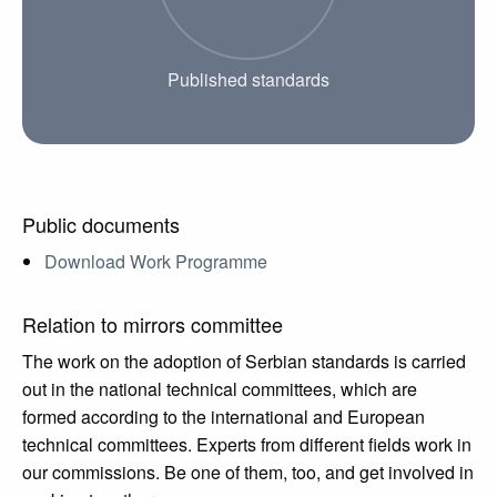
Published standards
Public documents
Download Work Programme
Relation to mirrors committee
The work on the adoption of Serbian standards is carried
out in the national technical committees, which are
formed according to the international and European
technical committees. Experts from different fields work in
our commissions. Be one of them, too, and get involved in