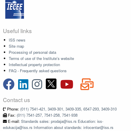
Useful links
ISS news
Site map
Processing of personal data
Terms of use of the Institute's website
Intellectual property protection
FAQ - Frequently asked questions
Contact us
Phone:
(011) 7541-421, 3409-301, 3409-335, 6547-293, 3409-310
Fax:
(011) 7541-257, 7541-258, 7541-938
E-mail:
Standards sales: prodaja@iss.rs Education: iss-
edukacija@iss.rs Information about standards: infocentar@iss.rs