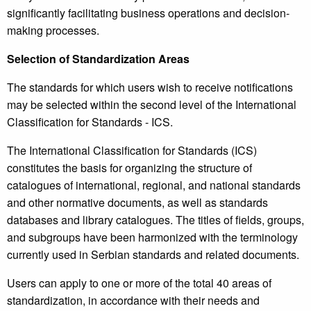
significantly facilitating business operations and decision-
making processes.
Selection of Standardization Areas
The standards for which users wish to receive notifications
may be selected within the second level of the International
Classification for Standards - ICS.
The International Classification for Standards (ICS)
constitutes the basis for organizing the structure of
catalogues of international, regional, and national standards
and other normative documents, as well as standards
databases and library catalogues. The titles of fields, groups,
and subgroups have been harmonized with the terminology
currently used in Serbian standards and related documents.
Users can apply to one or more of the total 40 areas of
standardization, in accordance with their needs and