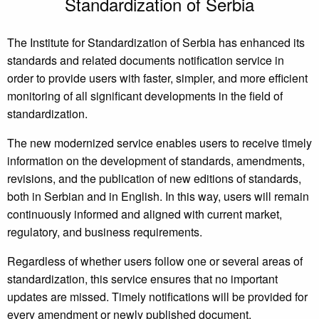
Standardization of Serbia
The Institute for Standardization of Serbia has enhanced its
standards and related documents notification service in
order to provide users with faster, simpler, and more efficient
monitoring of all significant developments in the field of
standardization.
The new modernized service enables users to receive timely
information on the development of standards, amendments,
revisions, and the publication of new editions of standards,
both in Serbian and in English. In this way, users will remain
continuously informed and aligned with current market,
regulatory, and business requirements.
Regardless of whether users follow one or several areas of
standardization, this service ensures that no important
updates are missed. Timely notifications will be provided for
every amendment or newly published document,