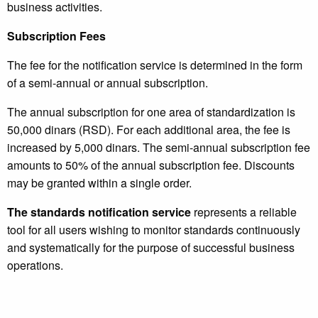
business activities.
Subscription Fees
The fee for the notification service is determined in the form
of a semi-annual or annual subscription.
The annual subscription for one area of ​​standardization is
50,000 dinars (RSD). For each additional area, the fee is
increased by 5,000 dinars. The semi-annual subscription fee
amounts to 50% of the annual subscription fee. Discounts
may be granted within a single order.
The standards notification service
represents a reliable
tool for all users wishing to monitor standards continuously
and systematically for the purpose of successful business
operations.