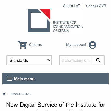
Srpski LAT
Српски CYR
0 Items
My account
Main menu
NEWS & EVENTS
New Digital Service of the Institute for