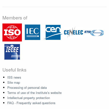
Members of
Useful links
ISS news
Site map
Processing of personal data
Terms of use of the Institute's website
Intellectual property protection
FAQ - Frequently asked questions