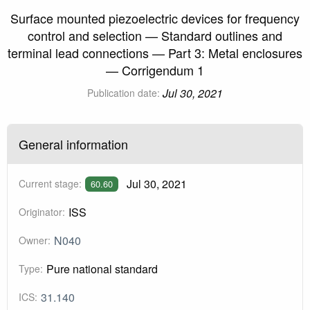
Surface mounted piezoelectric devices for frequency
control and selection — Standard outlines and
terminal lead connections — Part 3: Metal enclosures
— Corrigendum 1
Jul 30, 2021
Publication date:
General information
Jul 30, 2021
Current stage:
60.60
ISS
Originator:
N040
Owner:
Pure national standard
Type:
31.140
ICS: