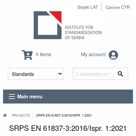
Srpski LAT
Српски CYR
0 Items
My account
Main menu
PROJECTS
SRPS EN 61837-3:2016/ISPR. 1:2021
SRPS EN 61837-3:2016/Ispr. 1:2021