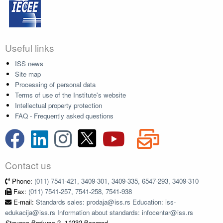
Useful links
ISS news
Site map
Processing of personal data
Terms of use of the Institute's website
Intellectual property protection
FAQ - Frequently asked questions
Contact us
Phone:
(011) 7541-421, 3409-301, 3409-335, 6547-293, 3409-310
Fax:
(011) 7541-257, 7541-258, 7541-938
E-mail:
Standards sales: prodaja@iss.rs Education: iss-
edukacija@iss.rs Information about standards: infocentar@iss.rs
Stevana Brakusa 2, 11030 Beograd