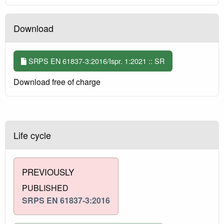
Download
SRPS EN 61837-3:2016/Ispr. 1:2021 :: SR
Download free of charge
Life cycle
PREVIOUSLY
PUBLISHED
SRPS EN 61837-3:2016