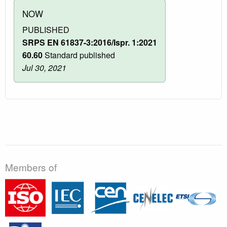
NOW
PUBLISHED
SRPS EN 61837-3:2016/Ispr. 1:2021
60.60
Standard published
Jul 30, 2021
Members of