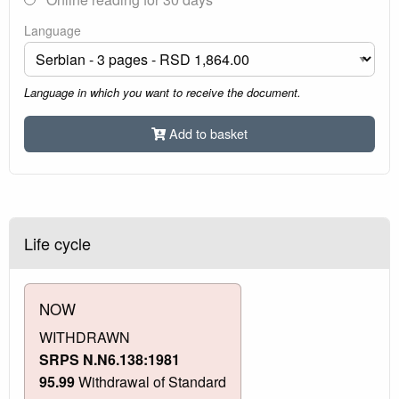
Language
Language in which you want to receive the document.
Add to basket
Life cycle
NOW
WITHDRAWN
SRPS N.N6.138:1981
95.99
Withdrawal of Standard