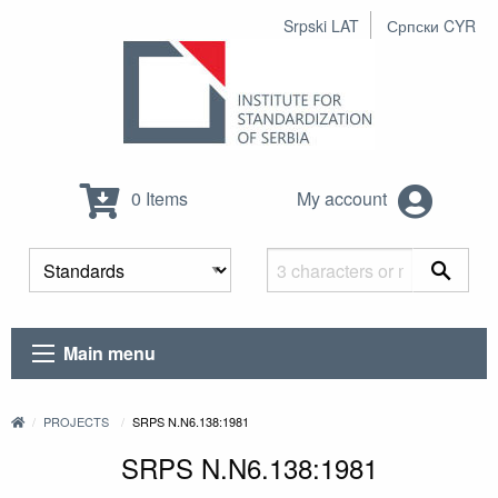
Srpski LAT
Српски CYR
0 Items
My account
Main menu
PROJECTS
SRPS N.N6.138:1981
SRPS N.N6.138:1981