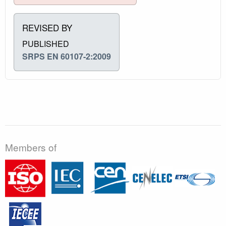
REVISED BY
PUBLISHED
SRPS EN 60107-2:2009
Members of