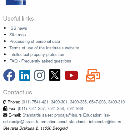
Useful links
ISS news
Site map
Processing of personal data
Terms of use of the Institute's website
Intellectual property protection
FAQ - Frequently asked questions
Contact us
Phone:
(011) 7541-421, 3409-301, 3409-335, 6547-293, 3409-310
Fax:
(011) 7541-257, 7541-258, 7541-938
E-mail:
Standards sales: prodaja@iss.rs Education: iss-
edukacija@iss.rs Information about standards: infocentar@iss.rs
Stevana Brakusa 2, 11030 Beograd