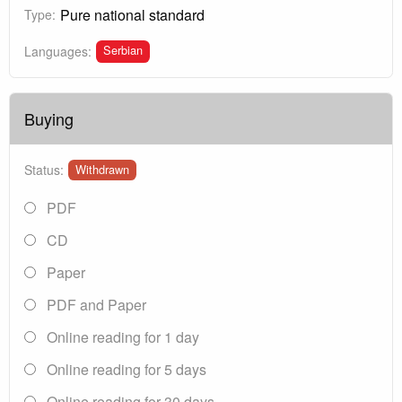
Pure national standard
Type:
Serbian
Languages:
Buying
Status:
Withdrawn
PDF
CD
Paper
PDF and Paper
Online reading for 1 day
Online reading for 5 days
Online reading for 30 days