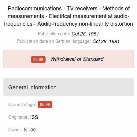
Radiocommunications - TV receivers - Methods of
measurements - Electrical measurement at audio-
frequencies - Audio-frequency non-linearity distortion
Oct 28, 1981
Publication date:
Oct 28, 1981
Publication date on Serbian language:
Withdrawal of Standard
95.99
General information
Current stage:
95.99
ISS
Originator:
N100
Owner: