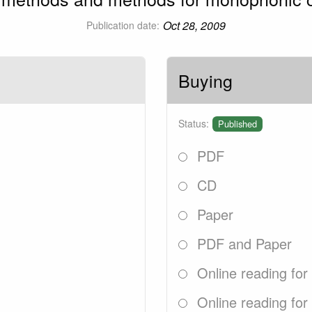
Oct 28, 2009
Publication date:
Buying
Status:
Published
PDF
CD
Paper
PDF and Paper
Online reading for
Online reading for