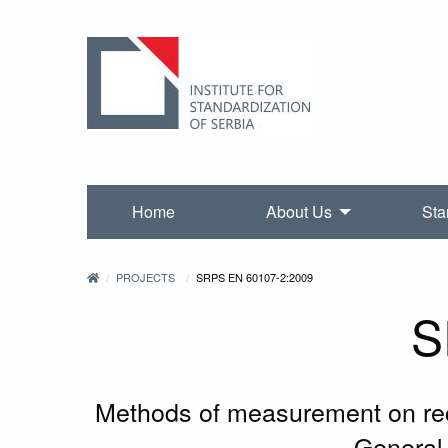
Home
About Us
Sta
PROJECTS
SRPS EN 60107-2:2009
S
Methods of measurement on rece
General