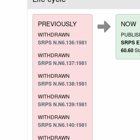
PREVIOUSLY
NOW
WITHDRAWN
PUBLI
SRPS N.N6.136:1981
SRPS E
60.60
St
WITHDRAWN
SRPS N.N6.137:1981
WITHDRAWN
SRPS N.N6.138:1981
WITHDRAWN
SRPS N.N6.139:1981
WITHDRAWN
SRPS N.N6.140:1981
WITHDRAWN