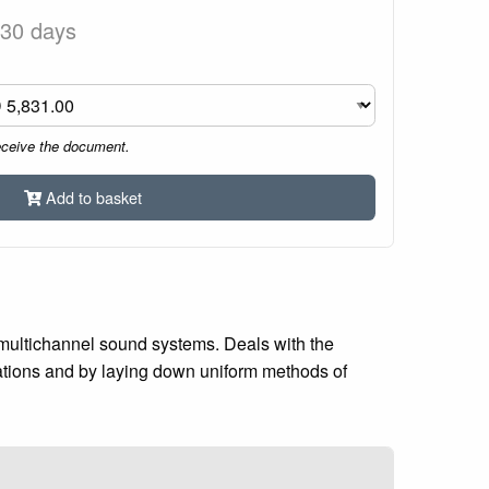
 30 days
eceive the document.
Add to basket
multichannel sound systems. Deals with the
cations and by laying down uniform methods of