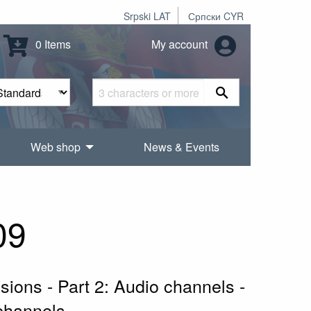
Srpski LAT
Српски CYR
0 Items
My account
Web shop
News & Events
09
ions - Part 2: Audio channels -
channels