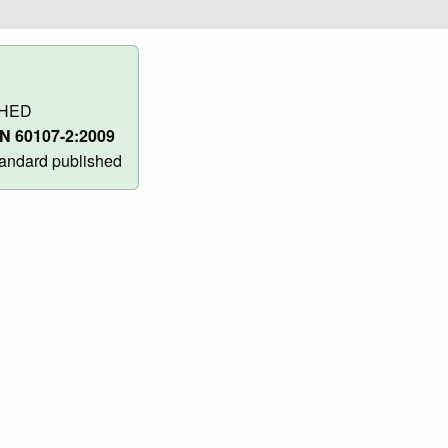
SHED
N 60107-2:2009
andard published