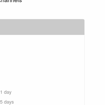
 1 day
 5 days