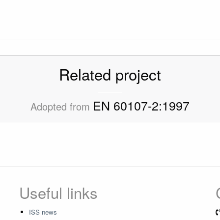
Related project
EN 60107-2:1997
Adopted from
Useful links
ISS news