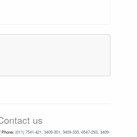
Contact us
Phone:
(011) 7541-421, 3409-301, 3409-335, 6547-293, 3409-