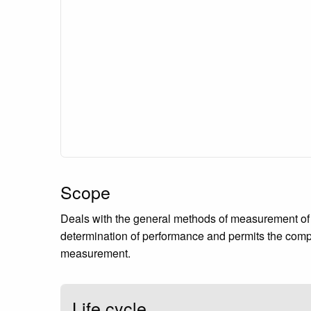
Scope
Deals with the general methods of measurement of 
determination of performance and permits the compa
measurement.
Life cycle