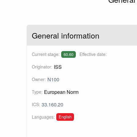
General information
Current stage:
Effective date:
60.60
ISS
Originator:
N100
Owner:
European Norm
Type:
33.160.20
ICS:
English
Languages: