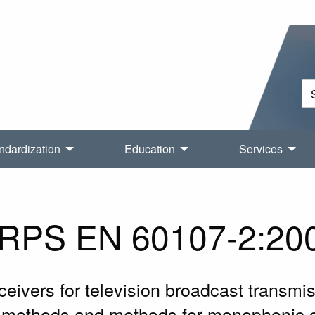
ndardization
Education
Services
RPS EN 60107-2:20
ivers for television broadcast transmiss
 methods and methods for monophonic 