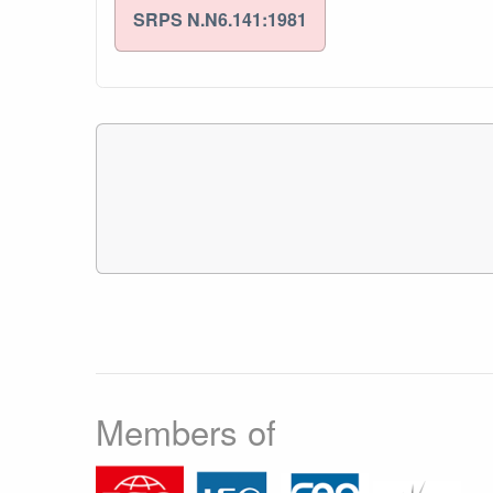
SRPS N.N6.141:1981
Members of