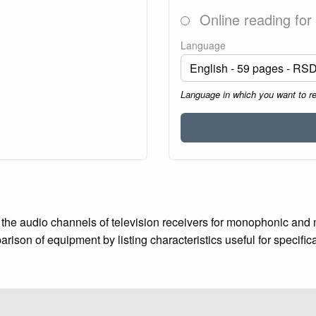
Online reading for
Language
Language in which you want to r
the audio channels of television receivers for monophonic and 
rison of equipment by listing characteristics useful for specifi