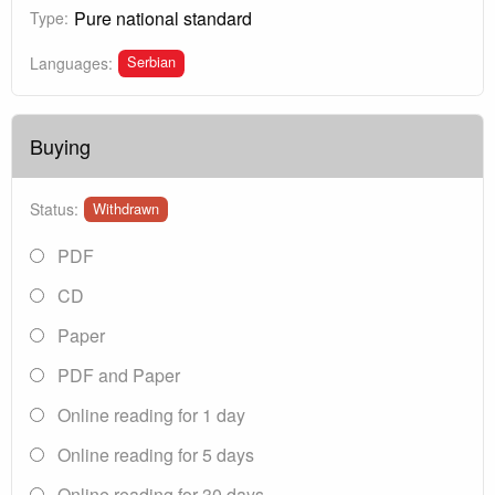
Pure national standard
Type:
Serbian
Languages:
Buying
Status:
Withdrawn
PDF
CD
Paper
PDF and Paper
Online reading for 1 day
Online reading for 5 days
Online reading for 30 days