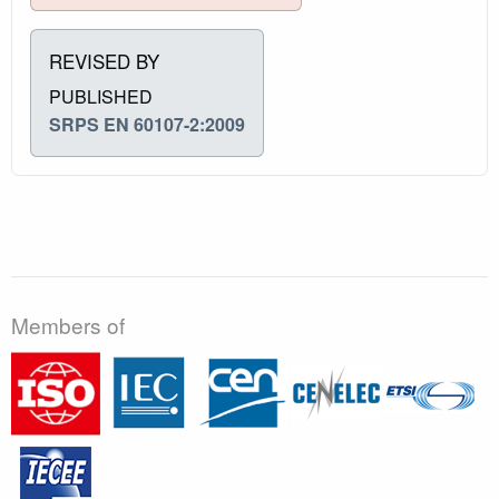
REVISED BY
PUBLISHED
SRPS EN 60107-2:2009
Members of