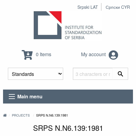
Srpski LAT
Српски CYR
0 Items
My account
Main menu
PROJECTS
SRPS N.N6.139:1981
SRPS N.N6.139:1981