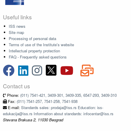
Useful links
ISS news
Site map
Processing of personal data
Terms of use of the Institute's website
Intellectual property protection
FAQ - Frequently asked questions
Contact us
Phone:
(011) 7541-421, 3409-301, 3409-335, 6547-293, 3409-310
Fax:
(011) 7541-257, 7541-258, 7541-938
E-mail:
Standards sales: prodaja@iss.rs Education: iss-
edukacija@iss.rs Information about standards: infocentar@iss.rs
Stevana Brakusa 2, 11030 Beograd