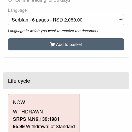
Language
Language in which you want to receive the document.
Add to basket
Life cycle
NOW
WITHDRAWN
SRPS N.N6.139:1981
95.99
Withdrawal of Standard