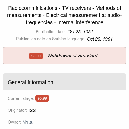
Radiocomminications - TV receivers - Methods of
measurements - Electrical measurement at audio-
frequencies - Internal interference
Oct 28, 1981
Publication date:
Oct 28, 1981
Publication date on Serbian language:
Withdrawal of Standard
95.99
General information
Current stage:
95.99
ISS
Originator:
N100
Owner: