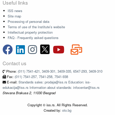
Useful links
ISS news
Site map
Processing of personal data
Terms of use of the Institute's website
Intellectual property protection
FAQ - Frequently asked questions
Contact us
Phone:
(011) 7541-421, 3409-301, 3409-335, 6547-293, 3409-310
Fax:
(011) 7541-257, 7541-258, 7541-938
E-mail:
Standards sales: prodaja@iss.rs Education: iss-
edukacija@iss.rs Information about standards: infocentar@iss.rs
Stevana Brakusa 2, 11030 Beograd
Copyright © iss.rs. All Rights Reserved.
Created by:
oto.bg