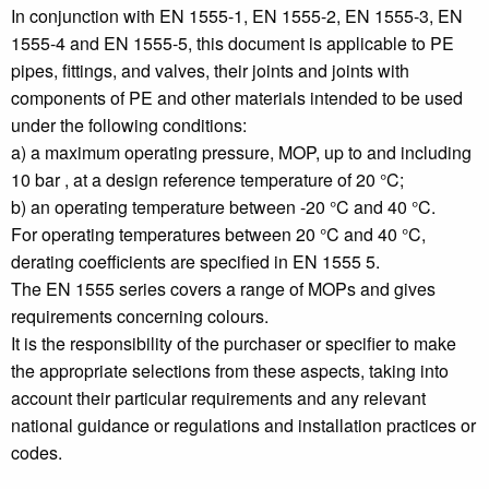
In conjunction with EN 1555-1, EN 1555-2, EN 1555-3, EN
1555-4 and EN 1555-5, this document is applicable to PE
pipes, fittings, and valves, their joints and joints with
components of PE and other materials intended to be used
under the following conditions:
a) a maximum operating pressure, MOP, up to and including
10 bar , at a design reference temperature of 20 °C;
b) an operating temperature between -20 °C and 40 °C.
For operating temperatures between 20 °C and 40 °C,
derating coefficients are specified in EN 1555 5.
The EN 1555 series covers a range of MOPs and gives
requirements concerning colours.
It is the responsibility of the purchaser or specifier to make
the appropriate selections from these aspects, taking into
account their particular requirements and any relevant
national guidance or regulations and installation practices or
codes.