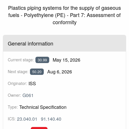
Plastics piping systems for the supply of gaseous
fuels - Polyethylene (PE) - Part 7: Assessment of
conformity
General information
May 15, 2026
Current stage:
30.99
Aug 6, 2026
Next stage:
50.20
ISS
Originator:
G061
Owner:
Technical Specification
Type:
23.040.01
91.140.40
ICS: