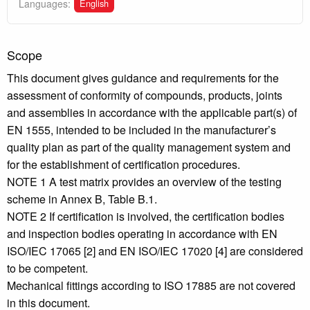
English
Languages:
Scope
This document gives guidance and requirements for the
assessment of conformity of compounds, products, joints
and assemblies in accordance with the applicable part(s) of
EN 1555, intended to be included in the manufacturer’s
quality plan as part of the quality management system and
for the establishment of certification procedures.
NOTE 1 A test matrix provides an overview of the testing
scheme in Annex B, Table B.1.
NOTE 2 If certification is involved, the certification bodies
and inspection bodies operating in accordance with EN
ISO/IEC 17065 [2] and EN ISO/IEC 17020 [4] are considered
to be competent.
Mechanical fittings according to ISO 17885 are not covered
in this document.