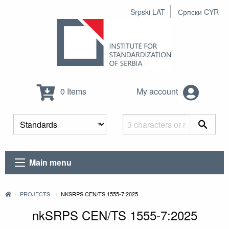
Srpski LAT
Српски CYR
0 Items
My account
Main menu
PROJECTS
NKSRPS CEN/TS 1555-7:2025
nkSRPS CEN/TS 1555-7:2025