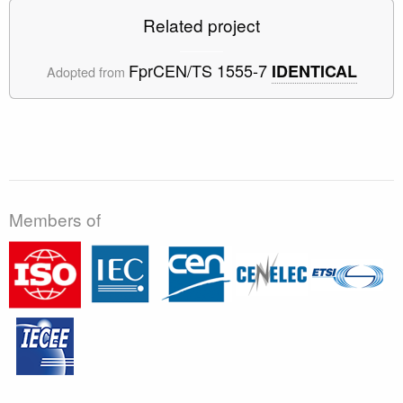
Related project
FprCEN/TS 1555-7
IDENTICAL
Adopted from
Members of