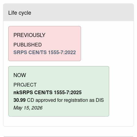
Life cycle
PREVIOUSLY
PUBLISHED
SRPS CEN/TS 1555-7:2022
NOW
PROJECT
nkSRPS CEN/TS 1555-7:2025
30.99
CD approved for registration as DIS
May 15, 2026